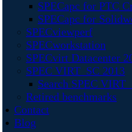
SPECapc for PTC Cr
SPECapc for Solidw
SPECviewperf
SPECworkstation
SPECvirt Datacenter 2
SPEC VIRT_SC 2013
Search SPEC VIRT_S
Retired benchmarks
Contact
Blog