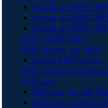
Search all SPEC MPI
Search all SPEC MPI
Search all SPEC MP
SPEC OMP 2012
SPECpower_ssj 2008
Search SPECpower_s
SPECstorage Solution 
SPECapc
SPECapc for 3ds M
SPECapc for Maya 