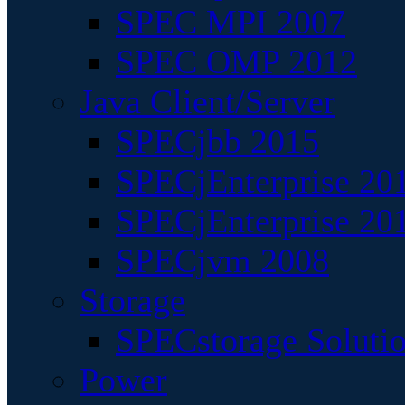
SPEC MPI 2007
SPEC OMP 2012
Java Client/Server
SPECjbb 2015
SPECjEnterprise 201
SPECjEnterprise 20
SPECjvm 2008
Storage
SPECstorage Soluti
Power