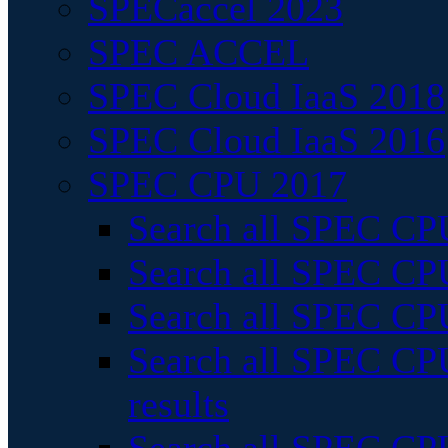
SPECaccel 2023
SPEC ACCEL
SPEC Cloud IaaS 2018
SPEC Cloud IaaS 2016
SPEC CPU 2017
Search all SPEC CPU
Search all SPEC CPU
Search all SPEC CPU
Search all SPEC CPU
results