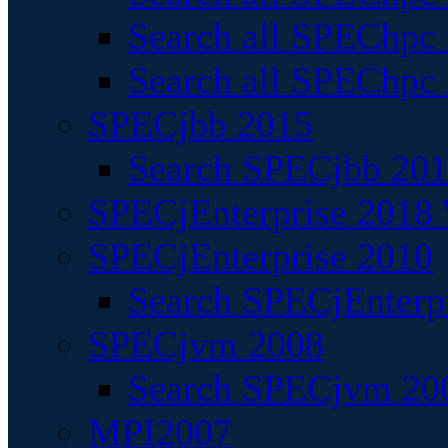
Search all SPEChpc
Search all SPEChpc_
SPECjbb 2015
Search SPECjbb 2015
SPECjEnterprise 2018 
SPECjEnterprise 2010
Search SPECjEnterpr
SPECjvm 2008
Search SPECjvm 200
MPI2007