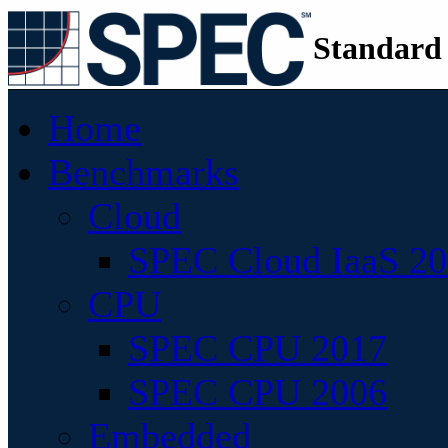
Standard
Home
Benchmarks
Cloud
SPEC Cloud IaaS 2
CPU
SPEC CPU 2017
SPEC CPU 2006
Embedded