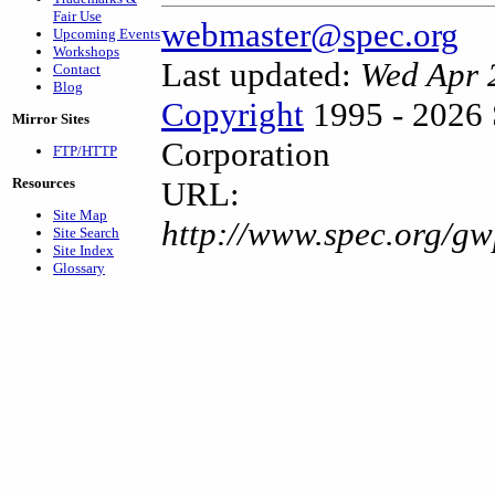
Fair Use
webmaster@spec.org
Upcoming Events
Workshops
Last updated:
Wed Apr 
Contact
Blog
Copyright
1995 - 2026 
Mirror Sites
Corporation
FTP/HTTP
Resources
URL:
Site Map
http://www.spec.org/gw
Site Search
Site Index
Glossary