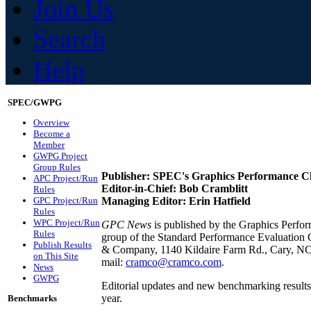
Join Us
Search
Help
SPEC/GWPG
Overview
Become a
Member
GWPG Project
Group Rules
Publisher: SPEC's Graphics Performance C
APC Project/Run
Editor-in-Chief: Bob Cramblitt
Rules
GPC Project/Run
Managing Editor: Erin Hatfield
Rules
WPC Project/Run
GPC News
is published by the Graphics Perf
Rules
group of the Standard Performance Evaluation
Publish Results
& Company, 1140 Kildaire Farm Rd., Cary, NC 
on This Site
mail:
cramco@cramco.com
.
News
GWPG
Editorial updates and new benchmarking results
year.
Benchmarks