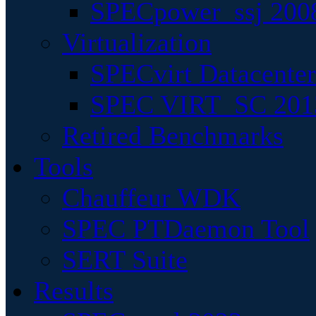
SPECpower_ssj 200
Virtualization
SPECvirt Datacente
SPEC VIRT_SC 201
Retired Benchmarks
Tools
Chauffeur WDK
SPEC PTDaemon Tool
SERT Suite
Results