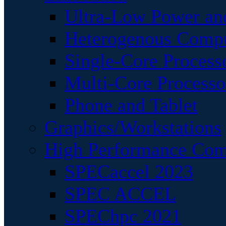
Ultra-Low Power an
Heterogenous Comp
Single-Core Process
Multi-Core Processo
Phone and Tablet
Graphics/Workstations
High Performance Com
SPECaccel 2023
SPEC ACCEL
SPEChpc 2021