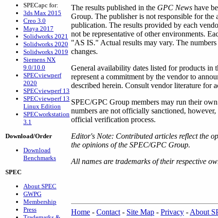
SPECapc for:
The results published in the
GPC News
have be
3ds Max 2015
Group. The publisher is not responsible for the
Creo 3.0
publication. The results provided by each vendo
Maya 2017
not be representative of other environments. Ea
Solidworks 2021
"AS IS." Actual results may vary. The numbers r
Solidworks 2020
changes.
Solidworks 2019
Siemens NX
9.0/10.0
General availability dates listed for products in 
SPECviewperf
represent a commitment by the vendor to announ
2020
described herein. Consult vendor literature for a
SPECviewperf 13
SPECviewperf 13
SPEC/GPC Group members may run their own per
Linux Edition
numbers are not officially sanctioned, however
SPECworkstation
official verification process.
3.1
Editor's Note: Contributed articles reflect the o
Download/Order
the opinions of the SPEC/GPC Group.
Download
Benchmarks
All names are trademarks of their respective ow
SPEC
About SPEC
GWPG
Membership
Press
Home
-
Contact
-
Site Map
-
Privacy
-
About 
Trademarks &