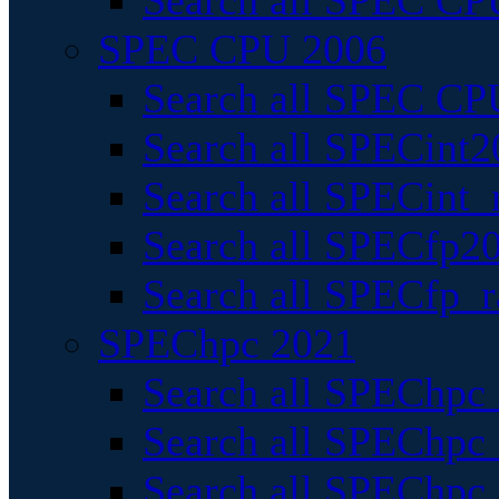
Search all SPEC CPU
SPEC CPU 2006
Search all SPEC CPU
Search all SPECint2
Search all SPECint_r
Search all SPECfp20
Search all SPECfp_r
SPEChpc 2021
Search all SPEChpc 
Search all SPEChpc_
Search all SPEChpc_