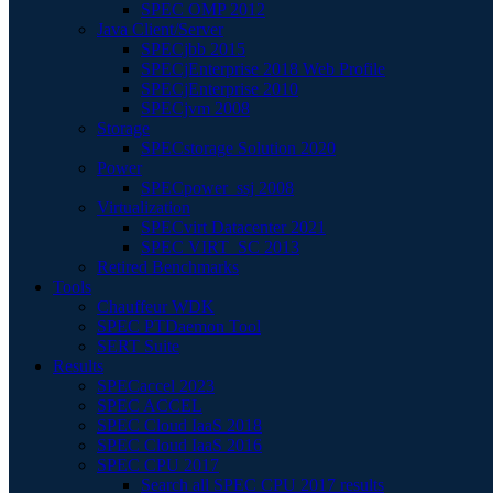
SPEC OMP 2012
Java Client/Server
SPECjbb 2015
SPECjEnterprise 2018 Web Profile
SPECjEnterprise 2010
SPECjvm 2008
Storage
SPECstorage Solution 2020
Power
SPECpower_ssj 2008
Virtualization
SPECvirt Datacenter 2021
SPEC VIRT_SC 2013
Retired Benchmarks
Tools
Chauffeur WDK
SPEC PTDaemon Tool
SERT Suite
Results
SPECaccel 2023
SPEC ACCEL
SPEC Cloud IaaS 2018
SPEC Cloud IaaS 2016
SPEC CPU 2017
Search all SPEC CPU 2017 results