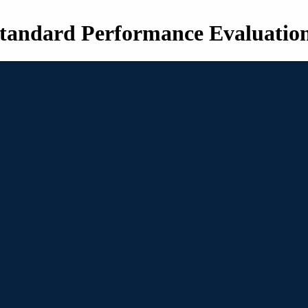
tandard Performance Evaluatio