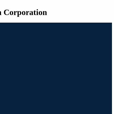
n Corporation