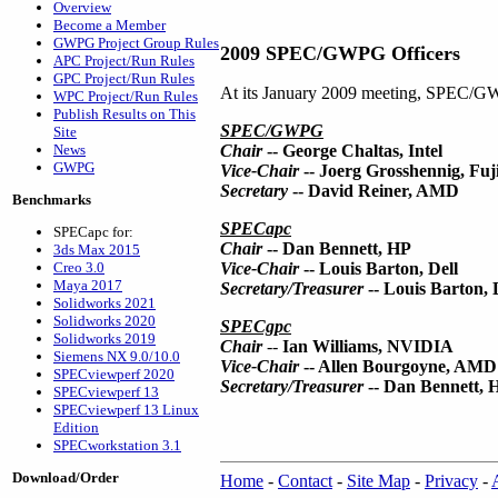
Overview
Become a Member
GWPG Project Group Rules
2009 SPEC/GWPG Officers
APC Project/Run Rules
GPC Project/Run Rules
At its January 2009 meeting, SPEC/GWP
WPC Project/Run Rules
Publish Results on This
SPEC/GWPG
Site
News
Chair
-- George Chaltas, Intel
GWPG
Vice-Chair
-- Joerg Grosshennig, Fuj
Secretary
-- David Reiner, AMD
Benchmarks
SPECapc
SPECapc for:
Chair
-- Dan Bennett, HP
3ds Max 2015
Creo 3.0
Vice-Chair
-- Louis Barton, Dell
Maya 2017
Secretary/Treasurer
-- Louis Barton, 
Solidworks 2021
Solidworks 2020
SPECgpc
Solidworks 2019
Chair
--
Ian Williams, NVIDIA
Siemens NX 9.0/10.0
Vice-Chair
-- Allen Bourgoyne, AMD
SPECviewperf 2020
Secretary/Treasurer
-- Dan Bennett, 
SPECviewperf 13
SPECviewperf 13 Linux
Edition
SPECworkstation 3.1
Download/Order
Home
-
Contact
-
Site Map
-
Privacy
-