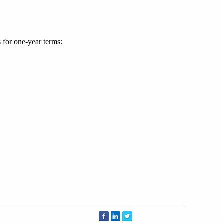
for one-year terms: