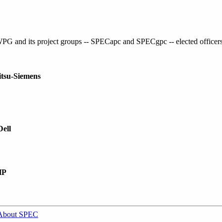
G and its project groups -- SPECapc and SPECgpc -- elected officers 
itsu-Siemens
Dell
HP
About SPEC