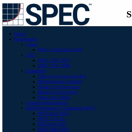
S
Home
Benchmarks
Cloud
SPEC Cloud IaaS 2018
CPU
SPEC CPU 2017
SPEC CPU 2006
Embedded
Ultra-Low Power and IoT
Heterogenous Compute
Single-Core Processor
Multi-Core Processor
Phone and Tablet
Graphics/Workstations
High Performance Computing (HPC)
SPECaccel 2023
SPEC ACCEL
SPEChpc 2021
SPEC MPI 2007