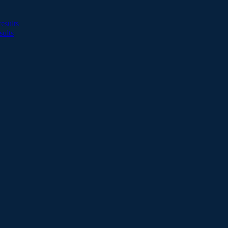
esults
sults