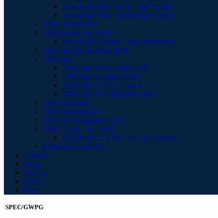
Search all SPEC MPIL 2007 results
Search all SPEC MPIM 2007 results
SPEC OMP 2012
SPECpower_ssj 2008
Search SPECpower_ssj 2008 results
SPECstorage Solution 2020
SPECapc
SPECapc for 3ds Max 2020
SPECapc for Maya 2024
SPECapc for PTC Creo 9
SPECapc for Solidworks 2022
SPECviewperf
SPECworkstation
SPECvirt Datacenter 2021
SPEC VIRT_SC 2013
Search SPEC VIRT_SC 2013 results
Retired benchmarks
Contact
Blog
Join Us
Search
Help
SPEC/GWPG