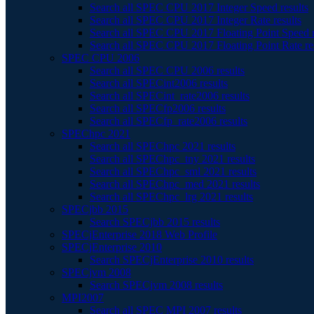
Search all SPEC CPU 2017 Integer Speed results
Search all SPEC CPU 2017 Integer Rate results
Search all SPEC CPU 2017 Floating Point Speed r
Search all SPEC CPU 2017 Floating Point Rate re
SPEC CPU 2006
Search all SPEC CPU 2006 results
Search all SPECint2006 results
Search all SPECint_rate2006 results
Search all SPECfp2006 results
Search all SPECfp_rate2006 results
SPEChpc 2021
Search all SPEChpc 2021 results
Search all SPEChpc_tny 2021 results
Search all SPEChpc_sml 2021 results
Search all SPEChpc_med 2021 results
Search all SPEChpc_lrg 2021 results
SPECjbb 2015
Search SPECjbb 2015 results
SPECjEnterprise 2018 Web Profile
SPECjEnterprise 2010
Search SPECjEnterprise 2010 results
SPECjvm 2008
Search SPECjvm 2008 results
MPI2007
Search all SPEC MPI 2007 results