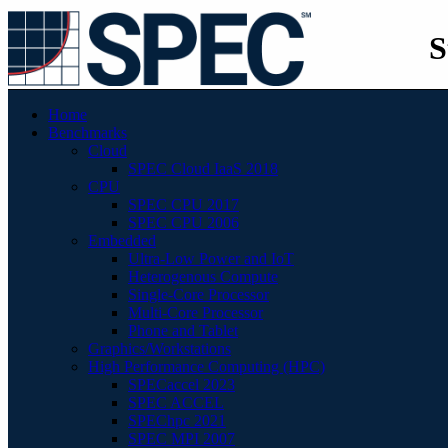
S
Home
Benchmarks
Cloud
SPEC Cloud IaaS 2018
CPU
SPEC CPU 2017
SPEC CPU 2006
Embedded
Ultra-Low Power and IoT
Heterogenous Compute
Single-Core Processor
Multi-Core Processor
Phone and Tablet
Graphics/Workstations
High Performance Computing (HPC)
SPECaccel 2023
SPEC ACCEL
SPEChpc 2021
SPEC MPI 2007