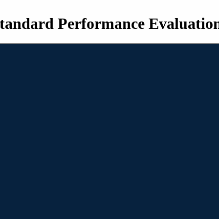
tandard Performance Evaluatio