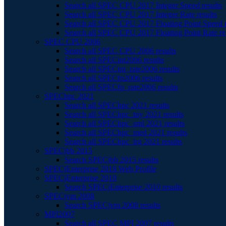
Search all SPEC CPU 2017 Integer Speed results
Search all SPEC CPU 2017 Integer Rate results
Search all SPEC CPU 2017 Floating Point Speed r
Search all SPEC CPU 2017 Floating Point Rate re
SPEC CPU 2006
Search all SPEC CPU 2006 results
Search all SPECint2006 results
Search all SPECint_rate2006 results
Search all SPECfp2006 results
Search all SPECfp_rate2006 results
SPEChpc 2021
Search all SPEChpc 2021 results
Search all SPEChpc_tny 2021 results
Search all SPEChpc_sml 2021 results
Search all SPEChpc_med 2021 results
Search all SPEChpc_lrg 2021 results
SPECjbb 2015
Search SPECjbb 2015 results
SPECjEnterprise 2018 Web Profile
SPECjEnterprise 2010
Search SPECjEnterprise 2010 results
SPECjvm 2008
Search SPECjvm 2008 results
MPI2007
Search all SPEC MPI 2007 results