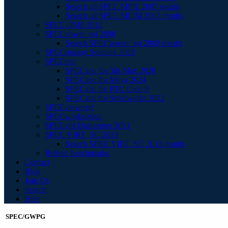
Search all SPEC MPIL 2007 results
Search all SPEC MPIM 2007 results
SPEC OMP 2012
SPECpower_ssj 2008
Search SPECpower_ssj 2008 results
SPECstorage Solution 2020
SPECapc
SPECapc for 3ds Max 2020
SPECapc for Maya 2024
SPECapc for PTC Creo 9
SPECapc for Solidworks 2022
SPECviewperf
SPECworkstation
SPECvirt Datacenter 2021
SPEC VIRT_SC 2013
Search SPEC VIRT_SC 2013 results
Retired benchmarks
Contact
Blog
Join Us
Search
Help
SPEC/GWPG