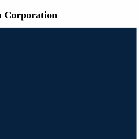
n Corporation