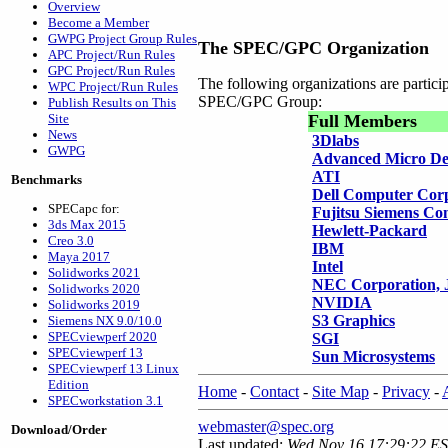
Overview
Become a Member
GWPG Project Group Rules
The SPEC/GPC Organization
APC Project/Run Rules
GPC Project/Run Rules
The following organizations are partic
WPC Project/Run Rules
SPEC/GPC Group:
Publish Results on This
Site
Full Members
News
3Dlabs
GWPG
Advanced Micro De
ATI
Benchmarks
Dell Computer Cor
SPECapc for:
Fujitsu Siemens Co
3ds Max 2015
Hewlett-Packard
Creo 3.0
IBM
Maya 2017
Intel
Solidworks 2021
NEC Corporation, 
Solidworks 2020
NVIDIA
Solidworks 2019
S3 Graphics
Siemens NX 9.0/10.0
SPECviewperf 2020
SGI
SPECviewperf 13
Sun Microsystems
SPECviewperf 13 Linux
Edition
Home
-
Contact
-
Site Map
-
Privacy
-
SPECworkstation 3.1
webmaster@spec.org
Download/Order
Last updated:
Wed Nov 16 17:29:22 E