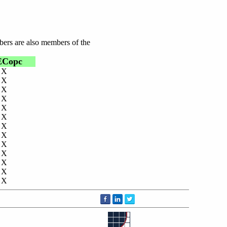
bers are also members of the
ECopc
X
X
X
X
X
X
X
X
X
X
X
X
X