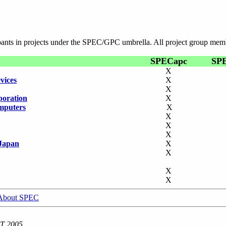
ipants in projects under the SPEC/GPC umbrella. All project group mem
SPECapc
SP
X
vices
X
X
poration
X
mputers
X
X
X
X
Japan
X
X
X
X
About SPEC
ST 2005