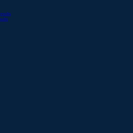
esults
sults