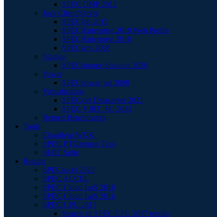
SPEC OMP 2012
Java Client/Server
SPECjbb 2015
SPECjEnterprise 2018 Web Profile
SPECjEnterprise 2010
SPECjvm 2008
Storage
SPECstorage Solution 2020
Power
SPECpower_ssj 2008
Virtualization
SPECvirt Datacenter 2021
SPEC VIRT_SC 2013
Retired Benchmarks
Tools
Chauffeur WDK
SPEC PTDaemon Tool
SERT Suite
Results
SPECaccel 2023
SPEC ACCEL
SPEC Cloud IaaS 2018
SPEC Cloud IaaS 2016
SPEC CPU 2017
Search all SPEC CPU 2017 results