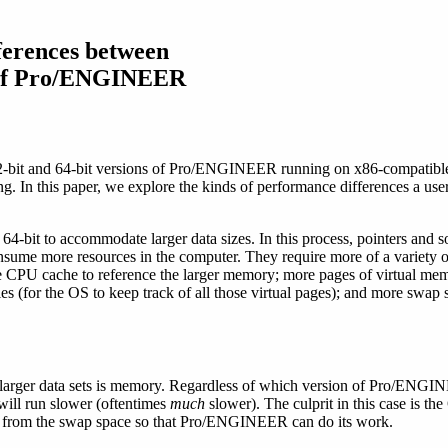
ferences between
s of Pro/ENGINEER
2-bit and 64-bit versions of Pro/ENGINEER running on x86-compatible
ng. In this paper, we explore the kinds of performance differences a us
r 64-bit to accommodate larger data sizes. In this process, pointers and
consume more resources in the computer. They require more of a variety 
 CPU cache to reference the larger memory; more pages of virtual memo
s (for the OS to keep track of all those virtual pages); and more swap
 larger data sets is memory. Regardless of which version of Pro/ENGIN
will run slower (oftentimes
much
slower). The culprit in this case is th
 from the swap space so that Pro/ENGINEER can do its work.