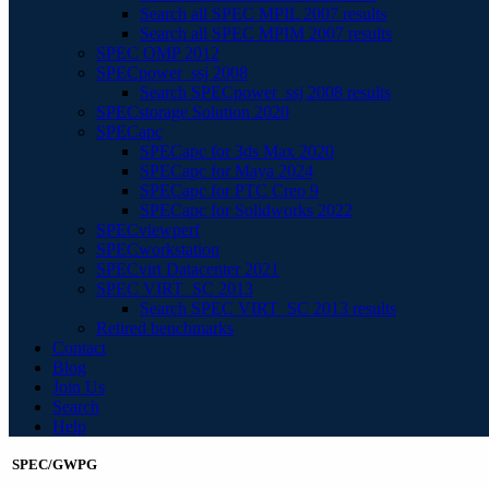
Search all SPEC MPIL 2007 results
Search all SPEC MPIM 2007 results
SPEC OMP 2012
SPECpower_ssj 2008
Search SPECpower_ssj 2008 results
SPECstorage Solution 2020
SPECapc
SPECapc for 3ds Max 2020
SPECapc for Maya 2024
SPECapc for PTC Creo 9
SPECapc for Solidworks 2022
SPECviewperf
SPECworkstation
SPECvirt Datacenter 2021
SPEC VIRT_SC 2013
Search SPEC VIRT_SC 2013 results
Retired benchmarks
Contact
Blog
Join Us
Search
Help
SPEC/GWPG