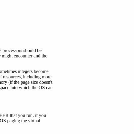
 processors should be
er might encounter and the
 sometimes integers become
of resources, including more
ry (if the page size doesn't
 space into which the OS can
EER that you run, if you
e OS paging the virtual