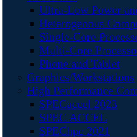
Ultra-Low Power an
Heterogenous Comp
Single-Core Process
Multi-Core Processo
Phone and Tablet
Graphics/Workstations
High Performance Com
SPECaccel 2023
SPEC ACCEL
SPEChpc 2021