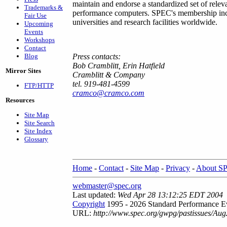
maintain and endorse a standardized set of relev
Trademarks &
performance computers. SPEC's membership inc
Fair Use
universities and research facilities worldwide.
Upcoming
Events
Workshops
Contact
Blog
Press contacts:
Bob Cramblitt, Erin Hatfield
Mirror Sites
Cramblitt & Company
tel. 919-481-4599
FTP/HTTP
cramco@cramco.com
Resources
Site Map
Site Search
Site Index
Glossary
Home
-
Contact
-
Site Map
-
Privacy
-
About S
webmaster@spec.org
Last updated:
Wed Apr 28 13:12:25 EDT 2004
Copyright
1995 - 2026 Standard Performance Ev
URL:
http://www.spec.org/gwpg/pastissues/Aug