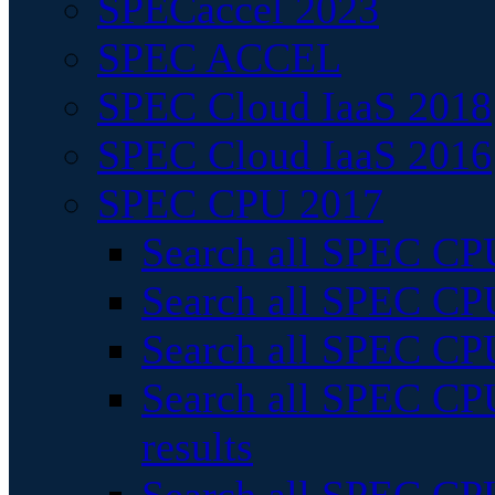
SPECaccel 2023
SPEC ACCEL
SPEC Cloud IaaS 2018
SPEC Cloud IaaS 2016
SPEC CPU 2017
Search all SPEC CPU
Search all SPEC CPU
Search all SPEC CPU
Search all SPEC CPU
results