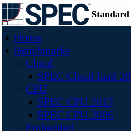
Standard
Home
Benchmarks
Cloud
SPEC Cloud IaaS 2
CPU
SPEC CPU 2017
SPEC CPU 2006
Embedded