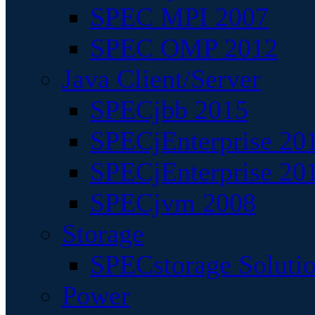
SPEC MPI 2007
SPEC OMP 2012
Java Client/Server
SPECjbb 2015
SPECjEnterprise 201
SPECjEnterprise 20
SPECjvm 2008
Storage
SPECstorage Soluti
Power