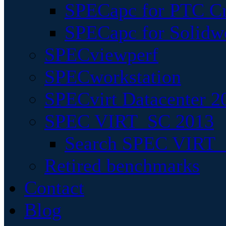
SPECapc for PTC Cr
SPECapc for Solidw
SPECviewperf
SPECworkstation
SPECvirt Datacenter 2
SPEC VIRT_SC 2013
Search SPEC VIRT_S
Retired benchmarks
Contact
Blog