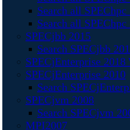
Search all SPEChpc
Search all SPEChpc_
SPECjbb 2015
Search SPECjbb 2015
SPECjEnterprise 2018 
SPECjEnterprise 2010
Search SPECjEnterpr
SPECjvm 2008
Search SPECjvm 200
MPI2007