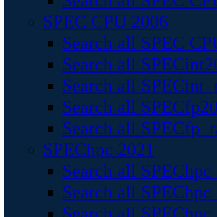
Search all SPEC CPU
SPEC CPU 2006
Search all SPEC CPU
Search all SPECint2
Search all SPECint_r
Search all SPECfp20
Search all SPECfp_r
SPEChpc 2021
Search all SPEChpc 
Search all SPEChpc_
Search all SPEChpc_