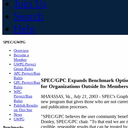
Join Us
Search
Help
SPEC/GWPG
Overview
Become a
Member
GWPG Project
Group Rules
APC Project/Run
Rules
SPEC/GPC Expands Benchmark Optio
GPC Project/Run
for Organizations Outside Its Member
Rules
WPC
Project/Run
MANASSAS, Va., July 21, 2003
- SPEC's Graphi
Rules
new program that gives those who are not curren
Publish Results
and publication processes.
on This Site
News
"SPEC/GPC believes the user community benefits
GWPG
Donley, SPEC/GPC chair. "To that end we are mak
credible, repeatable results that can be trusted 
Benchmarks