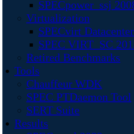
SPECpower_ssj 200
Virtualization
SPECvirt Datacente
SPEC VIRT_SC 201
Retired Benchmarks
Tools
Chauffeur WDK
SPEC PTDaemon Tool
SERT Suite
Results