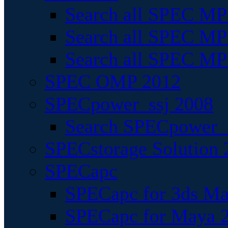
Search all SPEC MPI
Search all SPEC MPI
Search all SPEC MP
SPEC OMP 2012
SPECpower_ssj 2008
Search SPECpower_s
SPECstorage Solution 
SPECapc
SPECapc for 3ds M
SPECapc for Maya 