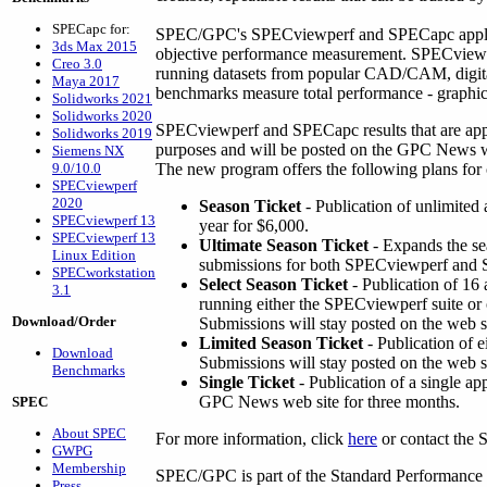
SPECapc for:
SPEC/GPC's SPECviewperf and SPECapc applica
3ds Max 2015
objective performance measurement. SPECviewpe
Creo 3.0
running datasets from popular CAD/CAM, digital
Maya 2017
benchmarks measure total performance - graphics
Solidworks 2021
Solidworks 2020
SPECviewperf and SPECapc results that are ap
Solidworks 2019
purposes and will be posted on the GPC News web
Siemens NX
9.0/10.0
The new program offers the following plans for
SPECviewperf
2020
Season Ticket
- Publication of unlimite
SPECviewperf 13
year for $6,000.
SPECviewperf 13
Ultimate Season Ticket
- Expands the se
Linux Edition
submissions for both SPECviewperf and
SPECworkstation
Select Season Ticket
- Publication of 16
3.1
running either the SPECviewperf suite or
Download/Order
Submissions will stay posted on the web si
Limited Season Ticket
- Publication of e
Download
Submissions will stay posted on the web si
Benchmarks
Single Ticket
- Publication of a single a
GPC News web site for three months.
SPEC
About SPEC
For more information, click
here
or contact the 
GWPG
Membership
SPEC/GPC is part of the Standard Performance E
Press