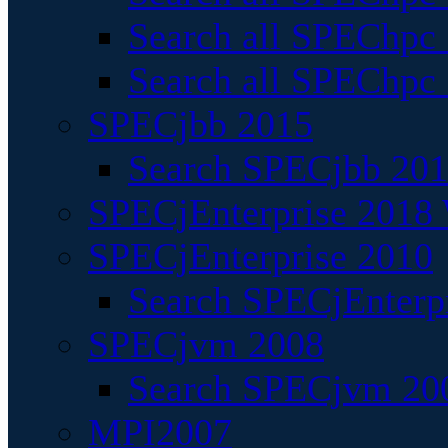
Search all SPEChpc
Search all SPEChpc_
SPECjbb 2015
Search SPECjbb 2015
SPECjEnterprise 2018 
SPECjEnterprise 2010
Search SPECjEnterpr
SPECjvm 2008
Search SPECjvm 200
MPI2007