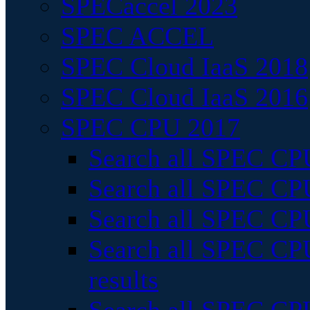
SPECaccel 2023
SPEC ACCEL
SPEC Cloud IaaS 2018
SPEC Cloud IaaS 2016
SPEC CPU 2017
Search all SPEC CPU
Search all SPEC CPU
Search all SPEC CPU
Search all SPEC CPU
results