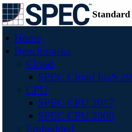
Standard
Home
Benchmarks
Cloud
SPEC Cloud IaaS 2
CPU
SPEC CPU 2017
SPEC CPU 2006
Embedded