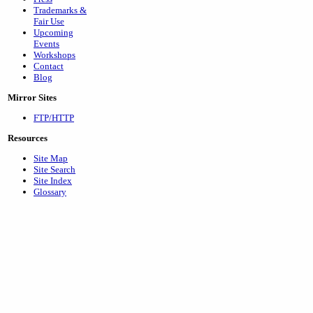
Trademarks &
Fair Use
Upcoming
Events
Workshops
Contact
Blog
Mirror Sites
FTP/HTTP
Resources
Site Map
Site Search
Site Index
Glossary