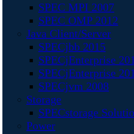
SPEC MPI 2007
SPEC OMP 2012
Java Client/Server
SPECjbb 2015
SPECjEnterprise 201
SPECjEnterprise 20
SPECjvm 2008
Storage
SPECstorage Soluti
Power