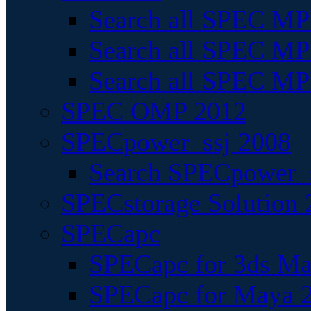
Search all SPEC MPI
Search all SPEC MPI
Search all SPEC MP
SPEC OMP 2012
SPECpower_ssj 2008
Search SPECpower_s
SPECstorage Solution 
SPECapc
SPECapc for 3ds M
SPECapc for Maya 