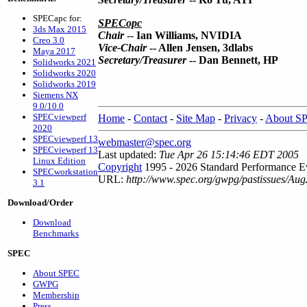
SPECapc for:
SPECopc
3ds Max 2015
Chair
--
Ian Williams, NVIDIA
Creo 3.0
Vice-Chair
-- Allen Jensen, 3dlabs
Maya 2017
Secretary/Treasurer
-- Dan Bennett, HP
Solidworks 2021
Solidworks 2020
Solidworks 2019
Siemens NX
9.0/10.0
SPECviewperf
Home
-
Contact
-
Site Map
-
Privacy
-
About S
2020
SPECviewperf 13
webmaster@spec.org
SPECviewperf 13
Last updated:
Tue Apr 26 15:14:46 EDT 2005
Linux Edition
Copyright
1995 - 2026 Standard Performance Ev
SPECworkstation
URL:
http://www.spec.org/gwpg/pastissues/Aug
3.1
Download/Order
Download
Benchmarks
SPEC
About SPEC
GWPG
Membership
Press