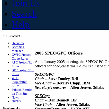
Join Us
Search
Help
SPEC/GWPG
Overview
Become a
Member
2005 SPEC/GPC Officers
GWPG Project
Group Rules
At its January 2005 meeting, the SPEC/GPC Gro
APC Project/Run
officers for one-year terms. Below is a list of 
Rules
GPC Project/Run
Rules
SPEC/GPC
WPC
Chair
-- Steve Donley, Dell
Project/Run
Vice-Chair
-- Beverly Clapp, IBM
Rules
Secretary/Treasurer
-- Allen Jensen, 3dlabs
Publish Results
on This Site
SPECapc
News
Chair
-- Dan Bennett, HP
GWPG
Vice-Chair
-- Allen Jensen, 3dlabs
Benchmarks
Secretary/Treasurer
-- Ko Yu, ATI