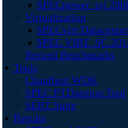
SPECpower_ssj 200
Virtualization
SPECvirt Datacente
SPEC VIRT_SC 201
Retired Benchmarks
Tools
Chauffeur WDK
SPEC PTDaemon Tool
SERT Suite
Results