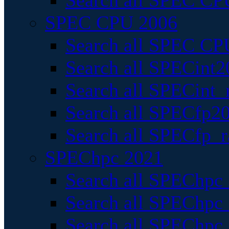
Search all SPEC CPU
SPEC CPU 2006
Search all SPEC CPU
Search all SPECint2
Search all SPECint_r
Search all SPECfp20
Search all SPECfp_r
SPEChpc 2021
Search all SPEChpc 
Search all SPEChpc_
Search all SPEChpc_