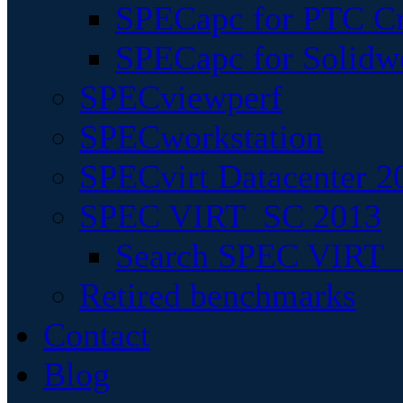
SPECapc for PTC Cr
SPECapc for Solidw
SPECviewperf
SPECworkstation
SPECvirt Datacenter 2
SPEC VIRT_SC 2013
Search SPEC VIRT_S
Retired benchmarks
Contact
Blog