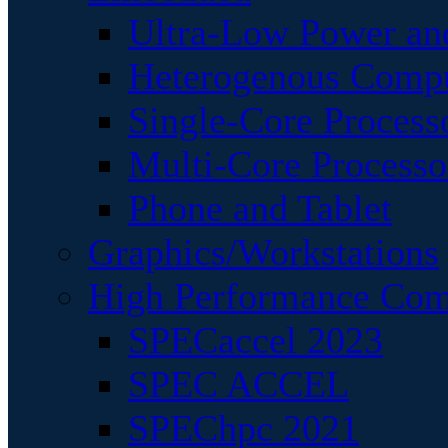
Ultra-Low Power an
Heterogenous Comp
Single-Core Process
Multi-Core Processo
Phone and Tablet
Graphics/Workstations
High Performance Com
SPECaccel 2023
SPEC ACCEL
SPEChpc 2021