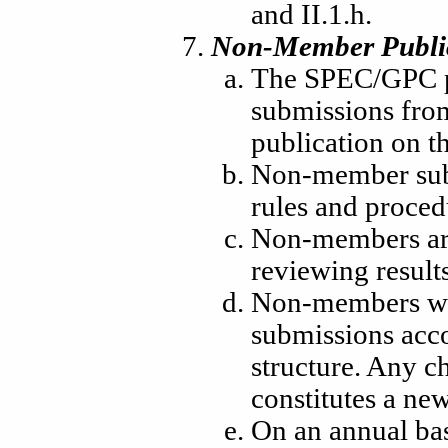
and II.1.h.
Non-Member Publi
The SPEC/GPC pr
submissions fro
publication on t
Non-member sub
rules and proce
Non-members are 
reviewing results
Non-members wil
submissions acc
structure. Any c
constitutes a ne
On an annual bas