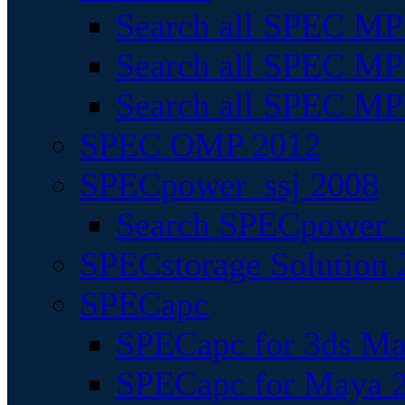
Search all SPEC MPI
Search all SPEC MPI
Search all SPEC MP
SPEC OMP 2012
SPECpower_ssj 2008
Search SPECpower_s
SPECstorage Solution 
SPECapc
SPECapc for 3ds M
SPECapc for Maya 