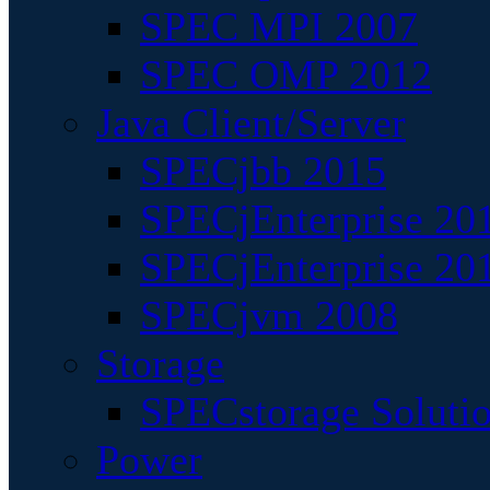
SPEC MPI 2007
SPEC OMP 2012
Java Client/Server
SPECjbb 2015
SPECjEnterprise 201
SPECjEnterprise 20
SPECjvm 2008
Storage
SPECstorage Soluti
Power