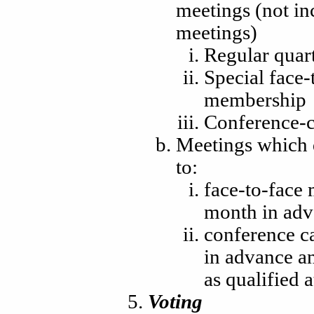
meetings (not i
meetings)
Regular quart
Special face-
membership
Conference-c
Meetings which q
to:
face-to-face 
month in adv
conference ca
in advance an
as qualified 
Voting