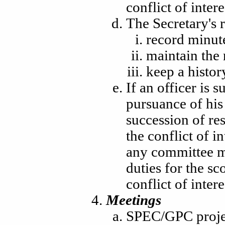
conflict of intere
The Secretary's r
record minut
maintain the
keep a histor
If an officer is s
pursuance of his
succession of res
the conflict of 
any committee me
duties for the sc
conflict of intere
Meetings
SPEC/GPC projec