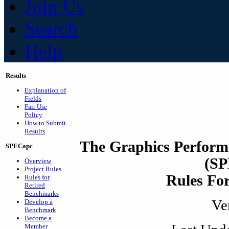
Join Us
Search
Help
Results
Explanation of
Fields
Fair Use
Policy
How to Submit
Results
The Graphics Perform
SPECapc
(S
Overview
Project Rules
Rules For
Rules for
Retired
Benchmarks
Ve
Develop a
Benchmark
Become a
Member