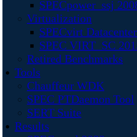
SPECpower_ssj 200
Virtualization
SPECvirt Datacente
SPEC VIRT_SC 201
Retired Benchmarks
Tools
Chauffeur WDK
SPEC PTDaemon Tool
SERT Suite
Results