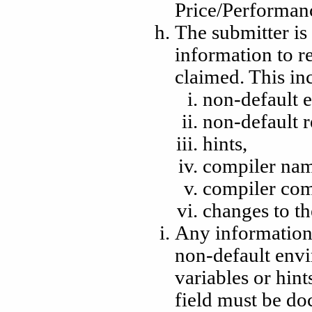
Price/Performan
The submitter is 
information to 
claimed. This inc
non-default 
non-default r
hints,
compiler nam
compiler com
changes to th
Any information 
non-default envi
variables or hint
field must be d