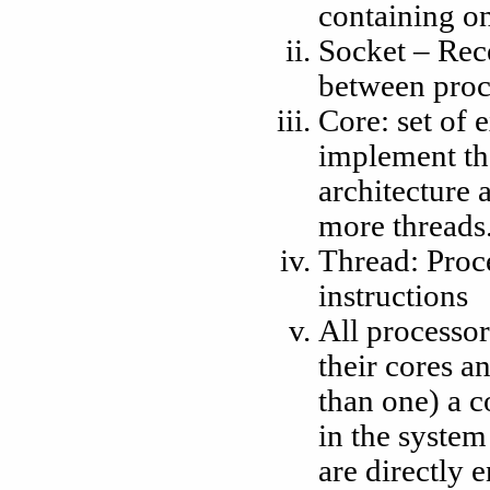
containing o
Socket – Rec
between proc
Core: set of 
implement the
architecture 
more threads
Thread: Proc
instructions
All processor
their cores a
than one) a c
in the system
are directly 