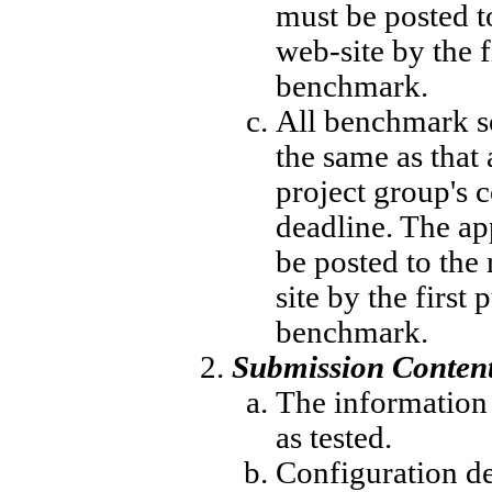
must be posted t
web-site by the f
benchmark.
All benchmark s
the same as that
project group's 
deadline. The a
be posted to the
site by the first 
benchmark.
Submission Content
The information 
as tested.
Configuration des