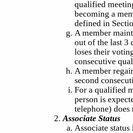
qualified meetin
becoming a memb
defined in Sectio
A member maintai
out of the last 
loses their votin
consecutive qual
A member regains
second consecuti
For a qualified 
person is expect
telephone) does 
Associate Status
Associate status 