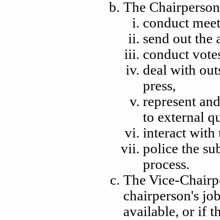
The Chairperson's
conduct meet
send out the 
conduct vote
deal with out
press,
represent and
to external q
interact wit
police the su
process.
The Vice-Chairper
chairperson's jo
available
, or if 