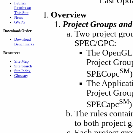
Last Upd
Publish
Results on
Overview
This Site
News
Project Groups and
GWPG
Download/Order
Two project grou
Download
SPEC/GPC:
Benchmarks
The OpenGL 
Resources
Project Grou
Site Map
Site Search
SM
Site Index
SPECopc
)
Glossary
The Applicat
Project Grou
SM
SPECapc
)
The rules contai
to both project
Each project gro