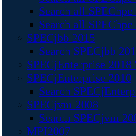
Search all SPEChpc
Search all SPEChpc_
SPECjbb 2015
Search SPECjbb 2015
SPECjEnterprise 2018 
SPECjEnterprise 2010
Search SPECjEnterpr
SPECjvm 2008
Search SPECjvm 200
MPI2007