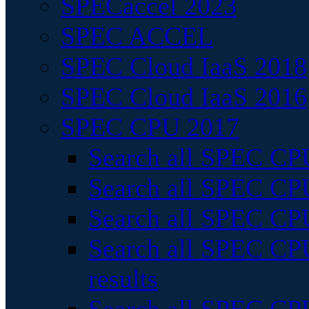
SPECaccel 2023
SPEC ACCEL
SPEC Cloud IaaS 2018
SPEC Cloud IaaS 2016
SPEC CPU 2017
Search all SPEC CPU
Search all SPEC CPU
Search all SPEC CPU
Search all SPEC CPU
results