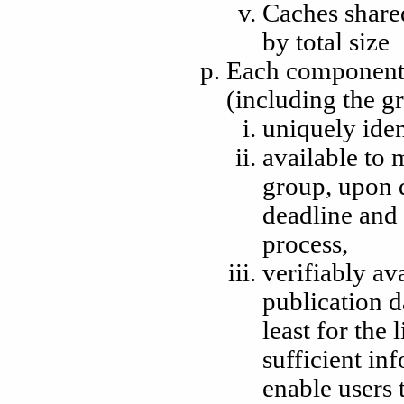
Caches shared
by total size
Each component 
(including the gr
uniquely iden
available to 
group, upon 
deadline and 
process,
verifiably av
publication d
least for the 
sufficient in
enable users 