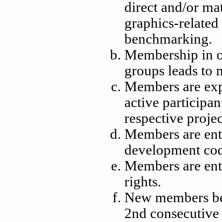
direct and/or mat
graphics-related
benchmarking.
Membership in 
groups leads to
Members are expe
active participa
respective proje
Members are enti
development cod
Members are enti
rights.
New members bec
2nd consecutive 