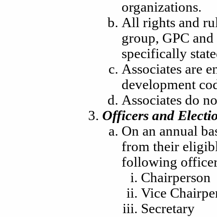
organizations.
All rights and ru
group, GPC and 
specifically stat
Associates are en
development cod
Associates do no
Officers and Electi
On an annual basi
from their eligi
following officer
Chairperson
Vice Chairpe
Secretary