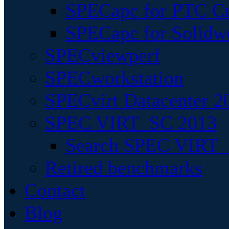
SPECapc for PTC Cr
SPECapc for Solidw
SPECviewperf
SPECworkstation
SPECvirt Datacenter 2
SPEC VIRT_SC 2013
Search SPEC VIRT_S
Retired benchmarks
Contact
Blog