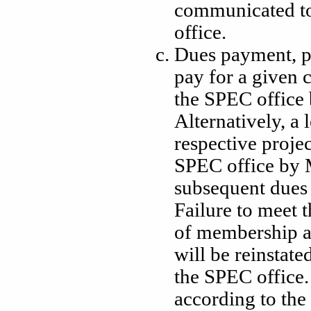
communicated t
office.
Dues payment, pu
pay for a given 
the SPEC office 
Alternatively, a l
respective proje
SPEC office by M
subsequent dues 
Failure to meet t
of membership a
will be reinstate
the SPEC office. 
according to the 