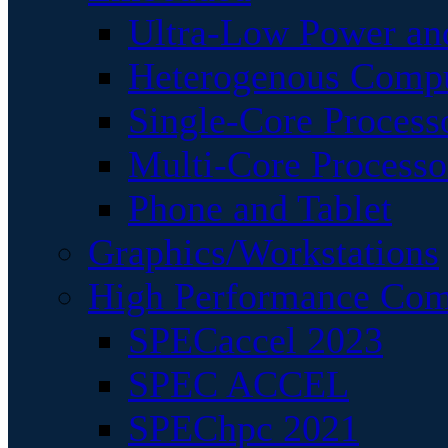
Ultra-Low Power an
Heterogenous Comp
Single-Core Process
Multi-Core Processo
Phone and Tablet
Graphics/Workstations
High Performance Com
SPECaccel 2023
SPEC ACCEL
SPEChpc 2021