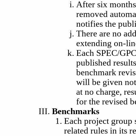
After six months
removed automati
notifies the publ
There are no add
extending on-lin
Each SPEC/GPC 
published result
benchmark revisi
will be given no
at no charge, res
for the revised 
Benchmarks
Each project group 
related rules in its 