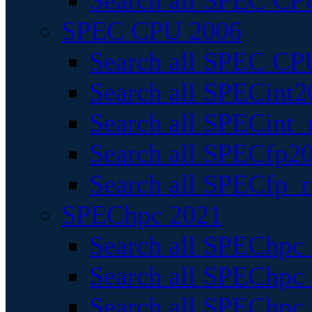
Search all SPEC CPU
SPEC CPU 2006
Search all SPEC CPU
Search all SPECint2
Search all SPECint_r
Search all SPECfp20
Search all SPECfp_r
SPEChpc 2021
Search all SPEChpc 
Search all SPEChpc_
Search all SPEChpc_