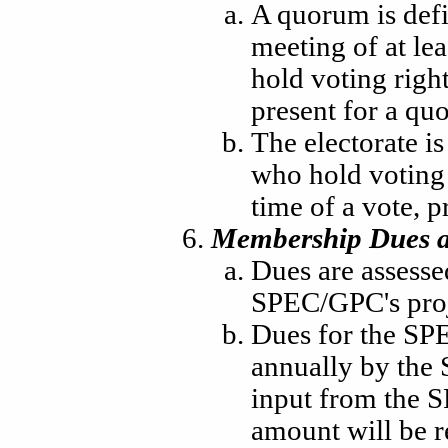
A quorum is defi
meeting of at le
hold voting righ
present for a qu
The electorate i
who hold voting 
time of a vote, p
Membership Dues a
Dues are assesse
SPEC/GPC's proj
Dues for the SPE
annually by the
input from the 
amount will be 