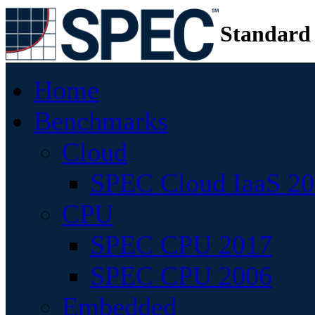
Standard
Home
Benchmarks
Cloud
SPEC Cloud IaaS 2
CPU
SPEC CPU 2017
SPEC CPU 2006
Embedded