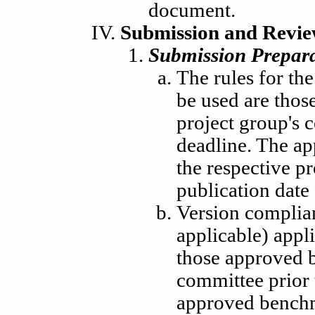
document.
Submission and Revie
Submission Prepara
The rules for th
be used are thos
project group's 
deadline. The ap
the respective pr
publication date
Version complia
applicable) appli
those approved b
committee prior 
approved benchm