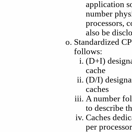
application s
number physi
processors, c
also be discl
Standardized CP
follows:
(D+I) designa
cache
(D/I) designa
caches
A number fo
to describe th
Caches dedica
per processor