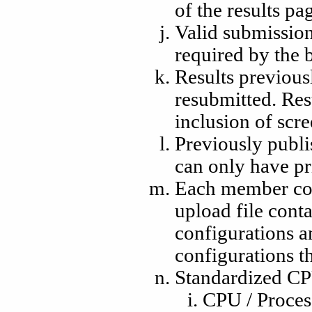
of the results pa
Valid submission
required by the
Results previous
resubmitted. Res
inclusion of scr
Previously publi
can only have pr
Each member com
upload file conta
configurations a
configurations t
Standardized CP
CPU / Proces