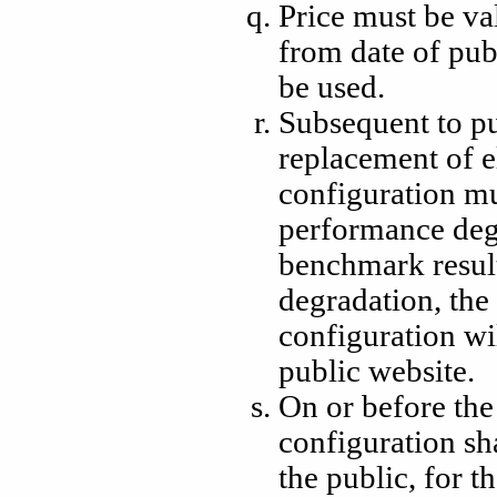
Price must be va
from date of pub
be used.
Subsequent to pu
replacement of e
configuration mu
performance deg
benchmark resul
degradation, the 
configuration w
public website.
On or before the
configuration sh
the public, for th