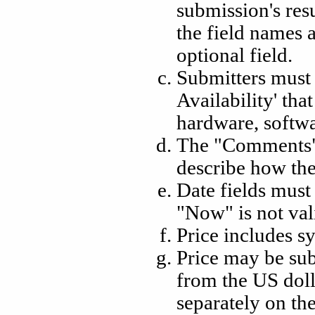
submission's resu
the field names 
optional field.
Submitters must 
Availability' that
hardware, softwar
The "Comments" 
describe how th
Date fields must
"Now" is not vali
Price includes s
Price may be sub
from the US doll
separately on th