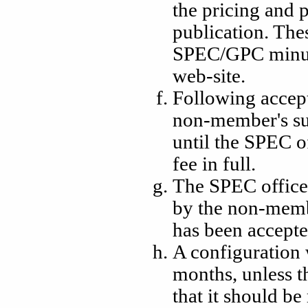
the pricing and
publication. The
SPEC/GPC minut
web-site.
Following accept
non-member's su
until the SPEC o
fee in full.
The SPEC office 
by the non-memb
has been accepte
A configuration 
months, unless th
that it should b