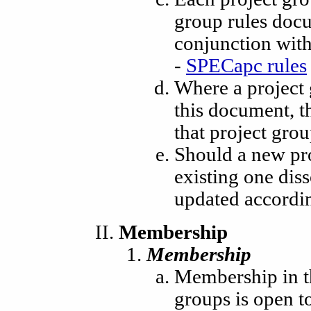
group rules docu
conjunction with
-
SPECapc rules
Where a project g
this document, th
that project gro
Should a new pr
existing one dis
updated accordin
Membership
Membership
Membership in t
groups is open t