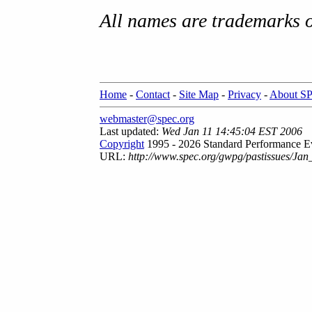
All names are trademarks o
Home
-
Contact
-
Site Map
-
Privacy
-
About S
webmaster@spec.org
Last updated:
Wed Jan 11 14:45:04 EST 2006
Copyright
1995 - 2026 Standard Performance Ev
URL:
http://www.spec.org/gwpg/pastissues/Jan_