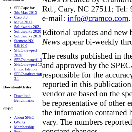
Rd., Cary, NC 27511; Tel:
SPECapc for:
3ds Max 2015
e-mail:
info@cramco.com
.
Creo 3.0
Maya 2017
Solidworks 2021
Editorial updates and new 
Solidworks 2020
Solidworks 2019
News
appear bi-weekly thro
Siemens NX
9.0/10.0
SPECviewperf
The results published in th
2020
SPECviewperf 13
and approved by the SPEC/
SPECviewperf 13
Linux Edition
responsible for the accura
SPECworkstation
3.1
reported in this publicatio
Download/Order
vendor are based on the sp
Download
Benchmarks
be representative of other
SPEC
the information contained 
About SPEC
vary. The numbers reported 
GWPG
Membership
constant changes.
Press