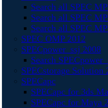
Search all SPEC MPI
Search all SPEC MPI
Search all SPEC MP
SPEC OMP 2012
SPECpower_ssj 2008
Search SPECpower_s
SPECstorage Solution 
SPECapc
SPECapc for 3ds M
SPECapc for Maya 