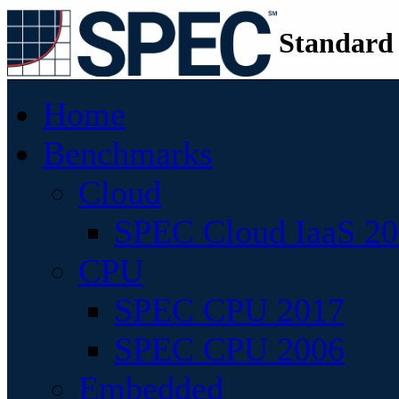
Standard
Home
Benchmarks
Cloud
SPEC Cloud IaaS 2
CPU
SPEC CPU 2017
SPEC CPU 2006
Embedded