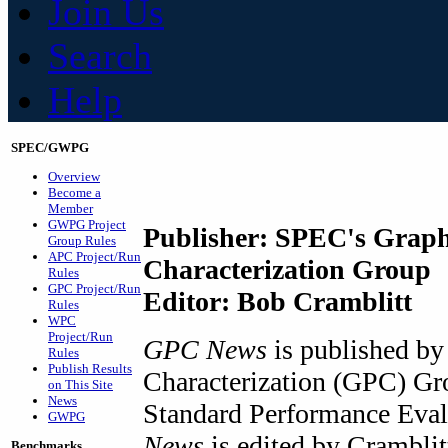
Join Us
Search
Help
SPEC/GWPG
Overview
Become a
Member
GWPG Project
Publisher: SPEC's Graph
Group Rules
APC Project/Run
Characterization Group
Rules
GPC Project/Run
Editor: Bob Cramblitt
Rules
WPC
Project/Run
GPC News
is published by
Rules
Publish Results
Characterization (GPC) Gr
on This Site
News
Standard Performance Eva
GWPG
News
is edited by Crambli
Benchmarks