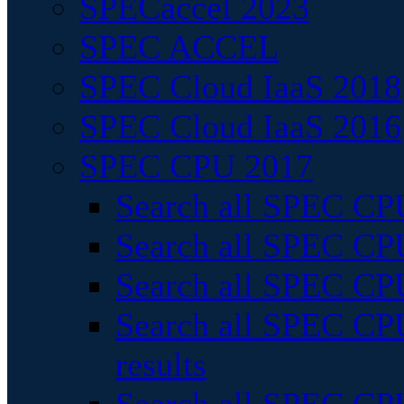
SPECaccel 2023
SPEC ACCEL
SPEC Cloud IaaS 2018
SPEC Cloud IaaS 2016
SPEC CPU 2017
Search all SPEC CPU
Search all SPEC CPU
Search all SPEC CPU
Search all SPEC CPU
results