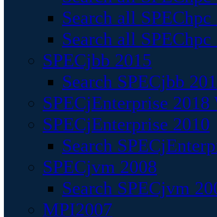
Search all SPEChpc
Search all SPEChpc_
SPECjbb 2015
Search SPECjbb 2015
SPECjEnterprise 2018 
SPECjEnterprise 2010
Search SPECjEnterpr
SPECjvm 2008
Search SPECjvm 200
MPI2007