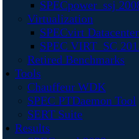
SPECpower_ssj 200
Virtualization
SPECvirt Datacente
SPEC VIRT_SC 201
Retired Benchmarks
Tools
Chauffeur WDK
SPEC PTDaemon Tool
SERT Suite
Results