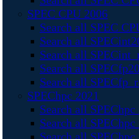
Search all SPEC CPU
SPEC CPU 2006
Search all SPEC CPU
Search all SPECint2
Search all SPECint_r
Search all SPECfp20
Search all SPECfp_r
SPEChpc 2021
Search all SPEChpc 
Search all SPEChpc_
Search all SPEChpc_