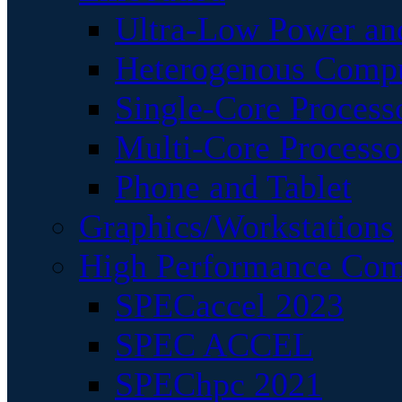
Ultra-Low Power an
Heterogenous Comp
Single-Core Process
Multi-Core Processo
Phone and Tablet
Graphics/Workstations
High Performance Com
SPECaccel 2023
SPEC ACCEL
SPEChpc 2021