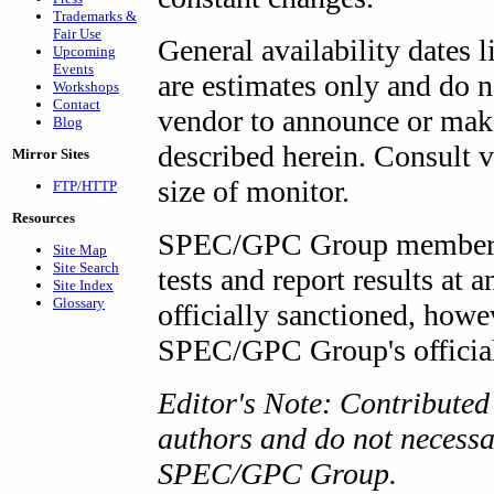
Trademarks &
Fair Use
General availability dates l
Upcoming
Events
are estimates only and do 
Workshops
Contact
vendor to announce or make
Blog
described herein. Consult v
Mirror Sites
size of monitor.
FTP/HTTP
Resources
SPEC/GPC Group members 
Site Map
Site Search
tests and report results at
Site Index
Glossary
officially sanctioned, howe
SPEC/GPC Group's official 
Editor's Note: Contributed a
authors and do not necessar
SPEC/GPC Group.