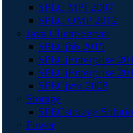
SPEC MPI 2007
SPEC OMP 2012
Java Client/Server
SPECjbb 2015
SPECjEnterprise 201
SPECjEnterprise 20
SPECjvm 2008
Storage
SPECstorage Soluti
Power