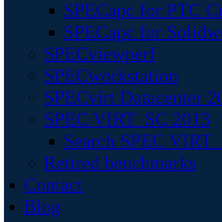
SPECapc for PTC Cr
SPECapc for Solidw
SPECviewperf
SPECworkstation
SPECvirt Datacenter 2
SPEC VIRT_SC 2013
Search SPEC VIRT_S
Retired benchmarks
Contact
Blog