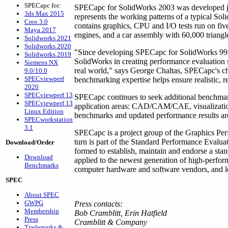
SPECapc for:
SPECapc for SolidWorks 2003 was developed j
3ds Max 2015
represents the working patterns of a typical S
Creo 3.0
contains graphics, CPU and I/O tests run on five
Maya 2017
engines, and a car assembly with 60,000 triangl
Solidworks 2021
Solidworks 2020
"Since developing SPECapc for SolidWorks 99,
Solidworks 2019
SolidWorks in creating performance evaluation s
Siemens NX
real world," says George Chaltas, SPECapc's ch
9.0/10.0
SPECviewperf
benchmarking expertise helps ensure realistic, 
2020
SPECviewperf 13
SPECapc continues to seek additional benchmark
SPECviewperf 13
application areas: CAD/CAM/CAE, visualizatio
Linux Edition
benchmarks and updated performance results ar
SPECworkstation
3.1
SPECapc is a project group of the Graphics Pe
turn is part of the Standard Performance Evalu
Download/Order
formed to establish, maintain and endorse a sta
Download
applied to the newest generation of high-perf
Benchmarks
computer hardware and software vendors, and lea
SPEC
About SPEC
GWPG
Press contacts:
Membership
Bob Cramblitt, Erin Hatfield
Press
Cramblitt & Company
Trademarks &