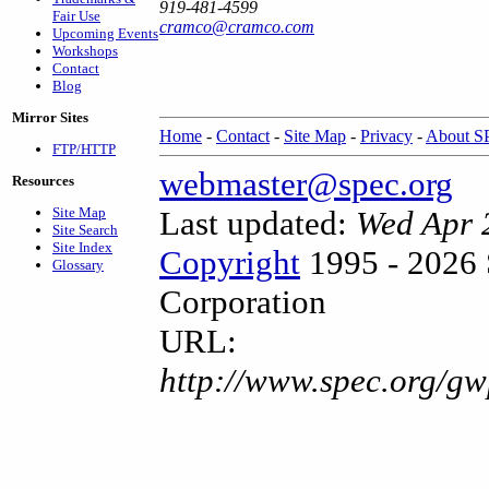
919-481-4599
Fair Use
cramco@cramco.com
Upcoming Events
Workshops
Contact
Blog
Mirror Sites
Home
-
Contact
-
Site Map
-
Privacy
-
About 
FTP/HTTP
webmaster@spec.org
Resources
Site Map
Last updated:
Wed Apr 
Site Search
Site Index
Copyright
1995 - 2026 
Glossary
Corporation
URL:
http://www.spec.org/gw