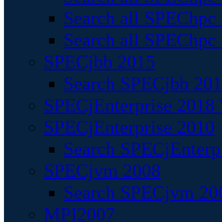
Search all SPEChpc
Search all SPEChpc_
SPECjbb 2015
Search SPECjbb 2015
SPECjEnterprise 2018 
SPECjEnterprise 2010
Search SPECjEnterpr
SPECjvm 2008
Search SPECjvm 200
MPI2007