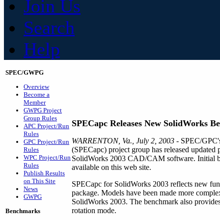
Join Us
Search
Help
SPEC/GWPG
Overview
Become a
Member
GWPG Project
Group Rules
SPECapc Releases New SolidWorks B
APC Project/Run
Rules
WARRENTON, Va., July 2, 2003
- SPEC/GPC's 
GPC Project/Run
(SPECapc) project group has released updated 
Rules
WPC Project/Run
SolidWorks 2003 CAD/CAM software. Initial be
Rules
available on this web site.
Publish Results
on This Site
SPECapc for SolidWorks 2003 reflects new funct
News
package. Models have been made more complex, 
GWPG
SolidWorks 2003. The benchmark also provides m
rotation mode.
Benchmarks