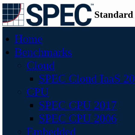
Standard
Home
Benchmarks
Cloud
SPEC Cloud IaaS 2
CPU
SPEC CPU 2017
SPEC CPU 2006
Embedded