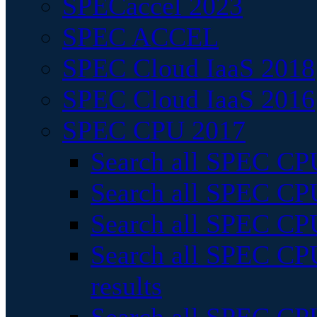
SPECaccel 2023
SPEC ACCEL
SPEC Cloud IaaS 2018
SPEC Cloud IaaS 2016
SPEC CPU 2017
Search all SPEC CPU
Search all SPEC CPU
Search all SPEC CPU
Search all SPEC CPU
results