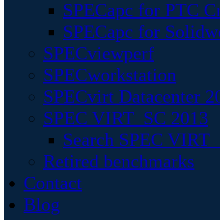
SPECapc for PTC Cr
SPECapc for Solidw
SPECviewperf
SPECworkstation
SPECvirt Datacenter 2
SPEC VIRT_SC 2013
Search SPEC VIRT_S
Retired benchmarks
Contact
Blog