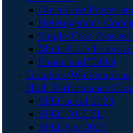
Ultra-Low Power an
Heterogenous Comp
Single-Core Process
Multi-Core Processo
Phone and Tablet
Graphics/Workstations
High Performance Com
SPECaccel 2023
SPEC ACCEL
SPEChpc 2021