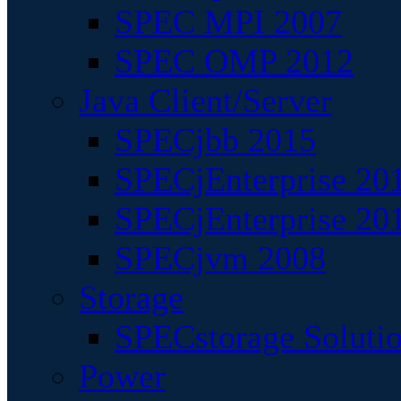
SPEC MPI 2007
SPEC OMP 2012
Java Client/Server
SPECjbb 2015
SPECjEnterprise 201
SPECjEnterprise 20
SPECjvm 2008
Storage
SPECstorage Soluti
Power