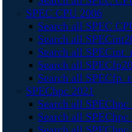
Search all SPEC CPU
SPEC CPU 2006
Search all SPEC CPU
Search all SPECint2
Search all SPECint_r
Search all SPECfp20
Search all SPECfp_r
SPEChpc 2021
Search all SPEChpc 
Search all SPEChpc_
Search all SPEChpc_