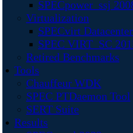
SPECpower_ssj 200
Virtualization
SPECvirt Datacente
SPEC VIRT_SC 201
Retired Benchmarks
Tools
Chauffeur WDK
SPEC PTDaemon Tool
SERT Suite
Results