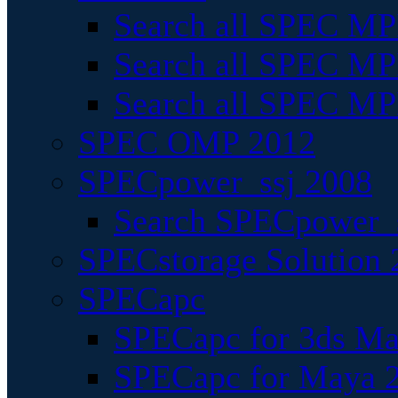
Search all SPEC MPI
Search all SPEC MPI
Search all SPEC MP
SPEC OMP 2012
SPECpower_ssj 2008
Search SPECpower_s
SPECstorage Solution 
SPECapc
SPECapc for 3ds M
SPECapc for Maya 