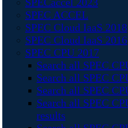
SPECaccel 2023
SPEC ACCEL
SPEC Cloud IaaS 2018
SPEC Cloud IaaS 2016
SPEC CPU 2017
Search all SPEC CPU
Search all SPEC CPU
Search all SPEC CPU
Search all SPEC CPU
results