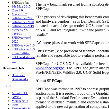
SPECapc for:
The new benchmark resulted from a collaborati
3ds Max 2015
SPECapc.
Creo 3.0
Maya 2017
“The process of developing this benchmark ensures
Solidworks 2021
and hardware vendors,” says Dan Bennett, SPE
Solidworks 2020
donated an actual design model, UGS contribute
Solidworks 2019
Siemens NX
of NX 3, and we integrated it with the proven 
9.0/10.0
results."
SPECviewperf
2020
“We were pleased to work with SPECapc to dev
SPECviewperf 13
SPECviewperf 13
Chris Brosz , vice president of technical operat
Linux Edition
reliable and repeatable tool to evaluate perform
SPECworkstation
3.1
SPECapc for UGS NX 3 is available for free 
www.spec.org/gpc
. The SPECapc group also pr
Download/Order
Pro/ENGINEER Wildfire 2.0, UGS’ Solid Edge
Download
Benchmarks
About SPECapc
SPEC
SPECapc was formed in 1997 to address graphic
About SPEC
applications. It is a project group of the Grap
GWPG
is part of the Standard Performance Evaluation
Membership
formed to establish, maintain and endorse a sta
Press
applied to the newest generation of computers. 
Trademarks &