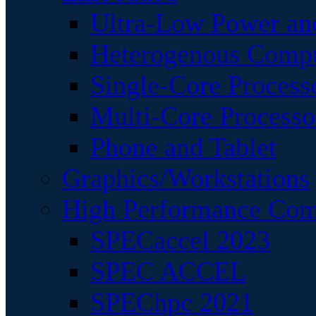
Ultra-Low Power an
Heterogenous Comp
Single-Core Process
Multi-Core Processo
Phone and Tablet
Graphics/Workstations
High Performance Com
SPECaccel 2023
SPEC ACCEL
SPEChpc 2021