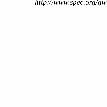
http://www.spec.org/gw