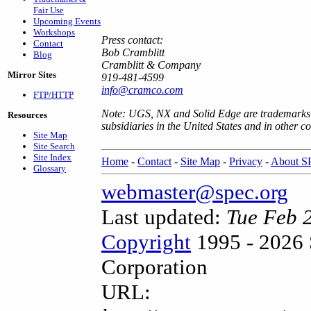
Fair Use
Upcoming Events
Workshops
Press contact:
Contact
Bob Cramblitt
Blog
Cramblitt & Company
Mirror Sites
919-481-4599
info@cramco.com
FTP/HTTP
Note: UGS, NX and Solid Edge are trademarks o
Resources
subsidiaries in the United States and in other co
Site Map
Site Search
Site Index
Home
-
Contact
-
Site Map
-
Privacy
-
About 
Glossary
webmaster@spec.org
Last updated:
Tue Feb 
Copyright
1995 - 2026 
Corporation
URL: