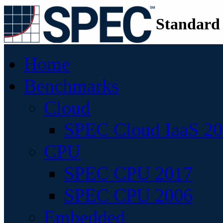
Standard
Home
Benchmarks
Cloud
SPEC Cloud IaaS 2
CPU
SPEC CPU 2017
SPEC CPU 2006
Embedded