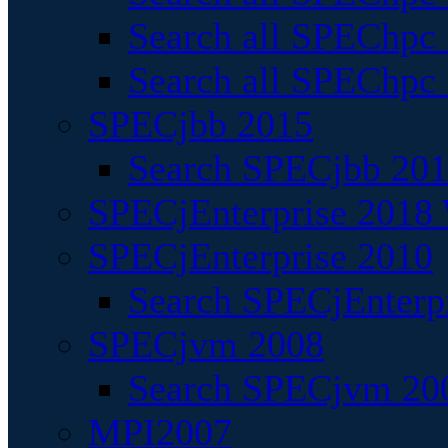
Search all SPEChpc
Search all SPEChpc_
SPECjbb 2015
Search SPECjbb 2015
SPECjEnterprise 2018 
SPECjEnterprise 2010
Search SPECjEnterpr
SPECjvm 2008
Search SPECjvm 200
MPI2007