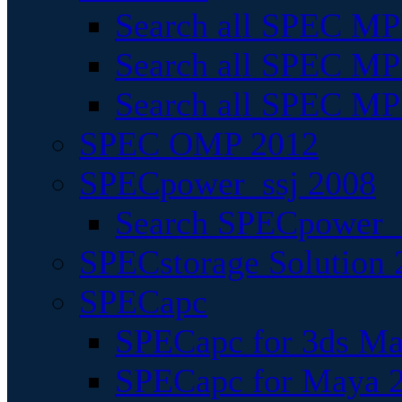
Search all SPEC MPI
Search all SPEC MPI
Search all SPEC MP
SPEC OMP 2012
SPECpower_ssj 2008
Search SPECpower_s
SPECstorage Solution 
SPECapc
SPECapc for 3ds M
SPECapc for Maya 