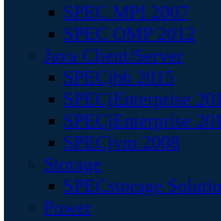
SPEC MPI 2007
SPEC OMP 2012
Java Client/Server
SPECjbb 2015
SPECjEnterprise 201
SPECjEnterprise 20
SPECjvm 2008
Storage
SPECstorage Soluti
Power