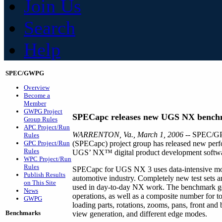
Join Us
Search
Help
SPEC/GWPG
Overview
Become a
Member
GWPG Project
SPECapc releases new UGS NX benc
Group Rules
APC Project/Run
WARRENTON, Va., March 1, 2006 -
- SPEC/GPC
Rules
GPC Project/Run
(SPECapc) project group has released new perf
Rules
UGS’ NX™ digital product development softwa
WPC Project/Run
Rules
SPECapc for UGS NX 3 uses data-intensive mo
Publish Results
automotive industry. Completely new test sets ar
on This Site
used in day-to-day NX work. The benchmark gen
News
operations, as well as a composite number for t
GWPG
loading parts, rotations, zooms, pans, front and
Benchmarks
view generation, and different edge modes.