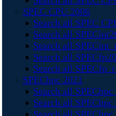
Search all SPEC CPU
SPEC CPU 2006
Search all SPEC CPU
Search all SPECint2
Search all SPECint_r
Search all SPECfp20
Search all SPECfp_r
SPEChpc 2021
Search all SPEChpc 
Search all SPEChpc_
Search all SPEChpc_