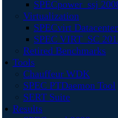
SPECpower_ssj 200
Virtualization
SPECvirt Datacente
SPEC VIRT_SC 201
Retired Benchmarks
Tools
Chauffeur WDK
SPEC PTDaemon Tool
SERT Suite
Results