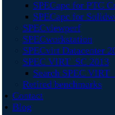
SPECapc for PTC Cr
SPECapc for Solidw
SPECviewperf
SPECworkstation
SPECvirt Datacenter 2
SPEC VIRT_SC 2013
Search SPEC VIRT_S
Retired benchmarks
Contact
Blog