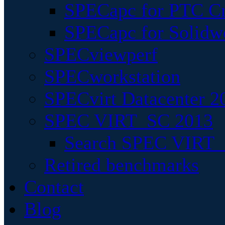
SPECapc for PTC Cr
SPECapc for Solidw
SPECviewperf
SPECworkstation
SPECvirt Datacenter 2
SPEC VIRT_SC 2013
Search SPEC VIRT_S
Retired benchmarks
Contact
Blog