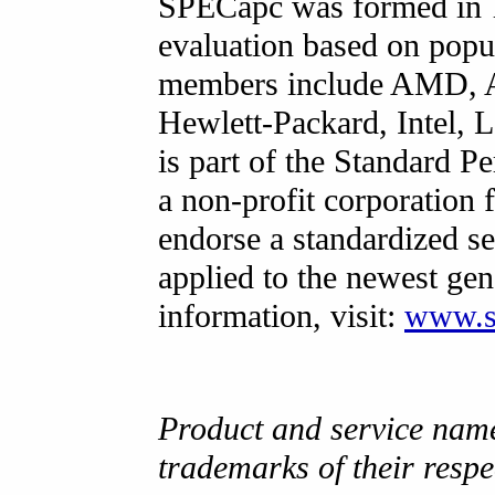
SPECapc was formed in 1
evaluation based on popul
members include AMD, Au
Hewlett-Packard, Intel
is part of the Standard 
a non-profit corporation 
endorse a standardized se
applied to the newest ge
information, visit:
www.s
Product and service nam
trademarks of their resp