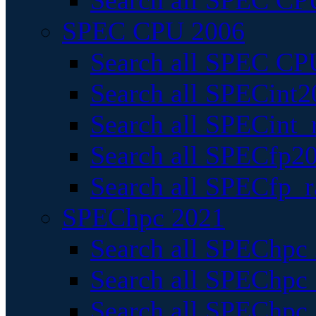
Search all SPEC CPU
SPEC CPU 2006
Search all SPEC CPU
Search all SPECint2
Search all SPECint_r
Search all SPECfp20
Search all SPECfp_r
SPEChpc 2021
Search all SPEChpc 
Search all SPEChpc_
Search all SPEChpc_