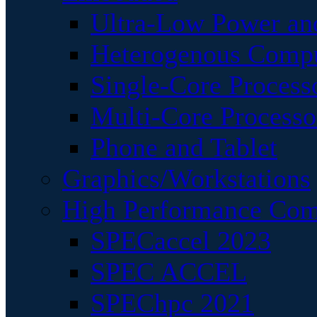
Ultra-Low Power an
Heterogenous Comp
Single-Core Process
Multi-Core Processo
Phone and Tablet
Graphics/Workstations
High Performance Com
SPECaccel 2023
SPEC ACCEL
SPEChpc 2021