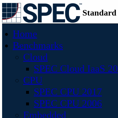
Standard
Home
Benchmarks
Cloud
SPEC Cloud IaaS 2
CPU
SPEC CPU 2017
SPEC CPU 2006
Embedded