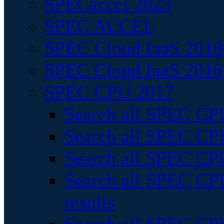
SPECaccel 2023
SPEC ACCEL
SPEC Cloud IaaS 2018
SPEC Cloud IaaS 2016
SPEC CPU 2017
Search all SPEC CPU
Search all SPEC CPU
Search all SPEC CPU
Search all SPEC CPU
results