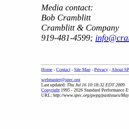
Media contact:
Bob Cramblitt
Cramblitt & Company
919-481-4599;
info@cr
Home
-
Contact
-
Site Map
-
Privacy
-
About S
webmaster@spec.org
Last updated:
Thu Jul 16 10:18:32 EDT 2009
Copyright
1995 - 2026 Standard Performance Ev
URL:
http://www.spec.org/gwpg/pastissues/Ma