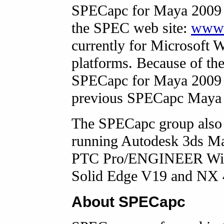
SPECapc for Maya 2009 i
the SPEC web site:
www.
currently for Microsoft 
platforms. Because of th
SPECapc for Maya 2009 c
previous SPECapc Maya
The SPECapc group also 
running Autodesk 3ds M
PTC Pro/ENGINEER Wildf
Solid Edge V19 and NX
About SPECapc