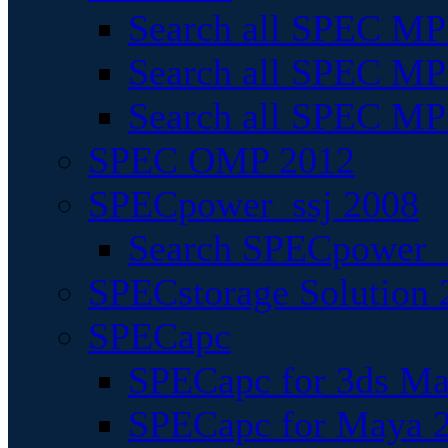
Search all SPEC MPI
Search all SPEC MPI
Search all SPEC MP
SPEC OMP 2012
SPECpower_ssj 2008
Search SPECpower_s
SPECstorage Solution 
SPECapc
SPECapc for 3ds M
SPECapc for Maya 