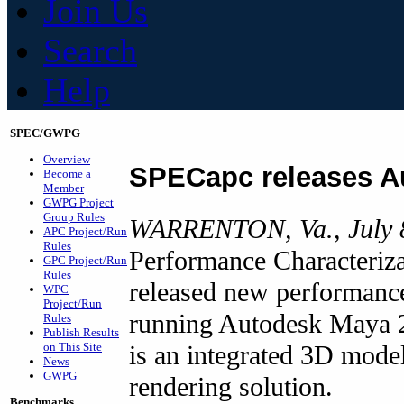
Join Us
Search
Help
SPEC/GWPG
Overview
SPECapc releases A
Become a
Member
GWPG Project
Group Rules
WARRENTON, Va., July 
APC Project/Run
Rules
Performance Characteriz
GPC Project/Run
Rules
released new performance
WPC
Project/Run
running Autodesk Maya 
Rules
Publish Results
is an integrated 3D model
on This Site
News
GWPG
rendering solution.
Benchmarks