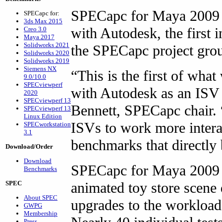
SPECapc for Maya 2009 w
SPECapc for:
3ds Max 2015
with Autodesk, the first 
Creo 3.0
Maya 2017
Solidworks 2021
the SPECapc project gro
Solidworks 2020
Solidworks 2019
Siemens NX
“This is the first of wha
9.0/10.0
SPECviewperf
with Autodesk as an IS
2020
SPECviewperf 13
Bennett, SPECapc chair.
SPECviewperf 13
Linux Edition
ISVs to work more intera
SPECworkstation
3.1
benchmarks that directly 
Download/Order
Download
SPECapc for Maya 2009 
Benchmarks
animated toy store scene
SPEC
About SPEC
upgrades to the workloa
GWPG
Membership
Press