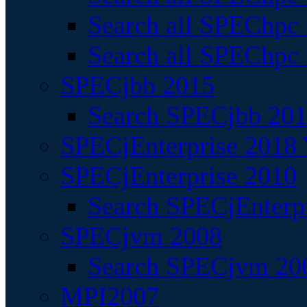
Search all SPEChpc
Search all SPEChpc_
SPECjbb 2015
Search SPECjbb 2015
SPECjEnterprise 2018 
SPECjEnterprise 2010
Search SPECjEnterpr
SPECjvm 2008
Search SPECjvm 200
MPI2007