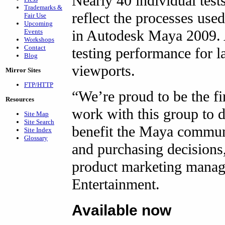
Nearly 40 individual test
Trademarks &
reflect the processes use
Fair Use
Upcoming
in Autodesk Maya 2009. A
Events
Workshops
Contact
testing performance for l
Blog
viewports.
Mirror Sites
FTP/HTTP
“We’re proud to be the 
Resources
work with this group to d
Site Map
Site Search
benefit the Maya commun
Site Index
Glossary
and purchasing decisions
product marketing manag
Entertainment.
Available now