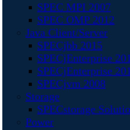
SPEC MPI 2007
SPEC OMP 2012
Java Client/Server
SPECjbb 2015
SPECjEnterprise 201
SPECjEnterprise 20
SPECjvm 2008
Storage
SPECstorage Soluti
Power