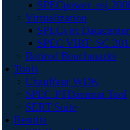
SPECpower_ssj 200
Virtualization
SPECvirt Datacente
SPEC VIRT_SC 201
Retired Benchmarks
Tools
Chauffeur WDK
SPEC PTDaemon Tool
SERT Suite
Results