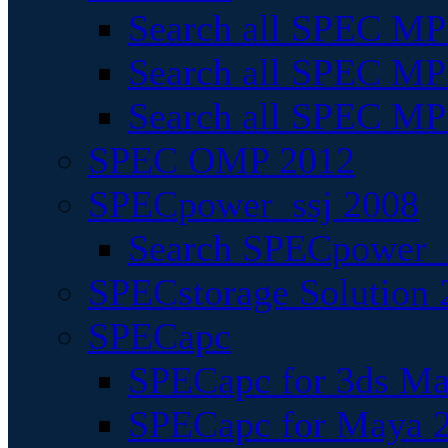
Search all SPEC MPI
Search all SPEC MPI
Search all SPEC MP
SPEC OMP 2012
SPECpower_ssj 2008
Search SPECpower_s
SPECstorage Solution 
SPECapc
SPECapc for 3ds M
SPECapc for Maya 