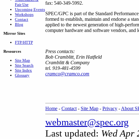
fax: 540-349-5992.
Fair Use
Upcoming Events
SPEC/GPC is part of the Standard Performance 
Workshops
formed to establish, maintain and endorse a sta
Contact
Blog
applied to the newest generation of high-perf
computer hardware and software vendors, and lea
Mirror Sites
FTP/HTTP
Press contacts:
Resources
Bob Cramblitt, Erin Hatfield
Site Map
Cramblitt & Company
Site Search
tel. 919-481-4599
Site Index
cramco@cramco.com
Glossary
Home
-
Contact
-
Site Map
-
Privacy
-
About 
webmaster@spec.org
Last updated:
Wed Apr 