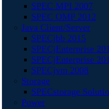
SPEC MPI 2007
SPEC OMP 2012
Java Client/Server
SPECjbb 2015
SPECjEnterprise 201
SPECjEnterprise 20
SPECjvm 2008
Storage
SPECstorage Soluti
Power