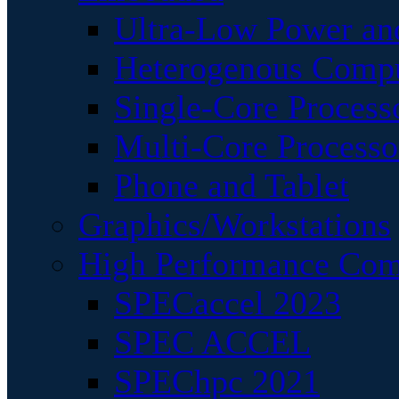
Ultra-Low Power an
Heterogenous Comp
Single-Core Process
Multi-Core Processo
Phone and Tablet
Graphics/Workstations
High Performance Com
SPECaccel 2023
SPEC ACCEL
SPEChpc 2021