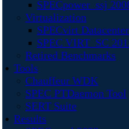
SPECpower_ssj 200
Virtualization
SPECvirt Datacente
SPEC VIRT_SC 201
Retired Benchmarks
Tools
Chauffeur WDK
SPEC PTDaemon Tool
SERT Suite
Results