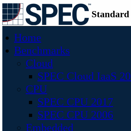
Standard
Home
Benchmarks
Cloud
SPEC Cloud IaaS 2
CPU
SPEC CPU 2017
SPEC CPU 2006
Embedded