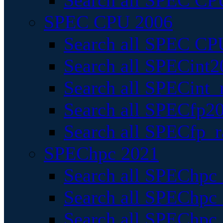
Search all SPEC CPU
SPEC CPU 2006
Search all SPEC CPU
Search all SPECint2
Search all SPECint_r
Search all SPECfp20
Search all SPECfp_r
SPEChpc 2021
Search all SPEChpc 
Search all SPEChpc_
Search all SPEChpc_