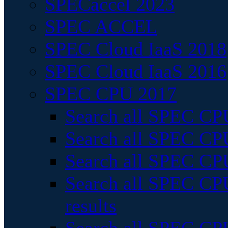
SPECaccel 2023
SPEC ACCEL
SPEC Cloud IaaS 2018
SPEC Cloud IaaS 2016
SPEC CPU 2017
Search all SPEC CPU
Search all SPEC CPU
Search all SPEC CPU
Search all SPEC CPU
results