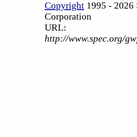
Copyright
1995 - 2026 
Corporation
URL:
http://www.spec.org/gw