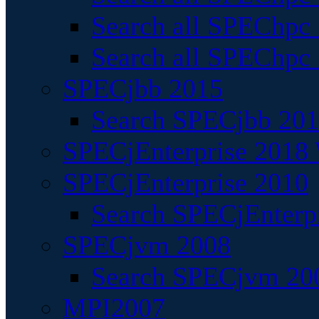
Search all SPEChpc
Search all SPEChpc_
SPECjbb 2015
Search SPECjbb 2015
SPECjEnterprise 2018 
SPECjEnterprise 2010
Search SPECjEnterpr
SPECjvm 2008
Search SPECjvm 200
MPI2007