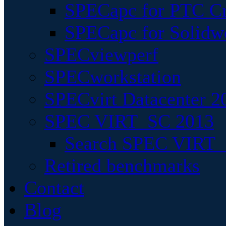
SPECapc for PTC Cr
SPECapc for Solidw
SPECviewperf
SPECworkstation
SPECvirt Datacenter 2
SPEC VIRT_SC 2013
Search SPEC VIRT_S
Retired benchmarks
Contact
Blog