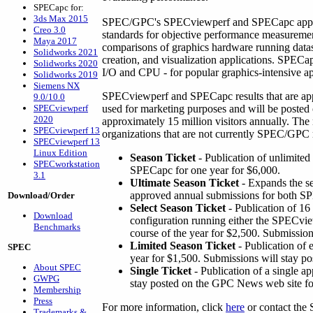
SPECapc for:
3ds Max 2015
SPEC/GPC's SPECviewperf and SPECapc applic
Creo 3.0
standards for objective performance measureme
Maya 2017
comparisons of graphics hardware running dat
Solidworks 2021
creation, and visualization applications. SPEC
Solidworks 2020
I/O and CPU - for popular graphics-intensive ap
Solidworks 2019
Siemens NX
SPECviewperf and SPECapc results that are a
9.0/10.0
SPECviewperf
used for marketing purposes and will be poste
2020
approximately 15 million visitors annually. The
SPECviewperf 13
organizations that are not currently SPEC/GPC
SPECviewperf 13
Linux Edition
Season Ticket
- Publication of unlimite
SPECworkstation
SPECapc for one year for $6,000.
3.1
Ultimate Season Ticket
- Expands the se
approved annual submissions for both 
Download/Order
Select Season Ticket
- Publication of 16
Download
configuration running either the SPECvi
Benchmarks
course of the year for $2,500. Submission
Limited Season Ticket
- Publication of 
SPEC
year for $1,500. Submissions will stay po
About SPEC
Single Ticket
- Publication of a single a
GWPG
stay posted on the GPC News web site fo
Membership
Press
For more information, click
here
or contact the
Trademarks &