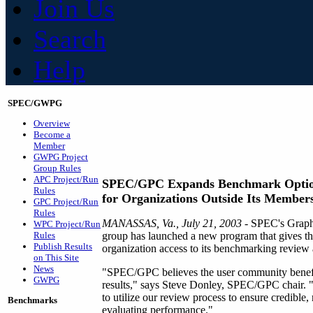
Join Us
Search
Help
SPEC/GWPG
Overview
Become a
Member
GWPG Project
Group Rules
APC Project/Run
SPEC/GPC Expands Benchmark Opti
Rules
for Organizations Outside Its Member
GPC Project/Run
Rules
MANASSAS, Va., July 21, 2003
- SPEC's Graph
WPC Project/Run
Rules
group has launched a new program that gives th
Publish Results
organization access to its benchmarking review 
on This Site
News
"SPEC/GPC believes the user community benefi
GWPG
results," says Steve Donley, SPEC/GPC chair. "T
to utilize our review process to ensure credible, 
Benchmarks
evaluating performance."