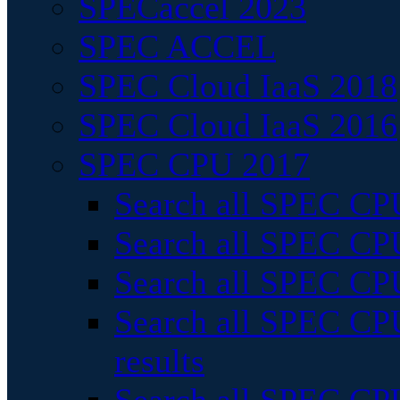
SPECaccel 2023
SPEC ACCEL
SPEC Cloud IaaS 2018
SPEC Cloud IaaS 2016
SPEC CPU 2017
Search all SPEC CPU
Search all SPEC CPU
Search all SPEC CPU
Search all SPEC CPU
results