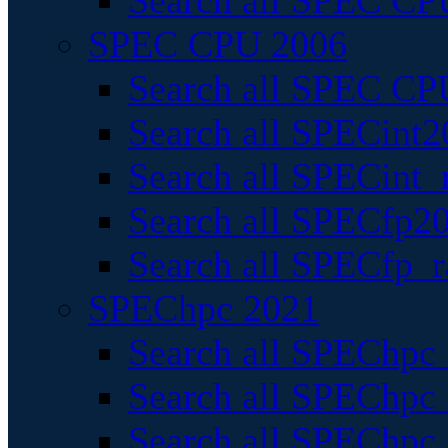
Search all SPEC CPU
SPEC CPU 2006
Search all SPEC CPU
Search all SPECint2
Search all SPECint_r
Search all SPECfp20
Search all SPECfp_r
SPEChpc 2021
Search all SPEChpc 
Search all SPEChpc_
Search all SPEChpc_