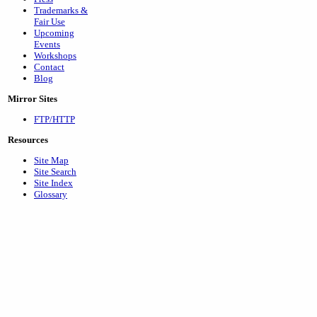
Trademarks &
Fair Use
Upcoming
Events
Workshops
Contact
Blog
Mirror Sites
FTP/HTTP
Resources
Site Map
Site Search
Site Index
Glossary