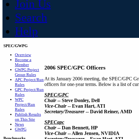
Join Us
Search
Help
SPEC/GWPG
Overview
Become a
Member
2006 SPEC/GPC Officers
GWPG Project
Group Rules
At its January 2006 meeting, the SPEC/GPC Gro
APC Project/Run
officers for one-year terms. Below is a list of 
Rules
GPC Project/Run
Rules
SPEC/GPC
WPC
Chair
-- Steve Donley, Dell
Project/Run
Vice-Chair
-- Evan Hart, ATI
Rules
Secretary/Treasurer
-- David Reiner, AMD
Publish Results
on This Site
SPECapc
News
Chair
-- Dan Bennett, HP
GWPG
Vice-Chair
-- Allen Jensen, NVIDIA
Benchmarks
Secretary/Treasurer
-- Evan Hart, ATI