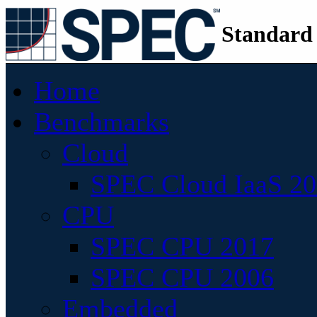
Standard
Home
Benchmarks
Cloud
SPEC Cloud IaaS 2
CPU
SPEC CPU 2017
SPEC CPU 2006
Embedded