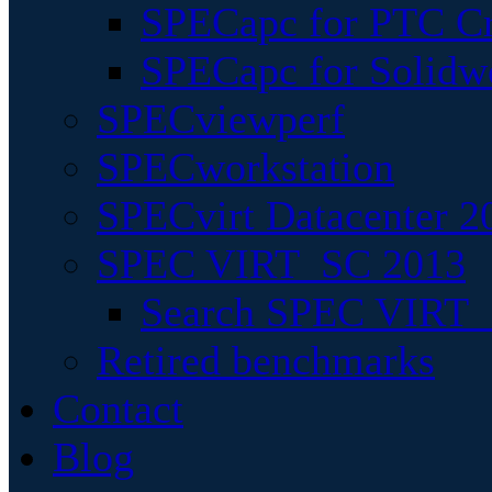
SPECapc for PTC Cr
SPECapc for Solidw
SPECviewperf
SPECworkstation
SPECvirt Datacenter 2
SPEC VIRT_SC 2013
Search SPEC VIRT_S
Retired benchmarks
Contact
Blog