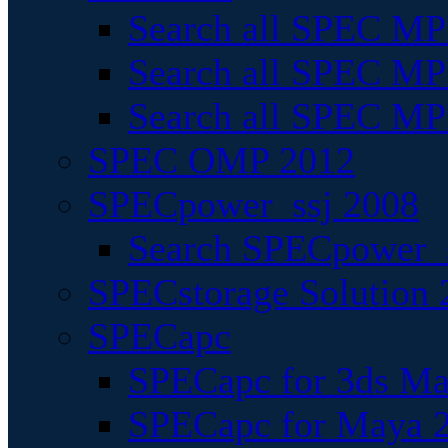
Search all SPEC MPI
Search all SPEC MPI
Search all SPEC MP
SPEC OMP 2012
SPECpower_ssj 2008
Search SPECpower_s
SPECstorage Solution 
SPECapc
SPECapc for 3ds M
SPECapc for Maya 