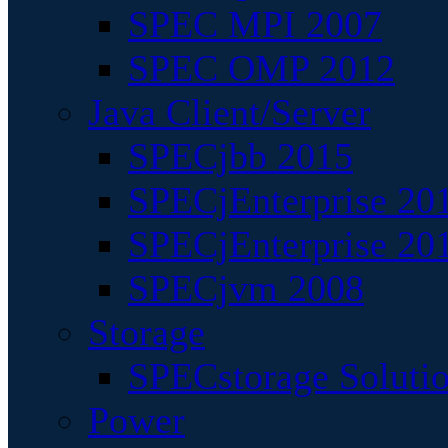
SPEC MPI 2007
SPEC OMP 2012
Java Client/Server
SPECjbb 2015
SPECjEnterprise 201
SPECjEnterprise 20
SPECjvm 2008
Storage
SPECstorage Soluti
Power