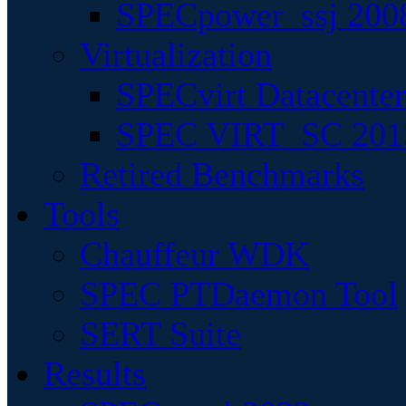
SPECpower_ssj 200
Virtualization
SPECvirt Datacente
SPEC VIRT_SC 201
Retired Benchmarks
Tools
Chauffeur WDK
SPEC PTDaemon Tool
SERT Suite
Results