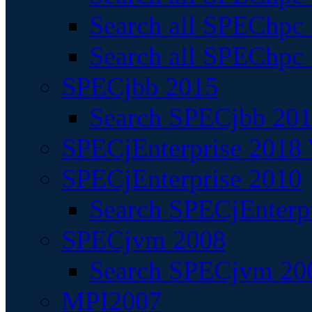
Search all SPEChpc
Search all SPEChpc_
SPECjbb 2015
Search SPECjbb 2015
SPECjEnterprise 2018 
SPECjEnterprise 2010
Search SPECjEnterpr
SPECjvm 2008
Search SPECjvm 200
MPI2007