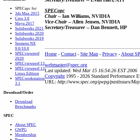
SPECapc for:
SPECopc
3ds Max 2015
Chair
--
Ian Williams, NVIDIA
Creo 3.0
Vice-Chair
-- Allen Jensen, NVIDIA
Maya 2017
Secretary/Treasurer
-- Dan Bennett, HP
Solidworks 2021
Solidworks 2020
Solidworks 2019
Siemens NX
9.0/10.0
SPECviewperf
Home
-
Contact
-
Site Map
-
Privacy
-
About S
2020
SPECviewperf 13
webmaster@spec.org
SPECviewperf 13
Last updated:
Wed Mar 15 16:54:26 EST 2006
Linux Edition
Copyright
1995 - 2026 Standard Performance Ev
SPECworkstation
URL:
http://www.spec.org/gwpg/pastissues/May
3.1
Download/Order
Download
Benchmarks
SPEC
About SPEC
GWPG
Membership
Press