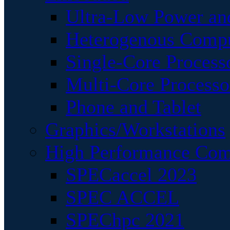
Ultra-Low Power an
Heterogenous Comp
Single-Core Process
Multi-Core Processo
Phone and Tablet
Graphics/Workstations
High Performance Com
SPECaccel 2023
SPEC ACCEL
SPEChpc 2021