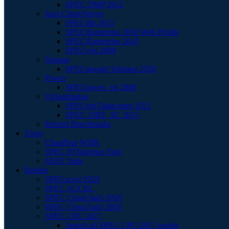
SPEC OMP 2012
Java Client/Server
SPECjbb 2015
SPECjEnterprise 2018 Web Profile
SPECjEnterprise 2010
SPECjvm 2008
Storage
SPECstorage Solution 2020
Power
SPECpower_ssj 2008
Virtualization
SPECvirt Datacenter 2021
SPEC VIRT_SC 2013
Retired Benchmarks
Tools
Chauffeur WDK
SPEC PTDaemon Tool
SERT Suite
Results
SPECaccel 2023
SPEC ACCEL
SPEC Cloud IaaS 2018
SPEC Cloud IaaS 2016
SPEC CPU 2017
Search all SPEC CPU 2017 results