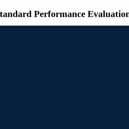
tandard Performance Evaluatio