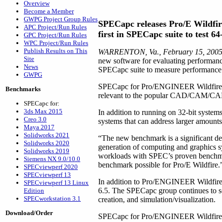
Overview
Become a Member
GWPG Project Group Rules
SPECapc releases Pro/E Wildfi
APC Project/Run Rules
first in SPECapc suite to test 6
GPC Project/Run Rules
WPC Project/Run Rules
Publish Results on This
WARRENTON, Va., February 15, 200
Site
new software for evaluating performan
News
SPECapc suite to measure performance f
GWPG
SPECapc for Pro/ENGINEER Wildfire 2.0
Benchmarks
relevant to the popular CAD/CAM/CAE ap
SPECapc for:
3ds Max 2015
In addition to running on 32-bit syst
Creo 3.0
systems that can address larger amount
Maya 2017
Solidworks 2021
“The new benchmark is a significant de
Solidworks 2020
generation of computing and graphics s
Solidworks 2019
workloads with SPEC’s proven benchmar
Siemens NX 9.0/10.0
benchmark possible for Pro/E Wildfire.
SPECviewperf 2020
SPECviewperf 13
In addition to Pro/ENGINEER Wildfir
SPECviewperf 13 Linux
6.5. The SPECapc group continues to s
Edition
SPECworkstation 3.1
creation, and simulation/visualization.
Download/Order
SPECapc for Pro/ENGINEER Wildfire 2.