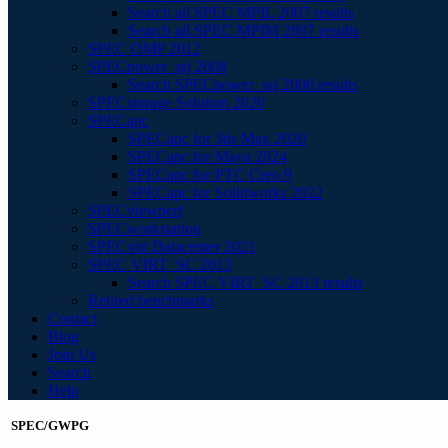
Search all SPEC MPIL 2007 results
Search all SPEC MPIM 2007 results
SPEC OMP 2012
SPECpower_ssj 2008
Search SPECpower_ssj 2008 results
SPECstorage Solution 2020
SPECapc
SPECapc for 3ds Max 2020
SPECapc for Maya 2024
SPECapc for PTC Creo 9
SPECapc for Solidworks 2022
SPECviewperf
SPECworkstation
SPECvirt Datacenter 2021
SPEC VIRT_SC 2013
Search SPEC VIRT_SC 2013 results
Retired benchmarks
Contact
Blog
Join Us
Search
Help
SPEC/GWPG