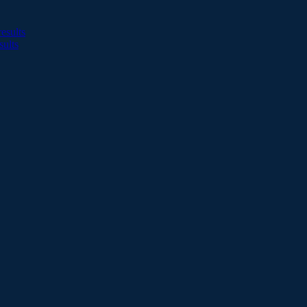
esults
sults