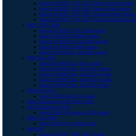
Search all SPEC CPU 2017 Integer Speed results
Search all SPEC CPU 2017 Integer Rate results
Search all SPEC CPU 2017 Floating Point Speed r
Search all SPEC CPU 2017 Floating Point Rate re
SPEC CPU 2006
Search all SPEC CPU 2006 results
Search all SPECint2006 results
Search all SPECint_rate2006 results
Search all SPECfp2006 results
Search all SPECfp_rate2006 results
SPEChpc 2021
Search all SPEChpc 2021 results
Search all SPEChpc_tny 2021 results
Search all SPEChpc_sml 2021 results
Search all SPEChpc_med 2021 results
Search all SPEChpc_lrg 2021 results
SPECjbb 2015
Search SPECjbb 2015 results
SPECjEnterprise 2018 Web Profile
SPECjEnterprise 2010
Search SPECjEnterprise 2010 results
SPECjvm 2008
Search SPECjvm 2008 results
MPI2007
Search all SPEC MPI 2007 results