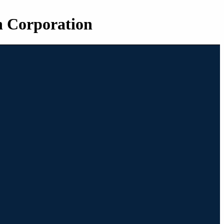
n Corporation