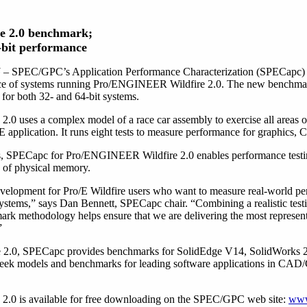
re 2.0 benchmark;
4-bit performance
5
– SPEC/GPC’s Application Performance Characterization (SPECapc) p
ce of systems running Pro/ENGINEER Wildfire 2.0. The new benchmark i
or both 32- and 64-bit systems.
 uses a complex model of a race car assembly to exercise all areas 
plication. It runs eight tests to measure performance for graphics, 
ems, SPECapc for Pro/ENGINEER Wildfire 2.0 enables performance testin
s of physical memory.
velopment for Pro/E Wildfire users who want to measure real-world per
ystems,” says Dan Bennett, SPECapc chair. “Combining a realistic tes
k methodology helps ensure that we are delivering the most represent
”
e 2.0, SPECapc provides benchmarks for SolidEdge V14, SolidWorks 
eek models and benchmarks for leading software applications in CAD/
0 is available for free downloading on the SPEC/GPC web site:
www