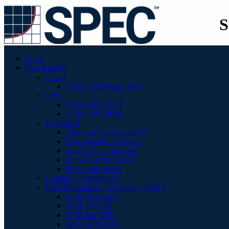
S
Home
Benchmarks
Cloud
SPEC Cloud IaaS 2018
CPU
SPEC CPU 2017
SPEC CPU 2006
Embedded
Ultra-Low Power and IoT
Heterogenous Compute
Single-Core Processor
Multi-Core Processor
Phone and Tablet
Graphics/Workstations
High Performance Computing (HPC)
SPECaccel 2023
SPEC ACCEL
SPEChpc 2021
SPEC MPI 2007