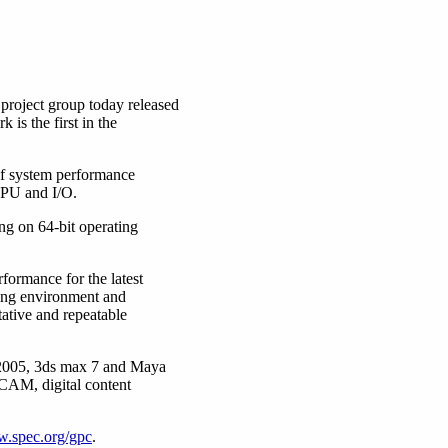
roject group today released
s the first in the
of system performance
CPU and I/O.
g on 64-bit operating
formance for the latest
ting environment and
ative and repeatable
2005, 3ds max 7 and Maya
CAM, digital content
.spec.org/gpc
.