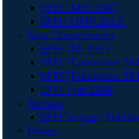
SPEC MPI 2007
SPEC OMP 2012
Java Client/Server
SPECjbb 2015
SPECjEnterprise 201
SPECjEnterprise 20
SPECjvm 2008
Storage
SPECstorage Soluti
Power