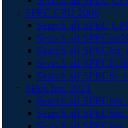
Search all SPEC CPU
SPEC CPU 2006
Search all SPEC CPU
Search all SPECint2
Search all SPECint_r
Search all SPECfp20
Search all SPECfp_r
SPEChpc 2021
Search all SPEChpc 
Search all SPEChpc_
Search all SPEChpc_