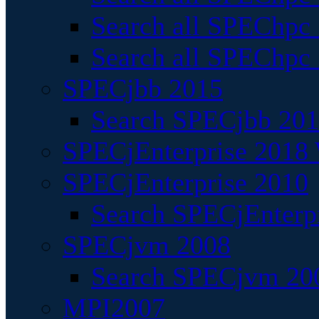
Search all SPEChpc
Search all SPEChpc_
SPECjbb 2015
Search SPECjbb 2015
SPECjEnterprise 2018 
SPECjEnterprise 2010
Search SPECjEnterpr
SPECjvm 2008
Search SPECjvm 200
MPI2007