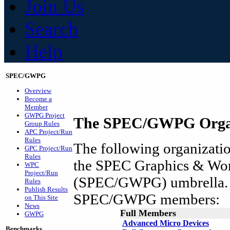
Join Us
Search
Help
SPEC/GWPG
Overview
Become a
Member
GWPG Project
The SPEC/GWPG Organ
Group Rules
APC Project/Run
Rules
The following organization
GPC Project/Run
Rules
the SPEC Graphics & Wor
WPC
Project/Run
(SPEC/GWPG) umbrella. A
Rules
Publish Results
SPEC/GWPG members:
on This Site
News
Full Members
GWPG
Advanced Micro Devices
Benchmarks