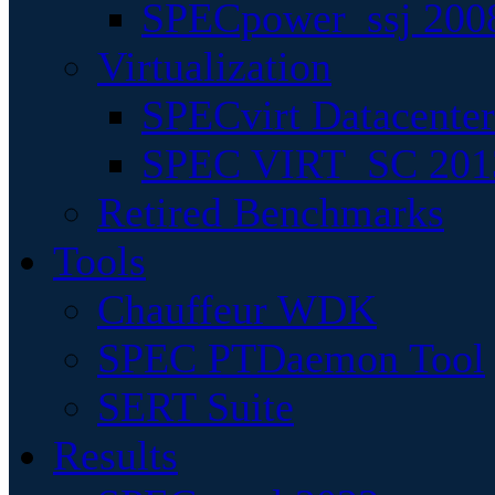
SPECpower_ssj 200
Virtualization
SPECvirt Datacente
SPEC VIRT_SC 201
Retired Benchmarks
Tools
Chauffeur WDK
SPEC PTDaemon Tool
SERT Suite
Results