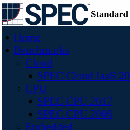
Standard
Home
Benchmarks
Cloud
SPEC Cloud IaaS 2
CPU
SPEC CPU 2017
SPEC CPU 2006
Embedded