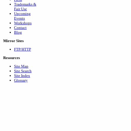
Trademarks &
Fair Use
Upcoming
Events
Workshops
Contact
Blog
Mirror Sites
FTP/HTTP
Resources
Site Map
Site Search
Site Index
Glossary