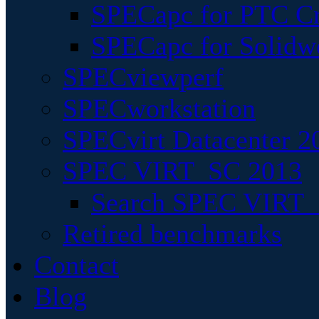
SPECapc for PTC Cr
SPECapc for Solidw
SPECviewperf
SPECworkstation
SPECvirt Datacenter 2
SPEC VIRT_SC 2013
Search SPEC VIRT_S
Retired benchmarks
Contact
Blog