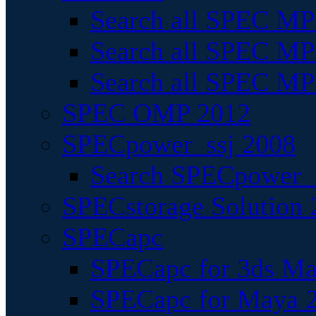
Search all SPEC MPI
Search all SPEC MPI
Search all SPEC MP
SPEC OMP 2012
SPECpower_ssj 2008
Search SPECpower_s
SPECstorage Solution 
SPECapc
SPECapc for 3ds M
SPECapc for Maya 