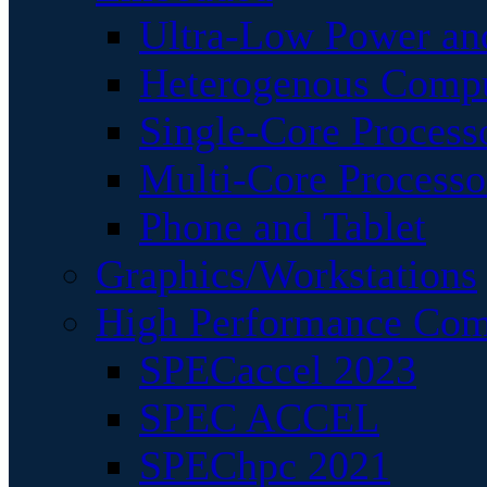
Ultra-Low Power an
Heterogenous Comp
Single-Core Process
Multi-Core Processo
Phone and Tablet
Graphics/Workstations
High Performance Com
SPECaccel 2023
SPEC ACCEL
SPEChpc 2021