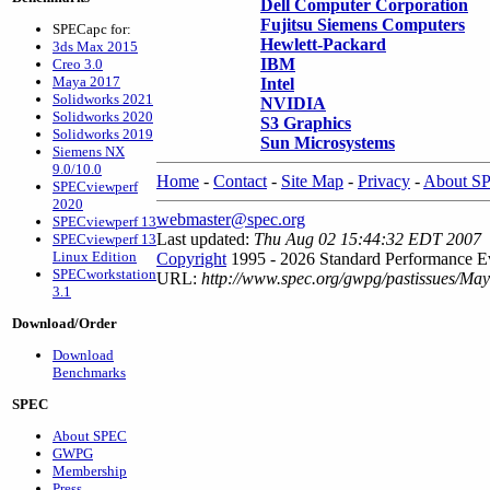
Dell Computer Corporation
Fujitsu Siemens Computers
SPECapc for:
Hewlett-Packard
3ds Max 2015
IBM
Creo 3.0
Maya 2017
Intel
Solidworks 2021
NVIDIA
Solidworks 2020
S3 Graphics
Solidworks 2019
Sun Microsystems
Siemens NX
9.0/10.0
Home
-
Contact
-
Site Map
-
Privacy
-
About S
SPECviewperf
2020
webmaster@spec.org
SPECviewperf 13
Last updated:
Thu Aug 02 15:44:32 EDT 2007
SPECviewperf 13
Linux Edition
Copyright
1995 - 2026 Standard Performance Ev
SPECworkstation
URL:
http://www.spec.org/gwpg/pastissues/Ma
3.1
Download/Order
Download
Benchmarks
SPEC
About SPEC
GWPG
Membership
Press