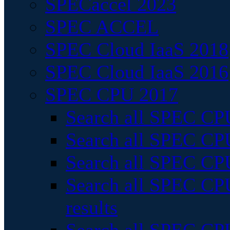
SPECaccel 2023
SPEC ACCEL
SPEC Cloud IaaS 2018
SPEC Cloud IaaS 2016
SPEC CPU 2017
Search all SPEC CPU
Search all SPEC CPU
Search all SPEC CPU
Search all SPEC CPU
results