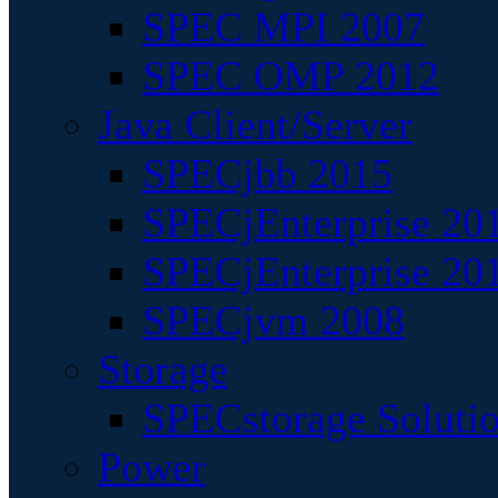
SPEC MPI 2007
SPEC OMP 2012
Java Client/Server
SPECjbb 2015
SPECjEnterprise 201
SPECjEnterprise 20
SPECjvm 2008
Storage
SPECstorage Soluti
Power