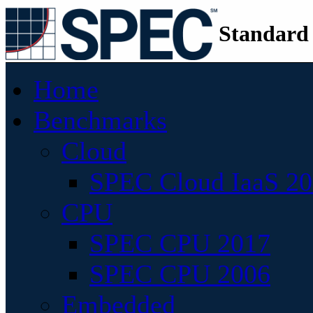
Standard
Home
Benchmarks
Cloud
SPEC Cloud IaaS 2
CPU
SPEC CPU 2017
SPEC CPU 2006
Embedded