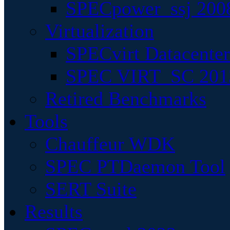
SPECpower_ssj 200
Virtualization
SPECvirt Datacente
SPEC VIRT_SC 201
Retired Benchmarks
Tools
Chauffeur WDK
SPEC PTDaemon Tool
SERT Suite
Results