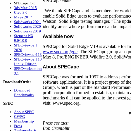
SPECapc chair.
SPECapc for:
3ds Max 2015
“We thank SPECapc and its members for working 
Creo 3.0
enable Solid Edge users to evaluate performance
Maya 2017
Watson, Solid Edge testing manager. “The updat
Solidworks 2021
identify areas where performance can be impac
Solidworks 2020
Solidworks 2019
Siemens NX
Available now
9.0/10.0
SPECviewperf
SPECapc for Solid Edge V19 is available for 
2020
www.spec.org/gpc
. The SPECapc group also pr
SPECviewperf 13
Max 8, Pro/ENGINEER Wildfire 2.0, SolidWo
SPECviewperf 13
Linux Edition
About SPECapc
SPECworkstation
3.1
SPECapc was formed in 1997 to address perform
Download/Order
software applications. It is a project group of
Group, which is part of the Standard Performa
Download
profit corporation formed to establish, maintain
Benchmarks
benchmarks that can be applied to the newest g
visit: www.spec.org.
SPEC
About SPEC
GWPG
Membership
Press contact:
Press
Bob Cramblitt
Trademarks &