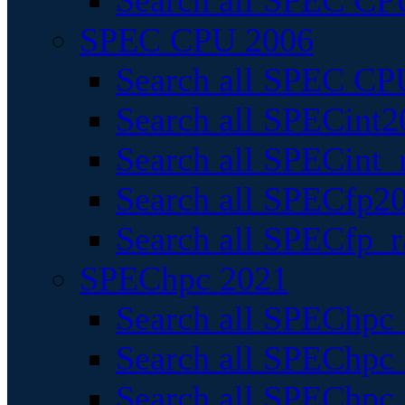
Search all SPEC CPU
SPEC CPU 2006
Search all SPEC CPU
Search all SPECint2
Search all SPECint_r
Search all SPECfp20
Search all SPECfp_r
SPEChpc 2021
Search all SPEChpc 
Search all SPEChpc_
Search all SPEChpc_