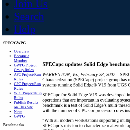
Join Us
Search
Help
SPEC/GWPG
Overview
Become a
Member
SPECapc updates Solid Edge benchma
GWPG Project
Group Rules
WARRENTON, Va., February 28, 2007
– SPEC
APC Project/Run
Rules
Characterization (SPECapc) project group has r
GPC Project/Run
systems running Solid Edge® V19 from UGS 
Rules
WPC Project/Run
SPECapc for Solid Edge V19 was developed in c
Rules
operations that are important in evaluating sys
Publish Results
benchmark is a test of Solid Edge’s multi-threade
on This Site
with the number of CPUs or processor cores inst
News
GWPG
“With all modern workstations supporting multip
Benchmarks
SPECapc’s mission to characterize real-world a