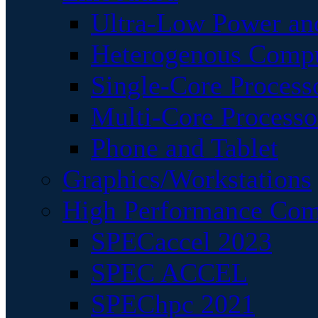
Ultra-Low Power an
Heterogenous Comp
Single-Core Process
Multi-Core Processo
Phone and Tablet
Graphics/Workstations
High Performance Com
SPECaccel 2023
SPEC ACCEL
SPEChpc 2021