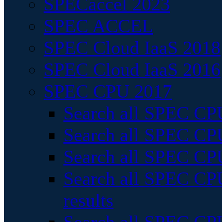
SPECaccel 2023
SPEC ACCEL
SPEC Cloud IaaS 2018
SPEC Cloud IaaS 2016
SPEC CPU 2017
Search all SPEC CPU
Search all SPEC CPU
Search all SPEC CPU
Search all SPEC CPU
results