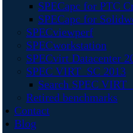
SPECapc for PTC Cr
SPECapc for Solidw
SPECviewperf
SPECworkstation
SPECvirt Datacenter 2
SPEC VIRT_SC 2013
Search SPEC VIRT_S
Retired benchmarks
Contact
Blog