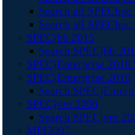
Search all SPEChpc
Search all SPEChpc_
SPECjbb 2015
Search SPECjbb 2015
SPECjEnterprise 2018 
SPECjEnterprise 2010
Search SPECjEnterpr
SPECjvm 2008
Search SPECjvm 200
MPI2007