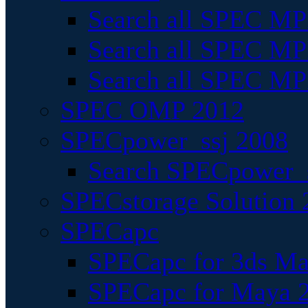
Search all SPEC MPI
Search all SPEC MPI
Search all SPEC MP
SPEC OMP 2012
SPECpower_ssj 2008
Search SPECpower_s
SPECstorage Solution 
SPECapc
SPECapc for 3ds M
SPECapc for Maya 