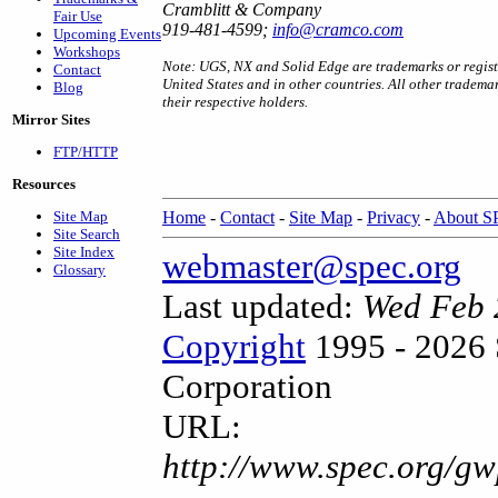
Cramblitt & Company
Fair Use
919-481-4599;
info@cramco.com
Upcoming Events
Workshops
Note: UGS, NX and Solid Edge are trademarks or registe
Contact
United States and in other countries. All other tradema
Blog
their respective holders.
Mirror Sites
FTP/HTTP
Resources
Site Map
Home
-
Contact
-
Site Map
-
Privacy
-
About 
Site Search
Site Index
webmaster@spec.org
Glossary
Last updated:
Wed Feb 
Copyright
1995 - 2026 
Corporation
URL:
http://www.spec.org/gw