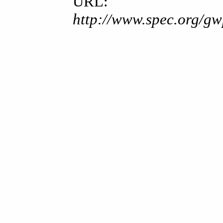
URL:
http://www.spec.org/gw