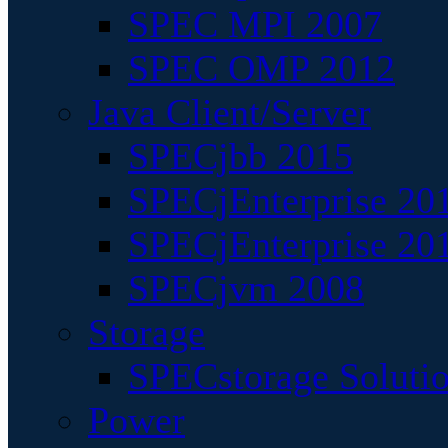
SPEC MPI 2007
SPEC OMP 2012
Java Client/Server
SPECjbb 2015
SPECjEnterprise 201
SPECjEnterprise 20
SPECjvm 2008
Storage
SPECstorage Soluti
Power