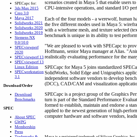
scenarios created in Maya 5 that enable users 
SPECapc for:
CPU-intensive operations, and standard I/O pe
3ds Max 2015
Creo 3.0
Maya 2017
Each of the four models - a werewolf, human han
Solidworks 2021
the five different modes used in Maya 5: wirefr
Solidworks 2020
with a wireframe mesh, and texture selected (te
Solidworks 2019
benchmark is unique in its ability to test perfor
Siemens NX
9.0/10.0
"We are pleased to work with SPECapc to provi
SPECviewperf
Hoffmann, senior Maya manager at Alias. "Anim
2020
realistically evaluating performance for the ma
SPECviewperf 13
SPECviewperf 13
Linux Edition
SPECapc for Maya 5 joins standardized SPEC
SPECworkstation
SolidWorks, Solid Edge and Unigraphics appli
3.1
independent software vendors to develop benchm
(DCC), CAD/CAM and visualization applicatio
Download/Order
SPECapc is a project group of the Graphics Pe
Download
Benchmarks
turn is part of the Standard Performance Evalu
formed to establish, maintain and endorse a sta
SPEC
applied to the newest generation of high-perf
computer hardware and software vendors, leading
About SPEC
GWPG
Membership
Press
Trademarks &
Maya is a registered trademark of Silicon Graphics, Inc.