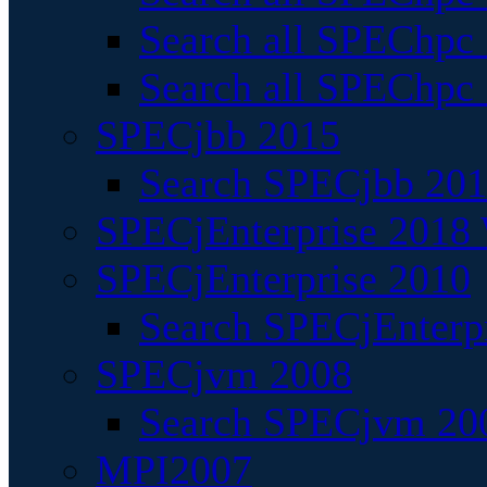
Search all SPEChpc
Search all SPEChpc_
SPECjbb 2015
Search SPECjbb 2015
SPECjEnterprise 2018 
SPECjEnterprise 2010
Search SPECjEnterpr
SPECjvm 2008
Search SPECjvm 200
MPI2007