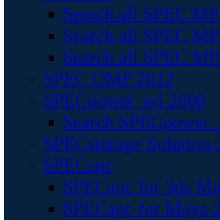
Search all SPEC MPI
Search all SPEC MPI
Search all SPEC MP
SPEC OMP 2012
SPECpower_ssj 2008
Search SPECpower_s
SPECstorage Solution 
SPECapc
SPECapc for 3ds M
SPECapc for Maya 