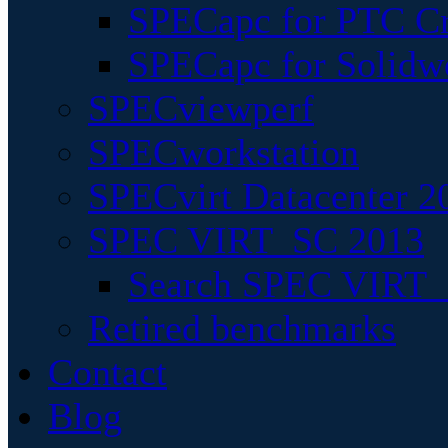
SPECapc for PTC Cr
SPECapc for Solidw
SPECviewperf
SPECworkstation
SPECvirt Datacenter 2
SPEC VIRT_SC 2013
Search SPEC VIRT_S
Retired benchmarks
Contact
Blog