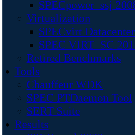
SPECpower_ssj 200
Virtualization
SPECvirt Datacente
SPEC VIRT_SC 201
Retired Benchmarks
Tools
Chauffeur WDK
SPEC PTDaemon Tool
SERT Suite
Results