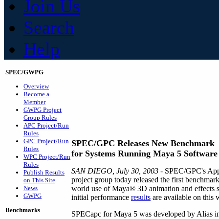
Join Us
Search
Help
SPEC/GWPG
Overview
Become a
Member
GWPG Project
Group Rules
APC Project/Run
Rules
GPC Project/Run
SPEC/GPC Releases New Benchmark
Rules
for Systems Running Maya 5 Software
WPC Project/Run
Rules
SAN DIEGO, July 30, 2003
- SPEC/GPC's Appl
Publish Results
project group today released the first benchmar
on This Site
News
world use of Maya® 3D animation and effects 
GWPG
initial performance
results
are available on this 
Benchmarks
SPECapc for Maya 5 was developed by Alias in 