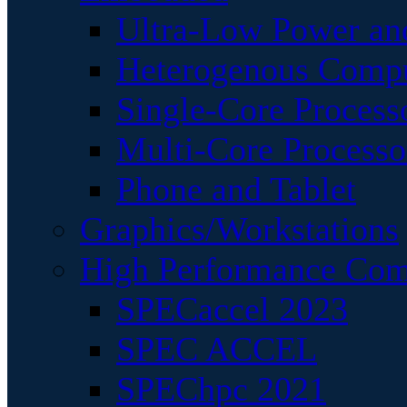
Ultra-Low Power an
Heterogenous Comp
Single-Core Process
Multi-Core Processo
Phone and Tablet
Graphics/Workstations
High Performance Com
SPECaccel 2023
SPEC ACCEL
SPEChpc 2021