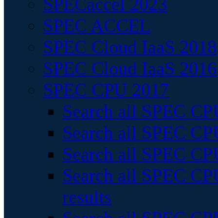
SPECaccel 2023
SPEC ACCEL
SPEC Cloud IaaS 2018
SPEC Cloud IaaS 2016
SPEC CPU 2017
Search all SPEC CPU
Search all SPEC CPU
Search all SPEC CPU
Search all SPEC CPU
results