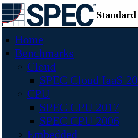
Standard
Home
Benchmarks
Cloud
SPEC Cloud IaaS 2
CPU
SPEC CPU 2017
SPEC CPU 2006
Embedded