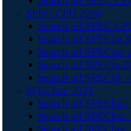
Search all SPEC CPU
SPEC CPU 2006
Search all SPEC CPU
Search all SPECint2
Search all SPECint_r
Search all SPECfp20
Search all SPECfp_r
SPEChpc 2021
Search all SPEChpc 
Search all SPEChpc_
Search all SPEChpc_