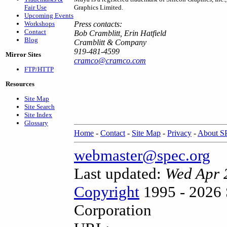
Fair Use
Graphics Limited.
Upcoming Events
Workshops
Press contacts:
Contact
Bob Cramblitt, Erin Hatfield
Blog
Cramblitt & Company
919-481-4599
Mirror Sites
cramco@cramco.com
FTP/HTTP
Resources
Site Map
Site Search
Site Index
Glossary
Home
-
Contact
-
Site Map
-
Privacy
-
About 
webmaster@spec.org
Last updated:
Wed Apr 
Copyright
1995 - 2026 
Corporation