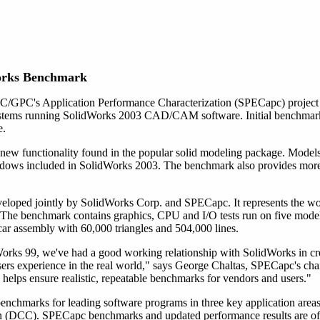
orks Benchmark
/GPC's Application Performance Characterization (SPECapc) project 
ystems running SolidWorks 2003 CAD/CAM software. Initial benchmark t
e.
new functionality found in the popular solid modeling package. Mode
adows included in SolidWorks 2003. The benchmark also provides more 
oped jointly by SolidWorks Corp. and SPECapc. It represents the work
The benchmark contains graphics, CPU and I/O tests run on five models 
car assembly with 60,000 triangles and 504,000 lines.
rks 99, we've had a good working relationship with SolidWorks in cr
users experience in the real world," says George Chaltas, SPECapc's ch
helps ensure realistic, repeatable benchmarks for vendors and users."
benchmarks for leading software programs in three key application 
tion (DCC). SPECapc benchmarks and updated performance results are of