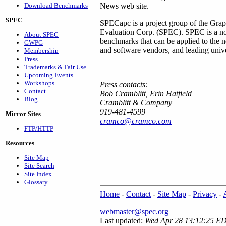
Download Benchmarks
News web site.
SPEC
SPECapc is a project group of the Grap
Evaluation Corp. (SPEC). SPEC is a non-
About SPEC
benchmarks that can be applied to the
GWPG
and software vendors, and leading univer
Membership
Press
Trademarks & Fair Use
Upcoming Events
Workshops
Press contacts:
Contact
Bob Cramblitt, Erin Hatfield
Blog
Cramblitt & Company
919-481-4599
Mirror Sites
cramco@cramco.com
FTP/HTTP
Resources
Site Map
Site Search
Site Index
Glossary
Home
-
Contact
-
Site Map
-
Privacy
-
webmaster@spec.org
Last updated:
Wed Apr 28 13:12:25 E