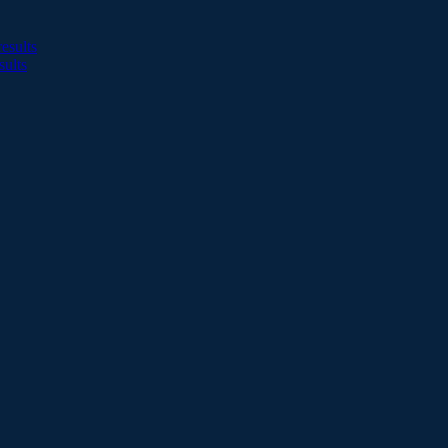
esults
sults