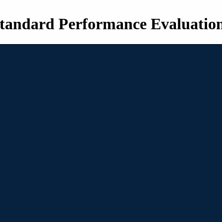
tandard Performance Evaluatio