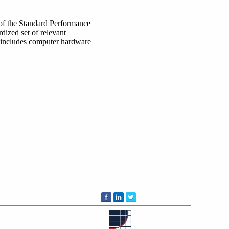
 of the Standard Performance
dized set of relevant
 includes computer hardware