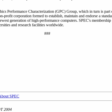
hics Performance Characterization (GPC) Group, which in turn is part
profit corporation formed to establish, maintain and endorse a standar
 newest generation of high-performance computers. SPEC's membership
sities and research facilities worldwide.
###
About SPEC
DT 2004