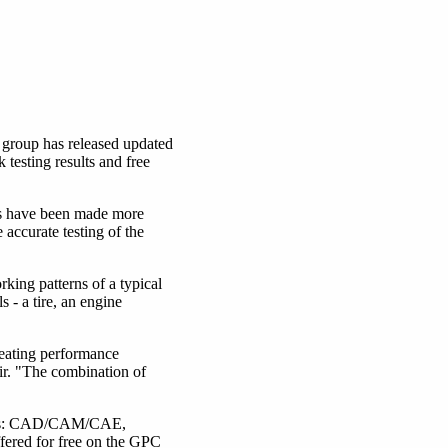
group has released updated
esting results and free
ls have been made more
accurate testing of the
ing patterns of a typical
- a tire, an engine
eating performance
air. "The combination of
areas: CAD/CAM/CAE,
fered for free on the GPC