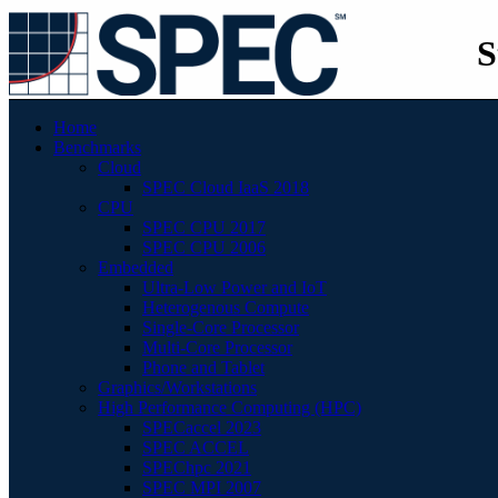
S
Home
Benchmarks
Cloud
SPEC Cloud IaaS 2018
CPU
SPEC CPU 2017
SPEC CPU 2006
Embedded
Ultra-Low Power and IoT
Heterogenous Compute
Single-Core Processor
Multi-Core Processor
Phone and Tablet
Graphics/Workstations
High Performance Computing (HPC)
SPECaccel 2023
SPEC ACCEL
SPEChpc 2021
SPEC MPI 2007