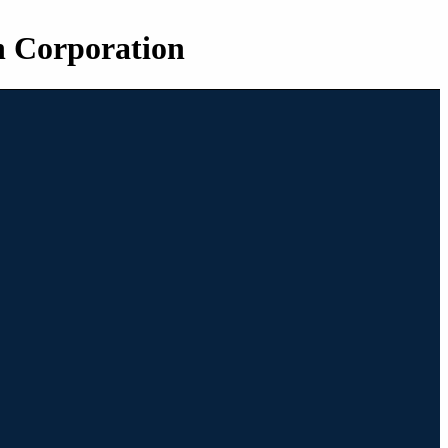
n Corporation