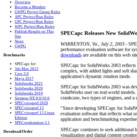
Overview
Become a Member
GWPG Project Group Rules
APC Project/Run Rules
GPC Project/Run Rules
WPC Project/Run Rules
Publish Results on This
SPECapc Releases New SolidW
Site
News
WARRENTON, Va., July 2, 2003
- SPEC
GWPG
performance evaluation software for s
downloads
are available on this web sit
Benchmarks
SPECapc for:
SPECapc for SolidWorks 2003 reflects 
3ds Max 2015
complex, with added lights and soft sh
Creo 3.0
application's dynamic rotation mode.
Maya 2017
Solidworks 2021
SPECapc for SolidWorks 2003 was devel
Solidworks 2020
SolidWorks user on real-world models. 
Solidworks 2019
crankcase, two types of engines, and a 
Siemens NX 9.0/10.0
SPECviewperf 2020
SPECviewperf 13
"Since developing SPECapc for SolidWo
SPECviewperf 13 Linux
evaluation software that reflects what 
Edition
application and benchmarking expertise 
SPECworkstation 3.1
SPECapc continues to seek additional 
Download/Order
visualization and digital content crea