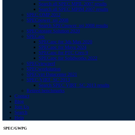
Search all SPEC MPIL 2007 results
Search all SPEC MPIM 2007 results
SPEC OMP 2012
SPECpower_ssj 2008
Search SPECpower_ssj 2008 results
SPECstorage Solution 2020
SPECapc
SPECapc for 3ds Max 2020
SPECapc for Maya 2024
SPECapc for PTC Creo 9
SPECapc for Solidworks 2022
SPECviewperf
SPECworkstation
SPECvirt Datacenter 2021
SPEC VIRT_SC 2013
Search SPEC VIRT_SC 2013 results
Retired benchmarks
Contact
Blog
Join Us
Search
Help
SPEC/GWPG