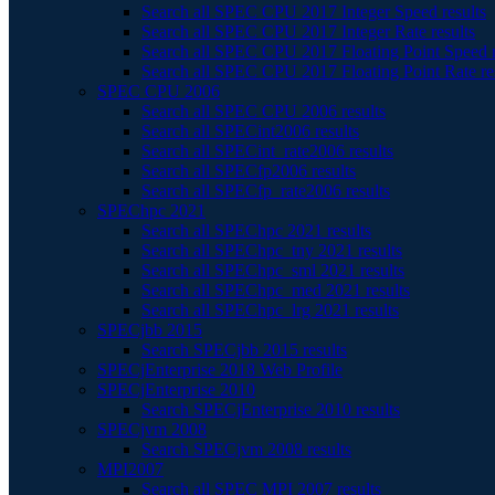
Search all SPEC CPU 2017 Integer Speed results
Search all SPEC CPU 2017 Integer Rate results
Search all SPEC CPU 2017 Floating Point Speed r
Search all SPEC CPU 2017 Floating Point Rate re
SPEC CPU 2006
Search all SPEC CPU 2006 results
Search all SPECint2006 results
Search all SPECint_rate2006 results
Search all SPECfp2006 results
Search all SPECfp_rate2006 results
SPEChpc 2021
Search all SPEChpc 2021 results
Search all SPEChpc_tny 2021 results
Search all SPEChpc_sml 2021 results
Search all SPEChpc_med 2021 results
Search all SPEChpc_lrg 2021 results
SPECjbb 2015
Search SPECjbb 2015 results
SPECjEnterprise 2018 Web Profile
SPECjEnterprise 2010
Search SPECjEnterprise 2010 results
SPECjvm 2008
Search SPECjvm 2008 results
MPI2007
Search all SPEC MPI 2007 results