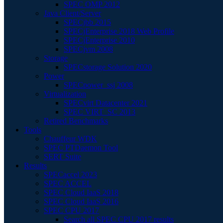
SPEC OMP 2012
Java Client/Server
SPECjbb 2015
SPECjEnterprise 2018 Web Profile
SPECjEnterprise 2010
SPECjvm 2008
Storage
SPECstorage Solution 2020
Power
SPECpower_ssj 2008
Virtualization
SPECvirt Datacenter 2021
SPEC VIRT_SC 2013
Retired Benchmarks
Tools
Chauffeur WDK
SPEC PTDaemon Tool
SERT Suite
Results
SPECaccel 2023
SPEC ACCEL
SPEC Cloud IaaS 2018
SPEC Cloud IaaS 2016
SPEC CPU 2017
Search all SPEC CPU 2017 results