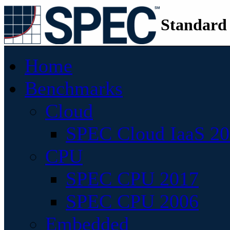
Standard
Home
Benchmarks
Cloud
SPEC Cloud IaaS 2
CPU
SPEC CPU 2017
SPEC CPU 2006
Embedded