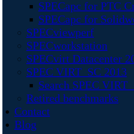
SPECapc for PTC Cr
SPECapc for Solidw
SPECviewperf
SPECworkstation
SPECvirt Datacenter 2
SPEC VIRT_SC 2013
Search SPEC VIRT_S
Retired benchmarks
Contact
Blog