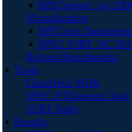
SPECpower_ssj 200
Virtualization
SPECvirt Datacente
SPEC VIRT_SC 201
Retired Benchmarks
Tools
Chauffeur WDK
SPEC PTDaemon Tool
SERT Suite
Results