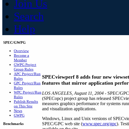
Join Us
Search
Help
SPEC/GWPG
Overview
Become a
Member
GWPG Project
Group Rules
APC Project/Run
SPECviewperf 8 adds four new viewset
Rules
features that mirror application perf
GPC Project/Run
Rules
WPC Project/Run
LOS ANGELES, August 11, 2004
- SPEC/GPC's
Rules
(SPECopc) project group has released SPECviewp
Publish Results
measures graphics performance for systems run
on This Site
and visualization applications.
News
GWPG
Windows, Linux and Unix versions of SPECvie
SPEC/GPC web site (
www.spec.org/gpc
). Tes
Benchmarks
available on the site.