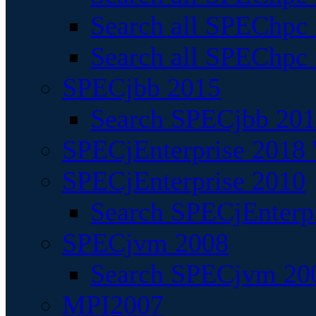
Search all SPEChpc
Search all SPEChpc_
SPECjbb 2015
Search SPECjbb 2015
SPECjEnterprise 2018 
SPECjEnterprise 2010
Search SPECjEnterpr
SPECjvm 2008
Search SPECjvm 200
MPI2007