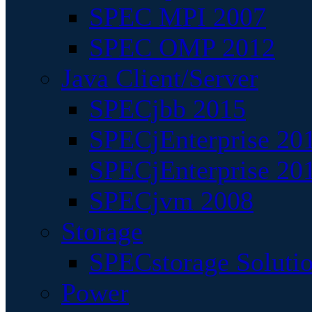
SPEC MPI 2007
SPEC OMP 2012
Java Client/Server
SPECjbb 2015
SPECjEnterprise 201
SPECjEnterprise 20
SPECjvm 2008
Storage
SPECstorage Soluti
Power