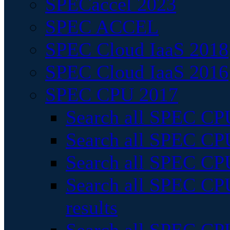
SPECaccel 2023
SPEC ACCEL
SPEC Cloud IaaS 2018
SPEC Cloud IaaS 2016
SPEC CPU 2017
Search all SPEC CPU
Search all SPEC CPU
Search all SPEC CPU
Search all SPEC CPU
results