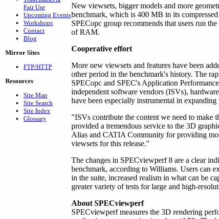
New viewsets, bigger models and more geometry
Fair Use
benchmark, which is 400 MB in its compressed 
Upcoming Events
Workshops
SPECopc group recommends that users run the
Contact
of RAM.
Blog
Cooperative effort
Mirror Sites
More new viewsets and features have been adde
FTP/HTTP
other period in the benchmark's history. The rap
Resources
SPECopc and SPEC's Application Performance 
independent software vendors (ISVs), hardware
Site Map
have been especially instrumental in expanding 
Site Search
Site Index
"ISVs contribute the content we need to make t
Glossary
provided a tremendous service to the 3D graph
Alias and CATIA Community for providing mod
viewsets for this release."
The changes in SPECviewperf 8 are a clear ind
benchmark, according to Williams. Users can exp
in the suite, increased realism in what can be 
greater variety of tests for large and high-resolut
About SPECviewperf
SPECviewperf measures the 3D rendering perf