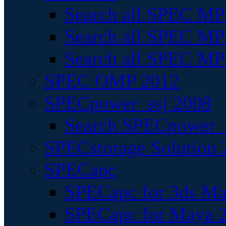
Search all SPEC MPI
Search all SPEC MPI
Search all SPEC MP
SPEC OMP 2012
SPECpower_ssj 2008
Search SPECpower_s
SPECstorage Solution 
SPECapc
SPECapc for 3ds M
SPECapc for Maya 