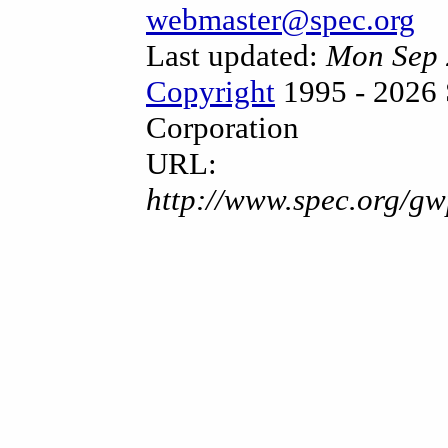
webmaster@spec.org
Last updated:
Mon Sep 
Copyright
1995 - 2026 
Corporation
URL:
http://www.spec.org/gw