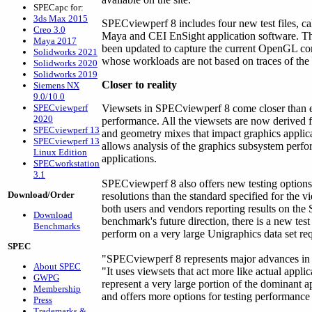
SPECapc for:
3ds Max 2015
SPECviewperf 8 includes four new test files, c
Creo 3.0
Maya and CEI EnSight application software. Th
Maya 2017
been updated to capture the current OpenGL 
Solidworks 2021
whose workloads are not based on traces of the a
Solidworks 2020
Solidworks 2019
Closer to reality
Siemens NX
9.0/10.0
SPECviewperf
Viewsets in SPECviewperf 8 come closer than e
2020
performance. All the viewsets are now derived f
SPECviewperf 13
and geometry mixes that impact graphics applica
SPECviewperf 13
allows analysis of the graphics subsystem perfo
Linux Edition
applications.
SPECworkstation
3.1
SPECviewperf 8 also offers new testing option
Download/Order
resolutions than the standard specified for the 
both users and vendors reporting results on th
Download
benchmark's future direction, there is a new test
Benchmarks
perform on a very large Unigraphics data set r
SPEC
"SPECviewperf 8 represents major advances in t
About SPEC
"It uses viewsets that act more like actual appli
GWPG
represent a very large portion of the dominant 
Membership
and offers more options for testing performance
Press
Trademarks &