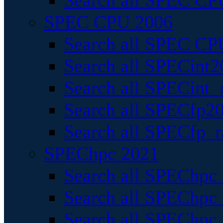
Search all SPEC CPU
SPEC CPU 2006
Search all SPEC CPU
Search all SPECint2
Search all SPECint_r
Search all SPECfp20
Search all SPECfp_r
SPEChpc 2021
Search all SPEChpc 
Search all SPEChpc_
Search all SPEChpc_