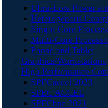
Ultra-Low Power an
Heterogenous Comp
Single-Core Process
Multi-Core Processo
Phone and Tablet
Graphics/Workstations
High Performance Com
SPECaccel 2023
SPEC ACCEL
SPEChpc 2021