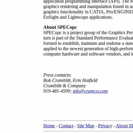
application programming interface (API). The b
graphics rendering and manipulation found in ac
graphics functionality in CATIA, Pro/ENGINE
EnSight and Lightscape applications.
About SPECopc
SPECopc is a project group of the Graphics Pe
turn is part of the Standard Performance Evalu
formed to establish, maintain and endorse a sta
applied to the newest generation of high-perf
computer hardware and software vendors, and lea
Press contacts:
Bob Cramblitt, Erin Hatfield
Cramblitt & Company
919-481-4599;
info@cramco.com
Home
-
Contact
-
Site Map
-
Privacy
-
About 