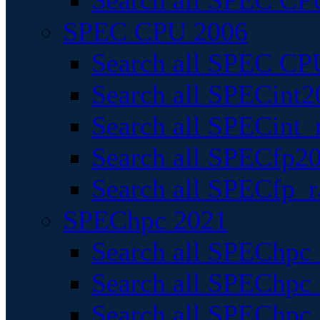
Search all SPEC CPU
SPEC CPU 2006
Search all SPEC CPU
Search all SPECint2
Search all SPECint_r
Search all SPECfp20
Search all SPECfp_r
SPEChpc 2021
Search all SPEChpc 
Search all SPEChpc_
Search all SPEChpc_