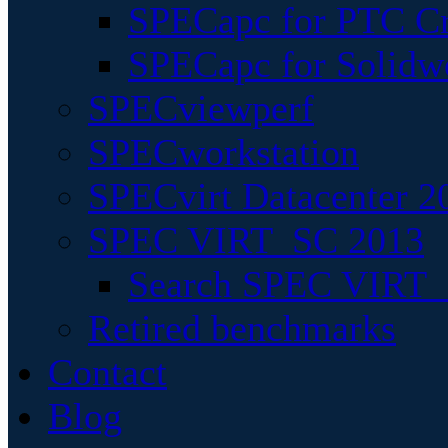
SPECapc for PTC Cr
SPECapc for Solidw
SPECviewperf
SPECworkstation
SPECvirt Datacenter 2
SPEC VIRT_SC 2013
Search SPEC VIRT_S
Retired benchmarks
Contact
Blog