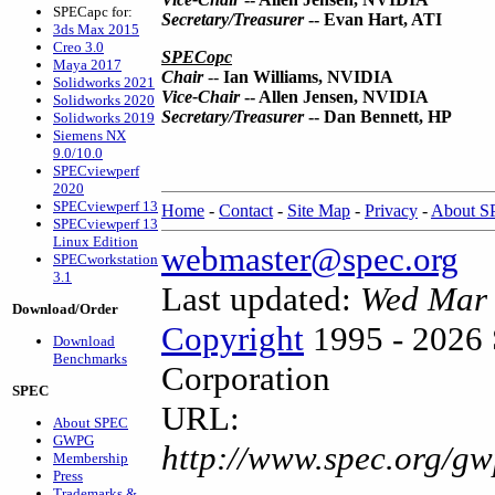
SPECapc for:
Secretary/Treasurer
-- Evan Hart, ATI
3ds Max 2015
Creo 3.0
SPECopc
Maya 2017
Chair
--
Ian Williams, NVIDIA
Solidworks 2021
Vice-Chair
-- Allen Jensen, NVIDIA
Solidworks 2020
Secretary/Treasurer
-- Dan Bennett, HP
Solidworks 2019
Siemens NX
9.0/10.0
SPECviewperf
2020
SPECviewperf 13
Home
-
Contact
-
Site Map
-
Privacy
-
About 
SPECviewperf 13
Linux Edition
webmaster@spec.org
SPECworkstation
3.1
Last updated:
Wed Mar 
Download/Order
Copyright
1995 - 2026 
Download
Benchmarks
Corporation
SPEC
URL:
About SPEC
GWPG
http://www.spec.org/gw
Membership
Press
Trademarks &