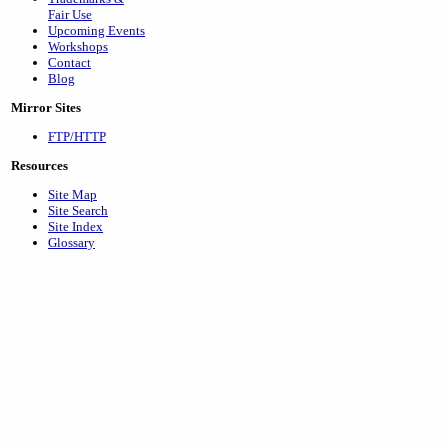
Fair Use
Upcoming Events
Workshops
Contact
Blog
Mirror Sites
FTP/HTTP
Resources
Site Map
Site Search
Site Index
Glossary