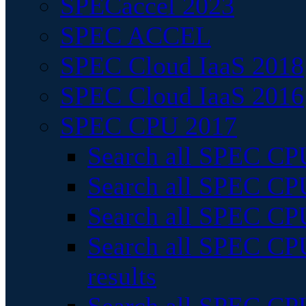
SPECaccel 2023
SPEC ACCEL
SPEC Cloud IaaS 2018
SPEC Cloud IaaS 2016
SPEC CPU 2017
Search all SPEC CPU
Search all SPEC CPU
Search all SPEC CPU
Search all SPEC CPU
results