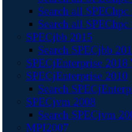
Search all SPEChpc
Search all SPEChpc_
SPECjbb 2015
Search SPECjbb 2015
SPECjEnterprise 2018 
SPECjEnterprise 2010
Search SPECjEnterpr
SPECjvm 2008
Search SPECjvm 200
MPI2007