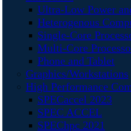
Ultra-Low Power an
Heterogenous Comp
Single-Core Process
Multi-Core Processo
Phone and Tablet
Graphics/Workstations
High Performance Com
SPECaccel 2023
SPEC ACCEL
SPEChpc 2021