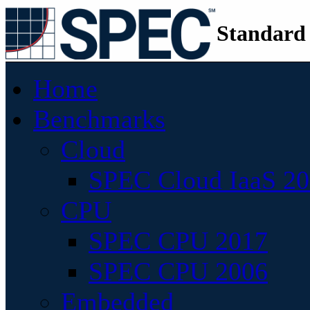
Standard
Home
Benchmarks
Cloud
SPEC Cloud IaaS 2
CPU
SPEC CPU 2017
SPEC CPU 2006
Embedded