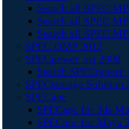
Search all SPEC MPI
Search all SPEC MPI
Search all SPEC MP
SPEC OMP 2012
SPECpower_ssj 2008
Search SPECpower_s
SPECstorage Solution 
SPECapc
SPECapc for 3ds M
SPECapc for Maya 