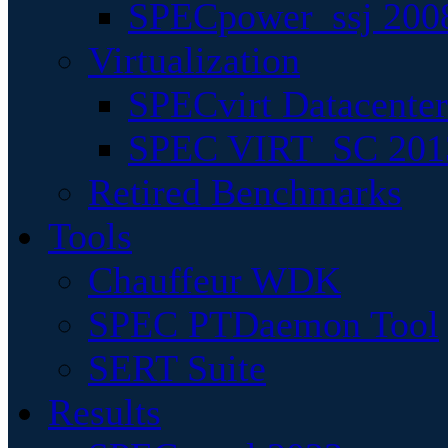
SPECpower_ssj 200
Virtualization
SPECvirt Datacente
SPEC VIRT_SC 201
Retired Benchmarks
Tools
Chauffeur WDK
SPEC PTDaemon Tool
SERT Suite
Results