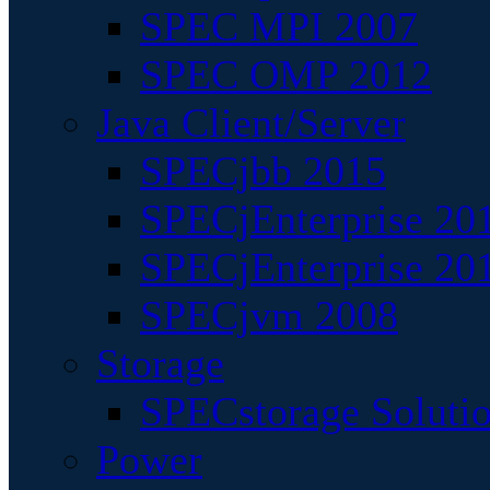
SPEC MPI 2007
SPEC OMP 2012
Java Client/Server
SPECjbb 2015
SPECjEnterprise 201
SPECjEnterprise 20
SPECjvm 2008
Storage
SPECstorage Soluti
Power