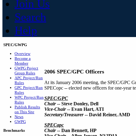
Join Us
Search
Help
SPEC/GWPG
Overview
Become a
Member
GWPG Project
2006 SPEC/GPC Officers
Group Rules
APC Project/Run
At its January 2006 meeting, the SPEC/GPC Gr
Rules
GPC Project/Run
SPECopc -- elected new officers for one-year te
Rules
WPC Project/Run
SPEC/GPC
Rules
Chair
-- Steve Donley, Dell
Publish Results
Vice-Chair
-- Evan Hart, ATI
on This Site
Secretary/Treasurer
-- David Reiner, AMD
News
GWPG
SPECapc
Chair
-- Dan Bennett, HP
Benchmarks
Vice-Chair
-- Allen Jensen, NVIDIA