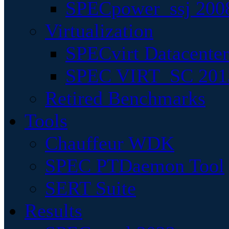
SPECpower_ssj 200
Virtualization
SPECvirt Datacente
SPEC VIRT_SC 201
Retired Benchmarks
Tools
Chauffeur WDK
SPEC PTDaemon Tool
SERT Suite
Results