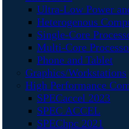
Ultra-Low Power an
Heterogenous Comp
Single-Core Process
Multi-Core Processo
Phone and Tablet
Graphics/Workstations
High Performance Com
SPECaccel 2023
SPEC ACCEL
SPEChpc 2021