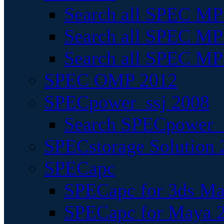
Search all SPEC MPI
Search all SPEC MPI
Search all SPEC MP
SPEC OMP 2012
SPECpower_ssj 2008
Search SPECpower_s
SPECstorage Solution 
SPECapc
SPECapc for 3ds M
SPECapc for Maya 