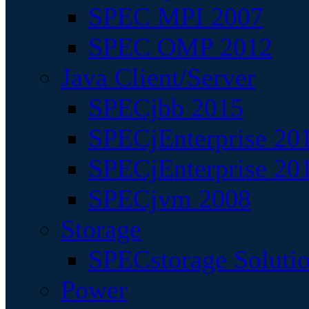
SPEC MPI 2007
SPEC OMP 2012
Java Client/Server
SPECjbb 2015
SPECjEnterprise 201
SPECjEnterprise 20
SPECjvm 2008
Storage
SPECstorage Soluti
Power