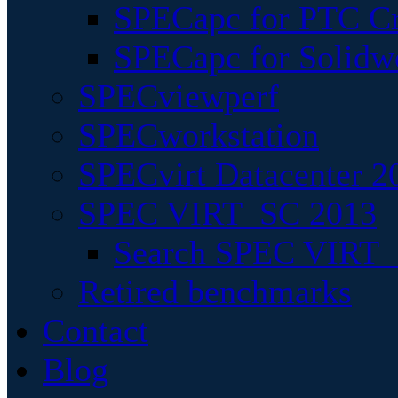
SPECapc for PTC Cr
SPECapc for Solidw
SPECviewperf
SPECworkstation
SPECvirt Datacenter 2
SPEC VIRT_SC 2013
Search SPEC VIRT_S
Retired benchmarks
Contact
Blog