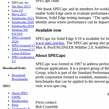
SPECapc chair.
SPECapc for:
3ds Max 2015
“We thank SPECapc and its members for working 
Creo 3.0
enable Solid Edge users to evaluate performance
Maya 2017
Watson, Solid Edge testing manager. “The updat
Solidworks 2021
identify areas where performance can be impac
Solidworks 2020
Solidworks 2019
Siemens NX
Available now
9.0/10.0
SPECviewperf
SPECapc for Solid Edge V19 is available for 
2020
www.spec.org/gpc
. The SPECapc group also pr
SPECviewperf 13
Max 8, Pro/ENGINEER Wildfire 2.0, SolidWo
SPECviewperf 13
Linux Edition
About SPECapc
SPECworkstation
3.1
SPECapc was formed in 1997 to address perform
Download/Order
software applications. It is a project group of
Group, which is part of the Standard Performa
Download
profit corporation formed to establish, maintain
Benchmarks
benchmarks that can be applied to the newest g
visit: www.spec.org.
SPEC
About SPEC
GWPG
Membership
Press contact:
Press
Bob Cramblitt
Trademarks &