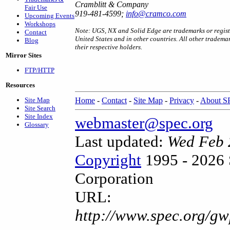
Cramblitt & Company
Fair Use
919-481-4599;
info@cramco.com
Upcoming Events
Workshops
Note: UGS, NX and Solid Edge are trademarks or registe
Contact
United States and in other countries. All other tradema
Blog
their respective holders.
Mirror Sites
FTP/HTTP
Resources
Site Map
Home
-
Contact
-
Site Map
-
Privacy
-
About 
Site Search
Site Index
webmaster@spec.org
Glossary
Last updated:
Wed Feb 
Copyright
1995 - 2026 
Corporation
URL:
http://www.spec.org/gw