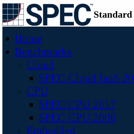
Standard
Home
Benchmarks
Cloud
SPEC Cloud IaaS 2
CPU
SPEC CPU 2017
SPEC CPU 2006
Embedded