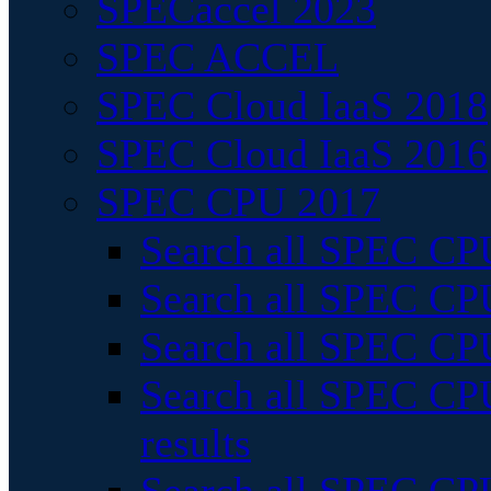
SPECaccel 2023
SPEC ACCEL
SPEC Cloud IaaS 2018
SPEC Cloud IaaS 2016
SPEC CPU 2017
Search all SPEC CPU
Search all SPEC CPU
Search all SPEC CPU
Search all SPEC CPU
results