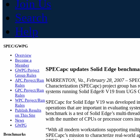
Join Us
Search
Help
SPEC/GWPG
Overview
Become a
Member
SPECapc updates Solid Edge benchma
GWPG Project
Group Rules
WARRENTON, Va., February 28, 2007
– SPEC
APC Project/Run
Rules
Characterization (SPECapc) project group has r
GPC Project/Run
systems running Solid Edge® V19 from UGS 
Rules
WPC Project/Run
SPECapc for Solid Edge V19 was developed in c
Rules
operations that are important in evaluating sys
Publish Results
benchmark is a test of Solid Edge’s multi-threade
on This Site
with the number of CPUs or processor cores inst
News
GWPG
“With all modern workstations supporting multip
Benchmarks
SPECapc’s mission to characterize real-world a