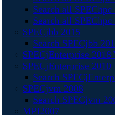
Search all SPEChpc
Search all SPEChpc_
SPECjbb 2015
Search SPECjbb 2015
SPECjEnterprise 2018 
SPECjEnterprise 2010
Search SPECjEnterpr
SPECjvm 2008
Search SPECjvm 200
MPI2007