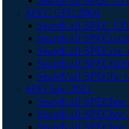
Search all SPEC CPU
SPEC CPU 2006
Search all SPEC CPU
Search all SPECint2
Search all SPECint_r
Search all SPECfp20
Search all SPECfp_r
SPEChpc 2021
Search all SPEChpc 
Search all SPEChpc_
Search all SPEChpc_