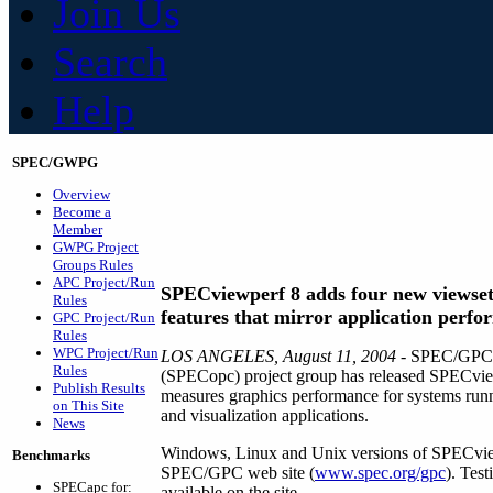
Join Us
Search
Help
SPEC/GWPG
Overview
Become a
Member
GWPG Project
Groups Rules
APC Project/Run
SPECviewperf 8 adds four new viewset
Rules
features that mirror application perf
GPC Project/Run
Rules
WPC Project/Run
LOS ANGELES, August 11, 2004
- SPEC/GPC's
Rules
(SPECopc) project group has released SPECviewp
Publish Results
measures graphics performance for systems run
on This Site
and visualization applications.
News
Windows, Linux and Unix versions of SPECvie
Benchmarks
SPEC/GPC web site (
www.spec.org/gpc
). Tes
SPECapc for:
available on the site.