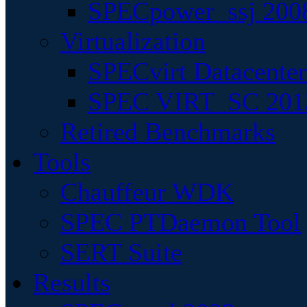
SPECpower_ssj 200
Virtualization
SPECvirt Datacente
SPEC VIRT_SC 201
Retired Benchmarks
Tools
Chauffeur WDK
SPEC PTDaemon Tool
SERT Suite
Results