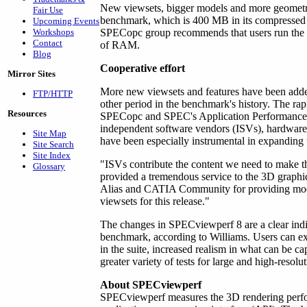
New viewsets, bigger models and more geometry
Fair Use
benchmark, which is 400 MB in its compressed 
Upcoming Events
Workshops
SPECopc group recommends that users run the
Contact
of RAM.
Blog
Cooperative effort
Mirror Sites
More new viewsets and features have been adde
FTP/HTTP
other period in the benchmark's history. The rap
Resources
SPECopc and SPEC's Application Performance 
independent software vendors (ISVs), hardware
Site Map
have been especially instrumental in expanding 
Site Search
Site Index
"ISVs contribute the content we need to make t
Glossary
provided a tremendous service to the 3D graph
Alias and CATIA Community for providing mod
viewsets for this release."
The changes in SPECviewperf 8 are a clear ind
benchmark, according to Williams. Users can exp
in the suite, increased realism in what can be 
greater variety of tests for large and high-resolut
About SPECviewperf
SPECviewperf measures the 3D rendering perf