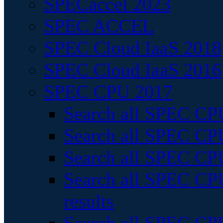
SPECaccel 2023
SPEC ACCEL
SPEC Cloud IaaS 2018
SPEC Cloud IaaS 2016
SPEC CPU 2017
Search all SPEC CPU
Search all SPEC CPU
Search all SPEC CPU
Search all SPEC CPU
results