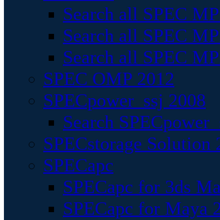
Search all SPEC MPI
Search all SPEC MPI
Search all SPEC MP
SPEC OMP 2012
SPECpower_ssj 2008
Search SPECpower_s
SPECstorage Solution 
SPECapc
SPECapc for 3ds M
SPECapc for Maya 