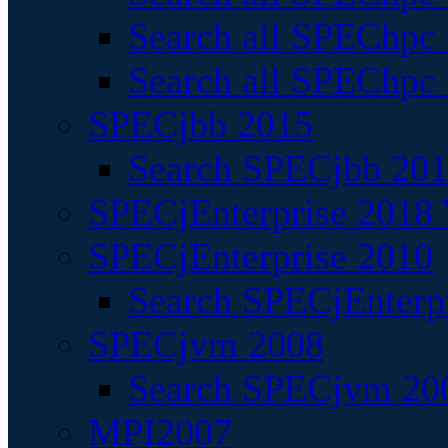
Search all SPEChpc
Search all SPEChpc_
SPECjbb 2015
Search SPECjbb 2015
SPECjEnterprise 2018 
SPECjEnterprise 2010
Search SPECjEnterpr
SPECjvm 2008
Search SPECjvm 200
MPI2007