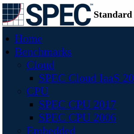
Standard
Home
Benchmarks
Cloud
SPEC Cloud IaaS 2
CPU
SPEC CPU 2017
SPEC CPU 2006
Embedded