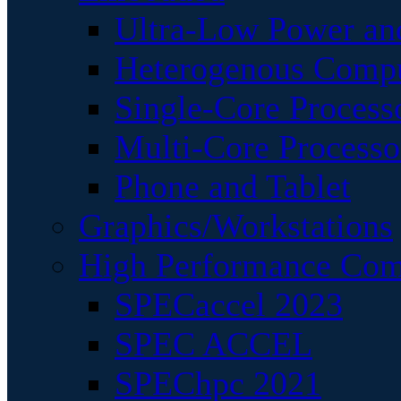
Ultra-Low Power an
Heterogenous Comp
Single-Core Process
Multi-Core Processo
Phone and Tablet
Graphics/Workstations
High Performance Com
SPECaccel 2023
SPEC ACCEL
SPEChpc 2021