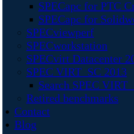
SPECapc for PTC Cr
SPECapc for Solidw
SPECviewperf
SPECworkstation
SPECvirt Datacenter 2
SPEC VIRT_SC 2013
Search SPEC VIRT_S
Retired benchmarks
Contact
Blog