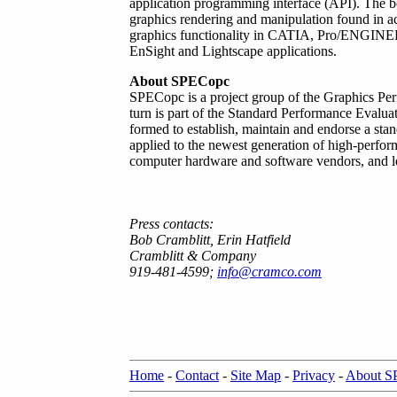
application programming interface (API). The b
graphics rendering and manipulation found in ac
graphics functionality in CATIA, Pro/ENGINE
EnSight and Lightscape applications.
About SPECopc
SPECopc is a project group of the Graphics Pe
turn is part of the Standard Performance Evalu
formed to establish, maintain and endorse a sta
applied to the newest generation of high-perf
computer hardware and software vendors, and lea
Press contacts:
Bob Cramblitt, Erin Hatfield
Cramblitt & Company
919-481-4599;
info@cramco.com
Home
-
Contact
-
Site Map
-
Privacy
-
About 