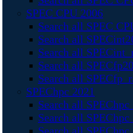
Search all SPEC CPU
SPEC CPU 2006
Search all SPEC CPU
Search all SPECint2
Search all SPECint_r
Search all SPECfp20
Search all SPECfp_r
SPEChpc 2021
Search all SPEChpc 
Search all SPEChpc_
Search all SPEChpc_