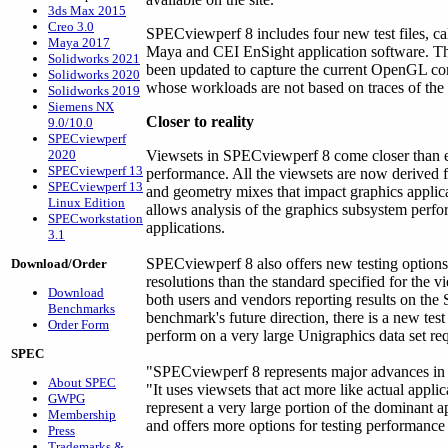
3ds Max 2015
Creo 3.0
SPECviewperf 8 includes four new test files, c
Maya 2017
Maya and CEI EnSight application software. Th
Solidworks 2021
been updated to capture the current OpenGL 
Solidworks 2020
whose workloads are not based on traces of the a
Solidworks 2019
Siemens NX
Closer to reality
9.0/10.0
SPECviewperf
2020
Viewsets in SPECviewperf 8 come closer than e
SPECviewperf 13
performance. All the viewsets are now derived f
SPECviewperf 13
and geometry mixes that impact graphics applica
Linux Edition
allows analysis of the graphics subsystem perfo
SPECworkstation
applications.
3.1
SPECviewperf 8 also offers new testing option
Download/Order
resolutions than the standard specified for the 
Download
both users and vendors reporting results on th
Benchmarks
benchmark's future direction, there is a new test
Order Form
perform on a very large Unigraphics data set r
SPEC
"SPECviewperf 8 represents major advances in t
About SPEC
"It uses viewsets that act more like actual appli
GWPG
represent a very large portion of the dominant 
Membership
and offers more options for testing performance
Press
Trademarks &