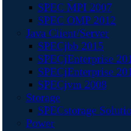
SPEC MPI 2007
SPEC OMP 2012
Java Client/Server
SPECjbb 2015
SPECjEnterprise 201
SPECjEnterprise 20
SPECjvm 2008
Storage
SPECstorage Soluti
Power