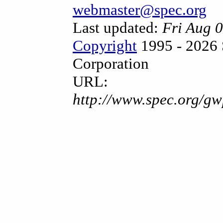
webmaster@spec.org
Last updated:
Fri Aug 
Copyright
1995 - 2026 
Corporation
URL:
http://www.spec.org/gw