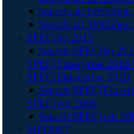
Search all SPEChpc
Search all SPEChpc_
SPECjbb 2015
Search SPECjbb 2015
SPECjEnterprise 2018 
SPECjEnterprise 2010
Search SPECjEnterpr
SPECjvm 2008
Search SPECjvm 200
MPI2007