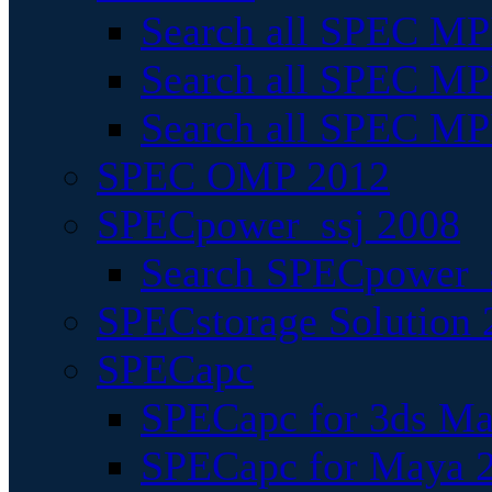
Search all SPEC MPI
Search all SPEC MPI
Search all SPEC MP
SPEC OMP 2012
SPECpower_ssj 2008
Search SPECpower_s
SPECstorage Solution 
SPECapc
SPECapc for 3ds M
SPECapc for Maya 