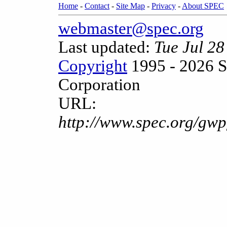
Home
-
Contact
-
Site Map
-
Privacy
-
About SPEC
webmaster@spec.org
Last updated:
Tue Jul 2
Copyright
1995 - 2026 S
Corporation
URL:
http://www.spec.org/gwp