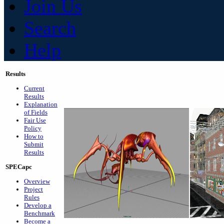
Join Us
Search
Help
Results
Current
Results
Explanation
of Fields
Fair Use
Policy
How to
Submit
Results
SPECapc
Overview
Project
Rules
Develop a
Benchmark
Become a