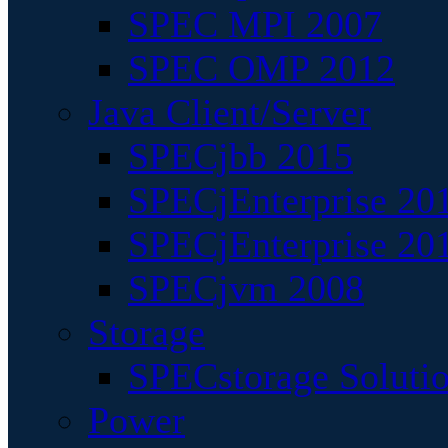
SPEC MPI 2007
SPEC OMP 2012
Java Client/Server
SPECjbb 2015
SPECjEnterprise 201
SPECjEnterprise 20
SPECjvm 2008
Storage
SPECstorage Soluti
Power