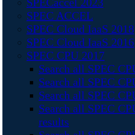
SPECaccel 2023
SPEC ACCEL
SPEC Cloud IaaS 2018
SPEC Cloud IaaS 2016
SPEC CPU 2017
Search all SPEC CPU
Search all SPEC CPU
Search all SPEC CPU
Search all SPEC CPU
results