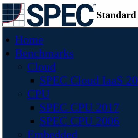
Standard
Home
Benchmarks
Cloud
SPEC Cloud IaaS 2
CPU
SPEC CPU 2017
SPEC CPU 2006
Embedded