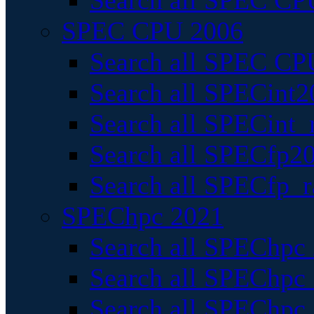
Search all SPEC CPU
SPEC CPU 2006
Search all SPEC CPU
Search all SPECint2
Search all SPECint_r
Search all SPECfp20
Search all SPECfp_r
SPEChpc 2021
Search all SPEChpc 
Search all SPEChpc_
Search all SPEChpc_