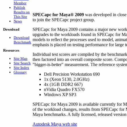
Member
Publish
Results on
SPECapc for Maya® 2009
was developed in close
This Site
to join the SPECapc project group.
News
SPECapc for Maya 2009 contains a major new workl
Download
upgrades to the workloads found in SPECapc for Maya
Download
models to reflect the processes used to model, anim
Benchmark
emphasis is placed on testing performance for large t
Resources
Individual test scores are compiled by the benchmar
Site Map
then factored into an overall composite score. Compo
Site Search
"bigger-is-better" measurement. The reference system
Site Index
Glossary
Dell Precision Workstation 690
1x (Xeon 5130, 2.0GHz)
4x (1GB DDR2 667)
nVidia Quadro FX570
Windows XP SP3
SPECapc for Maya 2009 is available currently for M
of the workload changes, results from SPECapc fo
Maya benchmarks. A fully licensed, released versio
Autodesk Maya web site