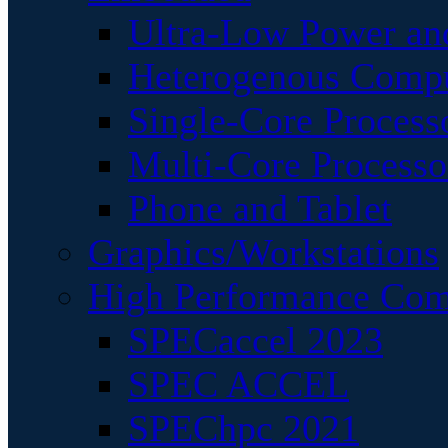
Ultra-Low Power an
Heterogenous Comp
Single-Core Process
Multi-Core Processo
Phone and Tablet
Graphics/Workstations
High Performance Com
SPECaccel 2023
SPEC ACCEL
SPEChpc 2021