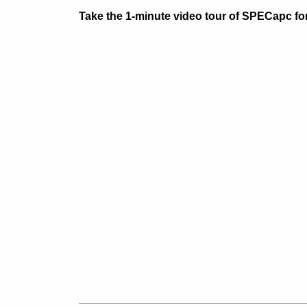
Take the 1-minute video tour of SPECapc fo