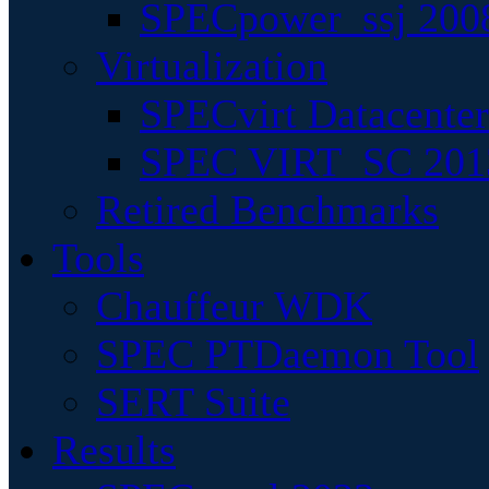
SPECpower_ssj 200
Virtualization
SPECvirt Datacente
SPEC VIRT_SC 201
Retired Benchmarks
Tools
Chauffeur WDK
SPEC PTDaemon Tool
SERT Suite
Results