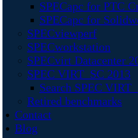
SPECapc for PTC Cr
SPECapc for Solidw
SPECviewperf
SPECworkstation
SPECvirt Datacenter 2
SPEC VIRT_SC 2013
Search SPEC VIRT_S
Retired benchmarks
Contact
Blog