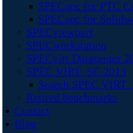
SPECapc for PTC Cr
SPECapc for Solidw
SPECviewperf
SPECworkstation
SPECvirt Datacenter 2
SPEC VIRT_SC 2013
Search SPEC VIRT_S
Retired benchmarks
Contact
Blog