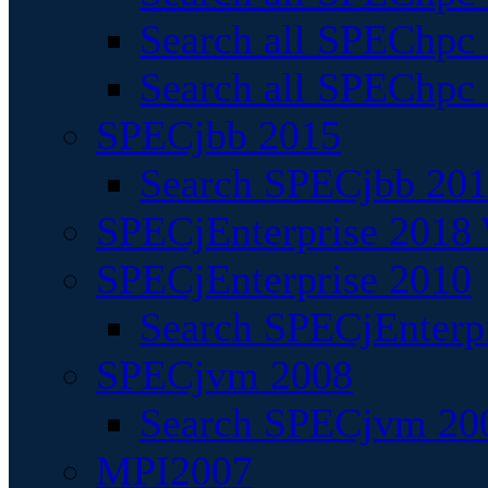
Search all SPEChpc
Search all SPEChpc_
SPECjbb 2015
Search SPECjbb 2015
SPECjEnterprise 2018 
SPECjEnterprise 2010
Search SPECjEnterpr
SPECjvm 2008
Search SPECjvm 200
MPI2007