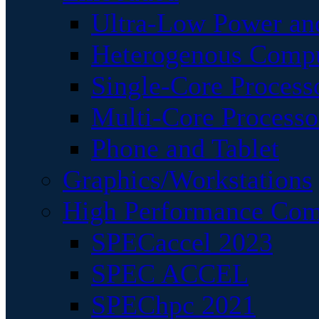
Ultra-Low Power an
Heterogenous Comp
Single-Core Process
Multi-Core Processo
Phone and Tablet
Graphics/Workstations
High Performance Com
SPECaccel 2023
SPEC ACCEL
SPEChpc 2021