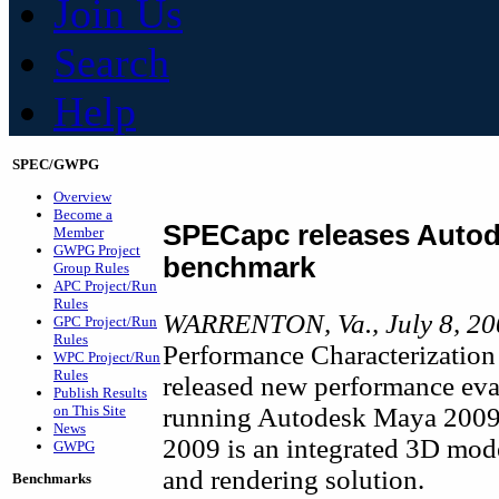
Join Us
Search
Help
SPEC/GWPG
Overview
Become a
SPECapc releases Autod
Member
GWPG Project
benchmark
Group Rules
APC Project/Run
Rules
WARRENTON, Va., July 8, 20
GPC Project/Run
Rules
Performance Characterization
WPC Project/Run
Rules
released new performance eva
Publish Results
running Autodesk Maya 2009
on This Site
News
2009 is an integrated 3D mode
GWPG
and rendering solution.
Benchmarks