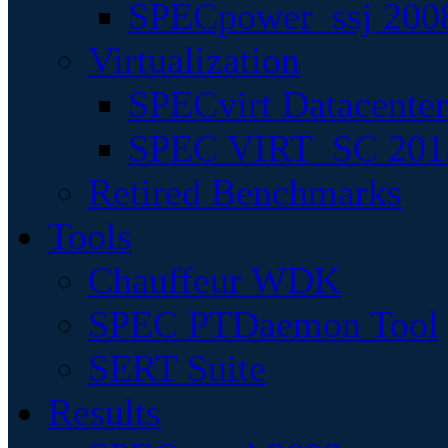
SPECpower_ssj 200
Virtualization
SPECvirt Datacente
SPEC VIRT_SC 201
Retired Benchmarks
Tools
Chauffeur WDK
SPEC PTDaemon Tool
SERT Suite
Results