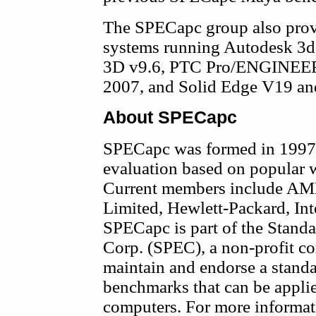
The SPECapc group also prov
systems running Autodesk 3
3D v9.6, PTC Pro/ENGINEER 
2007, and Solid Edge V19 a
About SPECapc
SPECapc was formed in 1997 
evaluation based on popular w
Current members include AMD
Limited, Hewlett-Packard, I
SPECapc is part of the Stand
Corp. (SPEC), a non-profit co
maintain and endorse a standa
benchmarks that can be applie
computers. For more informati