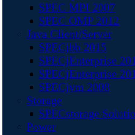
SPEC MPI 2007
SPEC OMP 2012
Java Client/Server
SPECjbb 2015
SPECjEnterprise 201
SPECjEnterprise 20
SPECjvm 2008
Storage
SPECstorage Soluti
Power