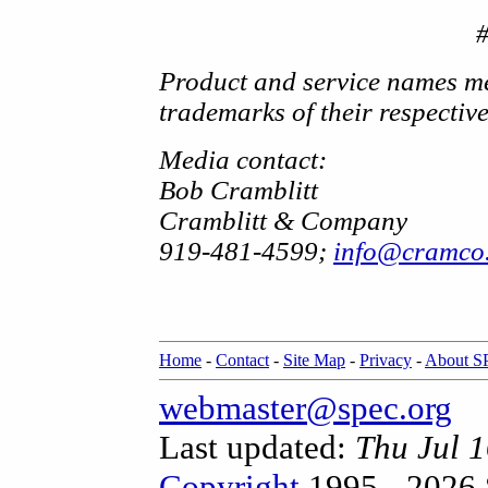
Product and service names me
trademarks of their respectiv
Media contact:
Bob Cramblitt
Cramblitt & Company
919-481-4599;
info@cramco
Home
-
Contact
-
Site Map
-
Privacy
-
About 
webmaster@spec.org
Last updated:
Thu Jul 
Copyright
1995 - 2026 