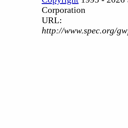
Corporation
URL:
http://www.spec.org/gw