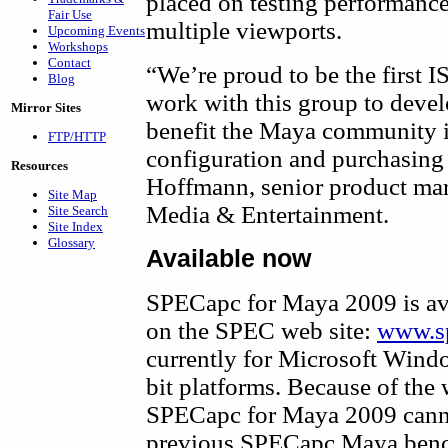
placed on testing performance 
Fair Use
multiple viewports.
Upcoming Events
Workshops
Contact
“We’re proud to be the first
Blog
work with this group to devel
Mirror Sites
benefit the Maya community 
FTP/HTTP
configuration and purchasing 
Resources
Hoffmann, senior product ma
Site Map
Media & Entertainment.
Site Search
Site Index
Glossary
Available now
SPECapc for Maya 2009 is ava
on the SPEC web site:
www.s
currently for Microsoft Wind
bit platforms. Because of the
SPECapc for Maya 2009 canno
previous SPECapc Maya ben