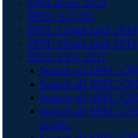
SPECaccel 2023
SPEC ACCEL
SPEC Cloud IaaS 2018
SPEC Cloud IaaS 2016
SPEC CPU 2017
Search all SPEC CPU
Search all SPEC CPU
Search all SPEC CPU
Search all SPEC CPU
results