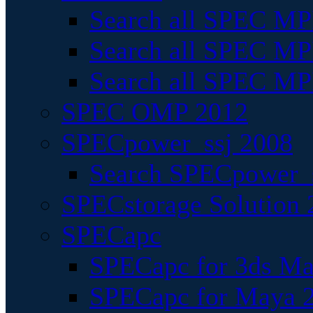
Search all SPEC MPI
Search all SPEC MPI
Search all SPEC MP
SPEC OMP 2012
SPECpower_ssj 2008
Search SPECpower_s
SPECstorage Solution 
SPECapc
SPECapc for 3ds M
SPECapc for Maya 