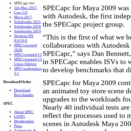
SPECapc for:
SPECapc for Maya 2009 was d
3ds Max 2015
Creo 3.0
with Autodesk, the first inde
Maya 2017
Solidworks 2021
the SPECapc project group.
Solidworks 2020
Solidworks 2019
“This is the first of what we 
Siemens NX
9.0/10.0
collaborations with Autodesk
SPECviewperf
2020
SPECapc,” says Dan Bennett
SPECviewperf 13
SPECviewperf 13
in SPECapc enables ISVs to w
Linux Edition
to develop benchmarks that di
SPECworkstation
3.1
SPECapc for Maya 2009 conta
Download/Order
an animated toy store scene 
Download
Benchmarks
upgrades to the workloads fo
SPEC
Nearly 40 individual tests ar
About SPEC
reflect the processes used to
GWPG
Membership
scenes in Autodesk Maya 2009
Press
Trademarks &