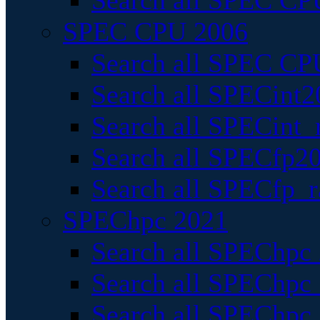
Search all SPEC CPU
SPEC CPU 2006
Search all SPEC CPU
Search all SPECint2
Search all SPECint_r
Search all SPECfp20
Search all SPECfp_r
SPEChpc 2021
Search all SPEChpc 
Search all SPEChpc_
Search all SPEChpc_