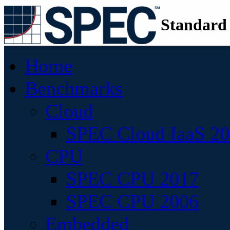
Standard
Home
Benchmarks
Cloud
SPEC Cloud IaaS 2
CPU
SPEC CPU 2017
SPEC CPU 2006
Embedded