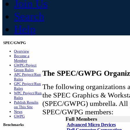
Join Us
Search
Help
SPEC/GWPG
Overview
Become a
Member
GWPG Project
Group Rules
The SPEC/GWPG Organiz
APC Project/Run
Rules
GPC Project/Run
The following organizations ar
Rules
WPC Project/Run
the SPEC Graphics & Workst
Rules
(SPEC/GWPG) umbrella. All p
Publish Results
on This Site
SPEC/GWPG members:
News
GWPG
Full Members
Advanced Micro Devices
Benchmarks
Dell Computer Corporation