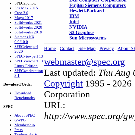
SPECapc for:
Fujitsu Siemens Computers
3ds Max 2015
Hewlett-Packard
Creo 3.0
IBM
Maya 2017
Intel
Solidworks 2021
NVIDIA
Solidworks 2020
Solidworks 2019
S3 Graphics
Siemens NX
Sun Microsystems
9.0/10.0
SPECviewperf
Home
-
Contact
-
Site Map
-
Privacy
-
About 
2020
SPECviewperf 13
webmaster@spec.org
SPECviewperf 13
Linux Edition
Last updated:
Thu Aug 
SPECworkstation
3.1
Copyright
1995 - 2026 
Download/Order
Corporation
Download
Benchmarks
URL:
SPEC
http://www.spec.org/gw
About SPEC
GWPG
Membership
Press
Trademarks &