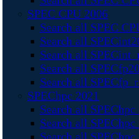
Search all SPEC CPU
SPEC CPU 2006
Search all SPEC CPU
Search all SPECint2
Search all SPECint_r
Search all SPECfp20
Search all SPECfp_r
SPEChpc 2021
Search all SPEChpc 
Search all SPEChpc_
Search all SPEChpc_