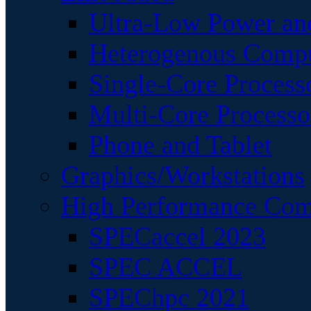
Ultra-Low Power an
Heterogenous Comp
Single-Core Process
Multi-Core Processo
Phone and Tablet
Graphics/Workstations
High Performance Com
SPECaccel 2023
SPEC ACCEL
SPEChpc 2021