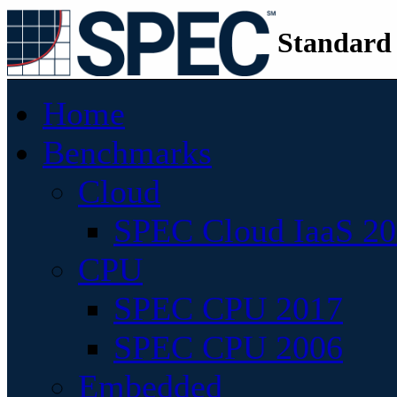
Standard
Home
Benchmarks
Cloud
SPEC Cloud IaaS 2
CPU
SPEC CPU 2017
SPEC CPU 2006
Embedded