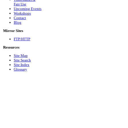
Fair Use
Upcoming Events
Workshops
Contact
Blog
Mirror Sites
FTP/HTTP
Resources
Site Map
Site Search
Site Index
Glossary