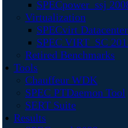
SPECpower_ssj 200
Virtualization
SPECvirt Datacente
SPEC VIRT_SC 201
Retired Benchmarks
Tools
Chauffeur WDK
SPEC PTDaemon Tool
SERT Suite
Results