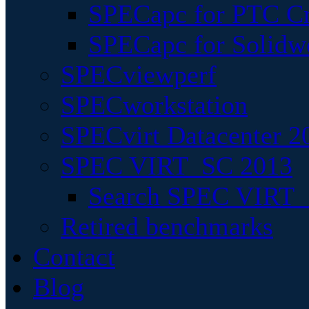
SPECapc for PTC Cr
SPECapc for Solidw
SPECviewperf
SPECworkstation
SPECvirt Datacenter 2
SPEC VIRT_SC 2013
Search SPEC VIRT_S
Retired benchmarks
Contact
Blog