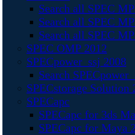
Search all SPEC MPI
Search all SPEC MPI
Search all SPEC MP
SPEC OMP 2012
SPECpower_ssj 2008
Search SPECpower_s
SPECstorage Solution 
SPECapc
SPECapc for 3ds M
SPECapc for Maya 