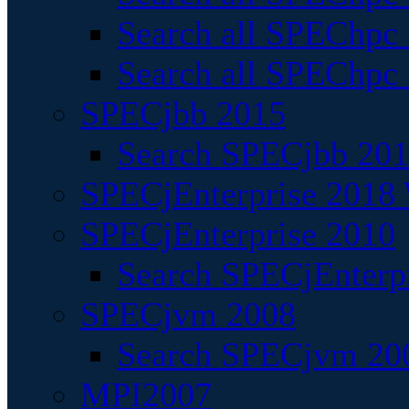
Search all SPEChpc
Search all SPEChpc_
SPECjbb 2015
Search SPECjbb 2015
SPECjEnterprise 2018 
SPECjEnterprise 2010
Search SPECjEnterpr
SPECjvm 2008
Search SPECjvm 200
MPI2007