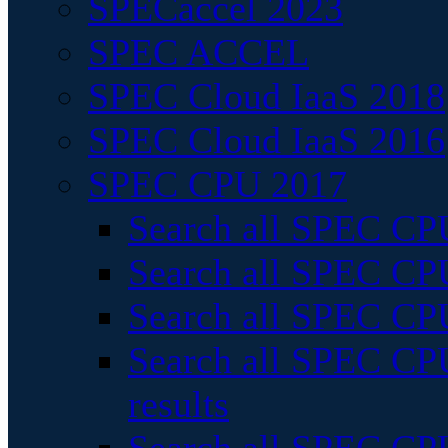
SPECaccel 2023
SPEC ACCEL
SPEC Cloud IaaS 2018
SPEC Cloud IaaS 2016
SPEC CPU 2017
Search all SPEC CPU
Search all SPEC CPU
Search all SPEC CPU
Search all SPEC CPU
results