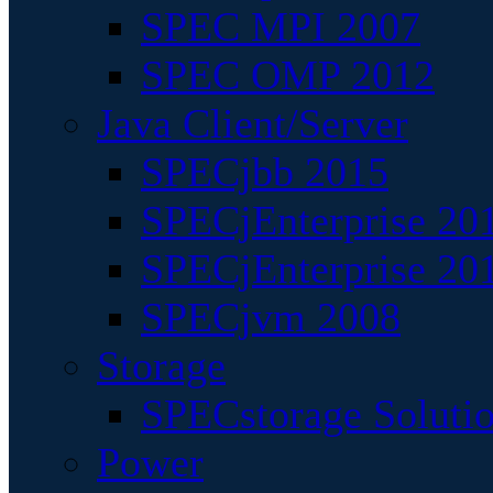
SPEC MPI 2007
SPEC OMP 2012
Java Client/Server
SPECjbb 2015
SPECjEnterprise 201
SPECjEnterprise 20
SPECjvm 2008
Storage
SPECstorage Soluti
Power