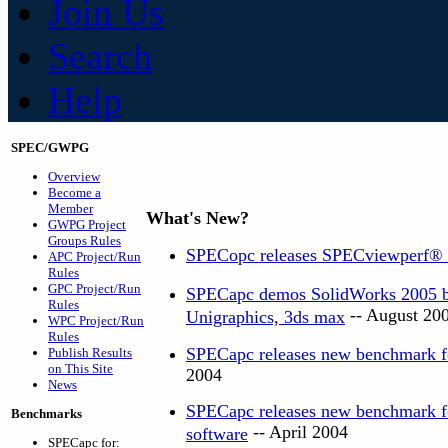
Join Us
Search
Help
SPEC/GWPG
Overview
Become a
Member
What's New?
GWPG Project
Groups Rules
SPECopc releases SPECviewperf®
APC Project/Run
Rules
GPC Project/Run
SPECapc demos SolidWorks 2005 be
Rules
-- August 20
Unigraphics, 3ds max
WPC Project/Run
Rules
SPECapc releases new benchmark f
Publish Results
on This Site
2004
News
SPECapc releases new benchmark 
Benchmarks
-- April 2004
software
SPECapc for: