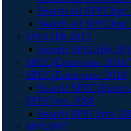
Search all SPEChpc
Search all SPEChpc_
SPECjbb 2015
Search SPECjbb 2015
SPECjEnterprise 2018 
SPECjEnterprise 2010
Search SPECjEnterpr
SPECjvm 2008
Search SPECjvm 200
MPI2007