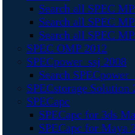
Search all SPEC MPI
Search all SPEC MPI
Search all SPEC MP
SPEC OMP 2012
SPECpower_ssj 2008
Search SPECpower_s
SPECstorage Solution 
SPECapc
SPECapc for 3ds M
SPECapc for Maya 