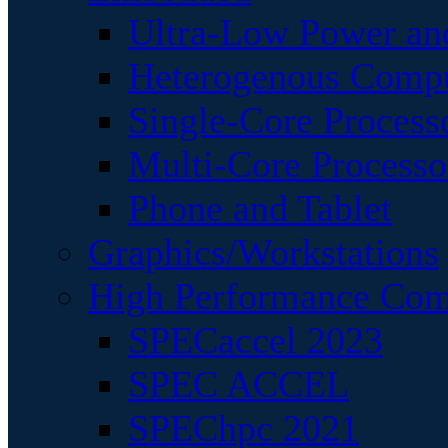
Ultra-Low Power an
Heterogenous Comp
Single-Core Process
Multi-Core Processo
Phone and Tablet
Graphics/Workstations
High Performance Com
SPECaccel 2023
SPEC ACCEL
SPEChpc 2021