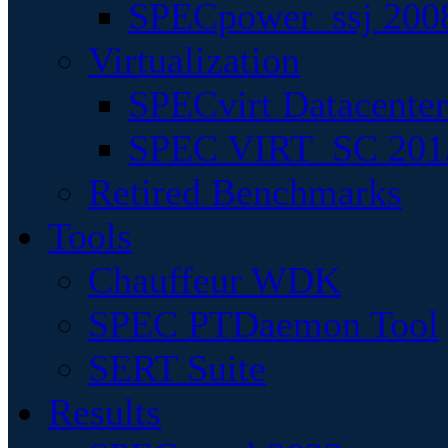
SPECpower_ssj 200
Virtualization
SPECvirt Datacente
SPEC VIRT_SC 201
Retired Benchmarks
Tools
Chauffeur WDK
SPEC PTDaemon Tool
SERT Suite
Results