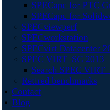
SPECapc for PTC Cr
SPECapc for Solidw
SPECviewperf
SPECworkstation
SPECvirt Datacenter 2
SPEC VIRT_SC 2013
Search SPEC VIRT_S
Retired benchmarks
Contact
Blog