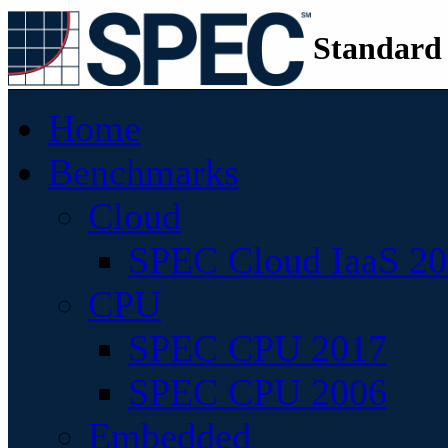
Standard
Home
Benchmarks
Cloud
SPEC Cloud IaaS 2
CPU
SPEC CPU 2017
SPEC CPU 2006
Embedded