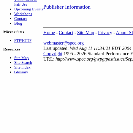
Fair Use
Publisher Information
Upcoming Events
Workshops
Contact
Blog
Mirror Sites
Home
-
Contact
-
Site Map
-
Privacy
-
About 
FTP/HTTP
webmaster@spec.org
Last updated:
Wed Aug 11 11:34:21 EDT 2004
Resources
Copyright
1995 - 2026 Standard Performance E
Site Map
URL:
http://www.spec.org/gwpg/pastissues/Sep
Site Search
Site Index
Glossary