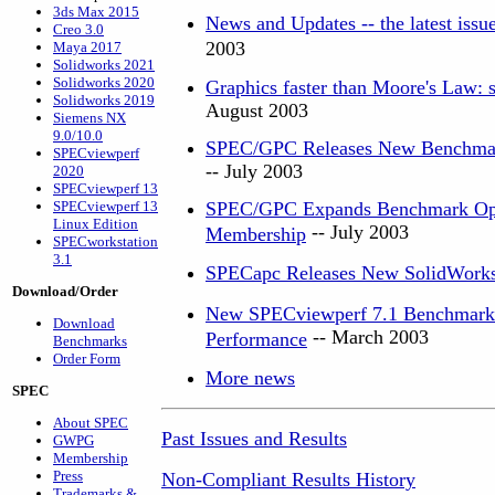
3ds Max 2015
News and Updates -- the latest iss
Creo 3.0
2003
Maya 2017
Solidworks 2021
Solidworks 2020
Graphics faster than Moore's Law: s
Solidworks 2019
August 2003
Siemens NX
9.0/10.0
SPEC/GPC Releases New Benchmark
SPECviewperf
-- July 2003
2020
SPECviewperf 13
SPECviewperf 13
SPEC/GPC Expands Benchmark Optio
Linux Edition
-- July 2003
Membership
SPECworkstation
3.1
SPECapc Releases New SolidWork
Download/Order
New SPECviewperf 7.1 Benchmark G
Download
-- March 2003
Performance
Benchmarks
Order Form
More news
SPEC
About SPEC
Past Issues and Results
GWPG
Membership
Press
Non-Compliant Results History
Trademarks &