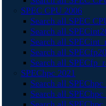
Search all SPEC CPU
SPEC CPU 2006
Search all SPEC CPU
Search all SPECint2
Search all SPECint_r
Search all SPECfp20
Search all SPECfp_r
SPEChpc 2021
Search all SPEChpc 
Search all SPEChpc_
Search all SPEChpc_