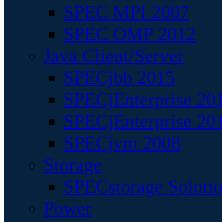
SPEC MPI 2007
SPEC OMP 2012
Java Client/Server
SPECjbb 2015
SPECjEnterprise 201
SPECjEnterprise 20
SPECjvm 2008
Storage
SPECstorage Soluti
Power