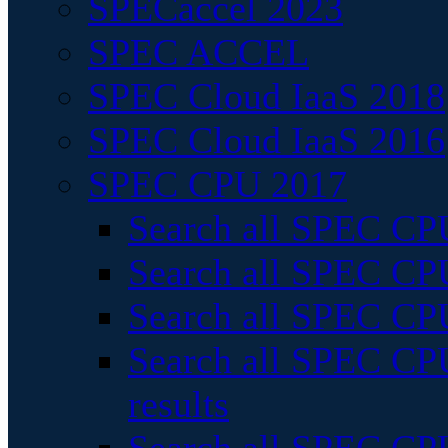
SPECaccel 2023
SPEC ACCEL
SPEC Cloud IaaS 2018
SPEC Cloud IaaS 2016
SPEC CPU 2017
Search all SPEC CPU
Search all SPEC CPU
Search all SPEC CPU
Search all SPEC CPU
results