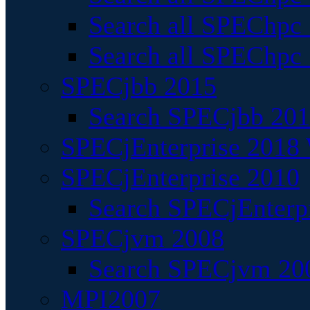
Search all SPEChpc
Search all SPEChpc_
SPECjbb 2015
Search SPECjbb 2015
SPECjEnterprise 2018 
SPECjEnterprise 2010
Search SPECjEnterpr
SPECjvm 2008
Search SPECjvm 200
MPI2007