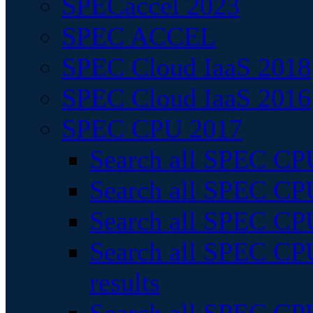
SPECaccel 2023
SPEC ACCEL
SPEC Cloud IaaS 2018
SPEC Cloud IaaS 2016
SPEC CPU 2017
Search all SPEC CPU
Search all SPEC CPU
Search all SPEC CPU
Search all SPEC CPU
results