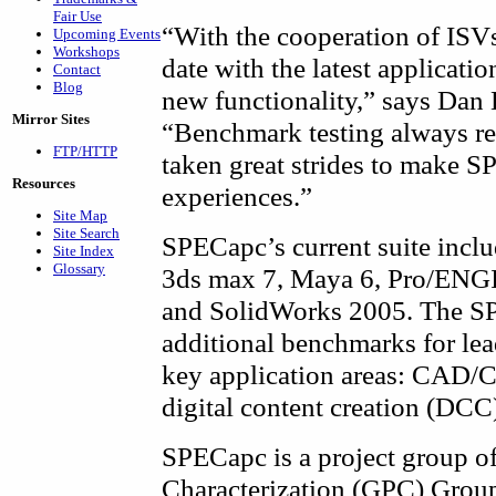
Fair Use
“With the cooperation of ISVs
Upcoming Events
Workshops
date with the latest applicatio
Contact
Blog
new functionality,” says Dan
Mirror Sites
“Benchmark testing always re
FTP/HTTP
taken great strides to make SP
Resources
experiences.”
Site Map
Site Search
SPECapc’s current suite incl
Site Index
Glossary
3ds max 7, Maya 6, Pro/ENG
and SolidWorks 2005. The SP
additional benchmarks for lea
key application areas: CAD/
digital content creation (DCC
SPECapc is a project group o
Characterization (GPC) Group,