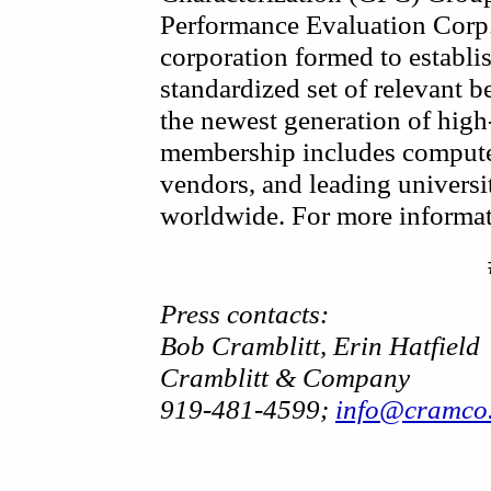
Performance Evaluation Corp.
corporation formed to establi
standardized set of relevant 
the newest generation of hig
membership includes compute
vendors, and leading universit
worldwide. For more informati
Press contacts:
Bob Cramblitt, Erin Hatfield
Cramblitt & Company
919-481-4599;
info@cramco