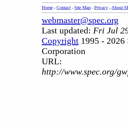
Home
-
Contact
-
Site Map
-
Privacy
-
About 
webmaster@spec.org
Last updated:
Fri Jul 
Copyright
1995 - 2026 
Corporation
URL:
http://www.spec.org/gw