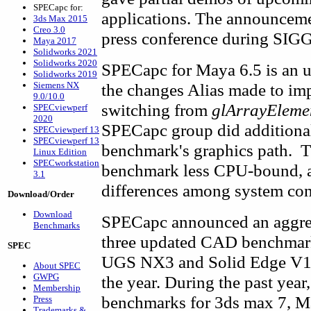
SPECapc for:
applications. The announceme
3ds Max 2015
Creo 3.0
press conference during SI
Maya 2017
Solidworks 2021
Solidworks 2020
SPECapc for Maya 6.5 is an u
Solidworks 2019
Siemens NX
the changes Alias made to i
9.0/10.0
switching from
glArrayEleme
SPECviewperf
2020
SPECapc group did additional
SPECviewperf 13
SPECviewperf 13
benchmark's graphics path. Th
Linux Edition
SPECworkstation
benchmark less CPU-bound, an
3.1
differences among system con
Download/Order
Download
SPECapc announced an aggressi
Benchmarks
three updated CAD benchmarks
SPEC
UGS NX3 and Solid Edge V17
About SPEC
GWPG
the year. During the past year
Membership
benchmarks for 3ds max 7, M
Press
Trademarks &