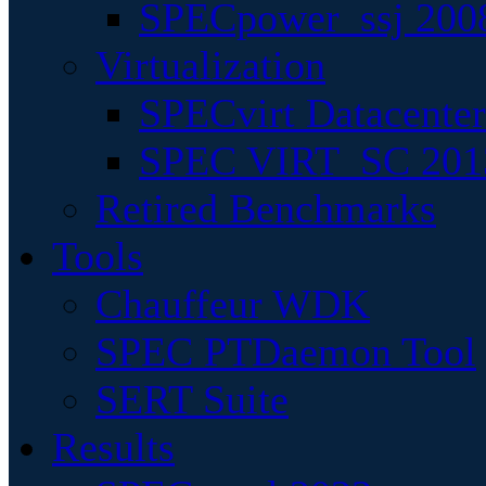
SPECpower_ssj 200
Virtualization
SPECvirt Datacente
SPEC VIRT_SC 201
Retired Benchmarks
Tools
Chauffeur WDK
SPEC PTDaemon Tool
SERT Suite
Results