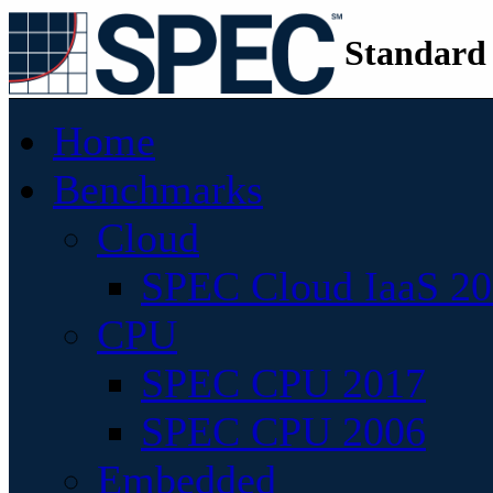
Standard
Home
Benchmarks
Cloud
SPEC Cloud IaaS 2
CPU
SPEC CPU 2017
SPEC CPU 2006
Embedded