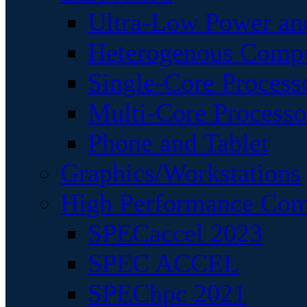
Ultra-Low Power an
Heterogenous Comp
Single-Core Process
Multi-Core Processo
Phone and Tablet
Graphics/Workstations
High Performance Com
SPECaccel 2023
SPEC ACCEL
SPEChpc 2021