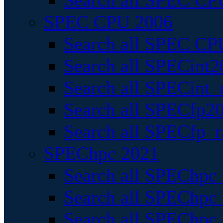
Search all SPEC CPU
SPEC CPU 2006
Search all SPEC CPU
Search all SPECint2
Search all SPECint_r
Search all SPECfp20
Search all SPECfp_r
SPEChpc 2021
Search all SPEChpc 
Search all SPEChpc_
Search all SPEChpc_