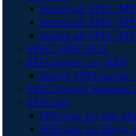
Search all SPEC MPI
Search all SPEC MPI
Search all SPEC MP
SPEC OMP 2012
SPECpower_ssj 2008
Search SPECpower_s
SPECstorage Solution 
SPECapc
SPECapc for 3ds M
SPECapc for Maya 