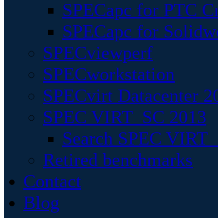
SPECapc for PTC Cr
SPECapc for Solidw
SPECviewperf
SPECworkstation
SPECvirt Datacenter 2
SPEC VIRT_SC 2013
Search SPEC VIRT_S
Retired benchmarks
Contact
Blog