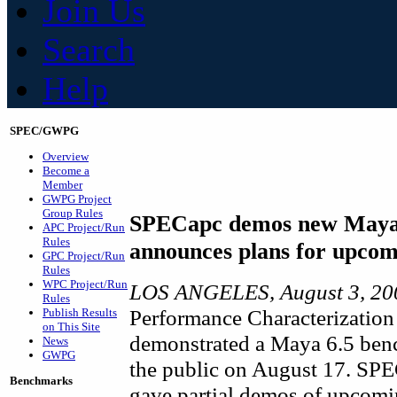
Join Us
Search
Help
SPEC/GWPG
Overview
Become a
Member
GWPG Project
Group Rules
SPECapc demos new Maya
APC Project/Run
Rules
announces plans for upco
GPC Project/Run
Rules
WPC Project/Run
LOS ANGELES, August 3, 2
Rules
Performance Characterization
Publish Results
on This Site
demonstrated a Maya 6.5 benc
News
GWPG
the public on August 17. SP
Benchmarks
gave partial demos of upcom