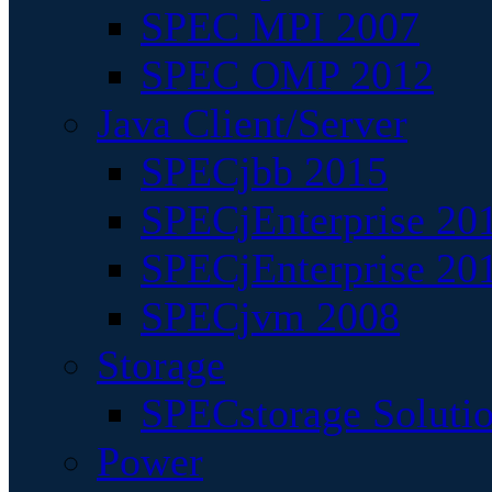
SPEC MPI 2007
SPEC OMP 2012
Java Client/Server
SPECjbb 2015
SPECjEnterprise 201
SPECjEnterprise 20
SPECjvm 2008
Storage
SPECstorage Soluti
Power