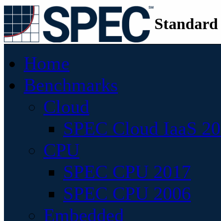
Standard
Home
Benchmarks
Cloud
SPEC Cloud IaaS 2
CPU
SPEC CPU 2017
SPEC CPU 2006
Embedded