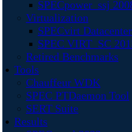
SPECpower_ssj 200
Virtualization
SPECvirt Datacente
SPEC VIRT_SC 201
Retired Benchmarks
Tools
Chauffeur WDK
SPEC PTDaemon Tool
SERT Suite
Results