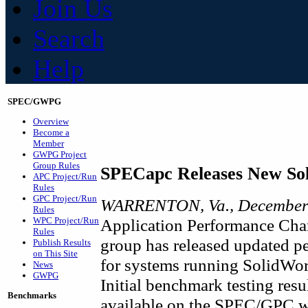
Join Us
Search
Help
SPEC/GWPG
Overview
Become a
Member
GWPG Project
Group Rules
SPECapc Releases New So
APC Project/Run
Rules
GPC Project/Run
WARRENTON, Va., December 
Rules
WPC Project/Run
Application Performance Char
Rules
group has released updated p
Publish Results
on This Site
for systems running SolidW
News
GWPG
Initial benchmark testing res
Benchmarks
available on the SPEC/GPC we