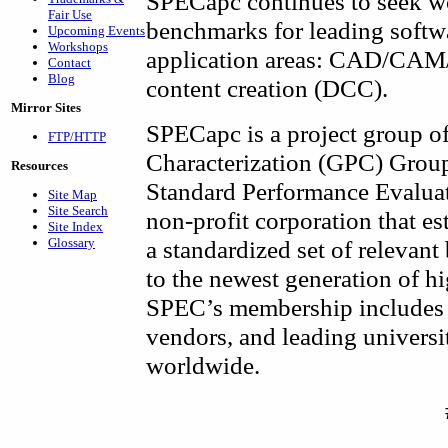
SPECapc continues to seek w
Fair Use
benchmarks for leading softw
Upcoming Events
Workshops
application areas: CAD/CAM/C
Contact
Blog
content creation (DCC).
Mirror Sites
SPECapc is a project group o
FTP/HTTP
Characterization (GPC) Group,
Resources
Standard Performance Evalua
Site Map
Site Search
non-profit corporation that es
Site Index
Glossary
a standardized set of relevan
to the newest generation of 
SPEC’s membership includes 
vendors, and leading universit
worldwide.