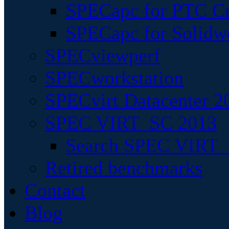
SPECapc for PTC Cr
SPECapc for Solidw
SPECviewperf
SPECworkstation
SPECvirt Datacenter 2
SPEC VIRT_SC 2013
Search SPEC VIRT_S
Retired benchmarks
Contact
Blog