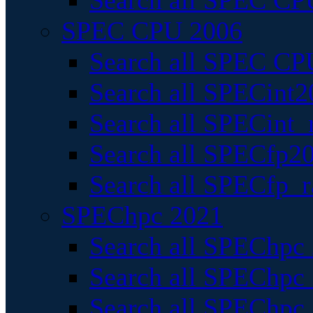
Search all SPEC CPU
SPEC CPU 2006
Search all SPEC CPU
Search all SPECint2
Search all SPECint_r
Search all SPECfp20
Search all SPECfp_r
SPEChpc 2021
Search all SPEChpc 
Search all SPEChpc_
Search all SPEChpc_