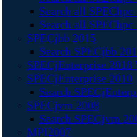
Search all SPEChpc
Search all SPEChpc_
SPECjbb 2015
Search SPECjbb 2015
SPECjEnterprise 2018 
SPECjEnterprise 2010
Search SPECjEnterpr
SPECjvm 2008
Search SPECjvm 200
MPI2007