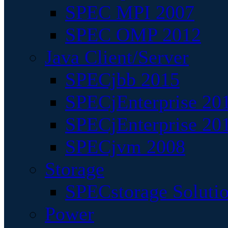
SPEC MPI 2007
SPEC OMP 2012
Java Client/Server
SPECjbb 2015
SPECjEnterprise 201
SPECjEnterprise 20
SPECjvm 2008
Storage
SPECstorage Soluti
Power