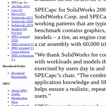
SPECapc for:
3ds Max 2015
SPECapc for SolidWorks 2005
Creo 3.0
Maya 2017
SolidWorks Corp. and SPECap
Solidworks 2021
Solidworks 2020
working patterns that are typ
Solidworks 2019
benchmark contains graphics,
Siemens NX
9.0/10.0
models – a tire, an engine cra
SPECviewperf
2020
a car assembly with 60,000 tr
SPECviewperf 13
SPECviewperf 13
Linux Edition
“We thank SolidWorks for co
SPECworkstation
3.1
with workloads and models tha
Download/Order
exercised by users day in and
Download
SPECapc’s chair. “The combi
Benchmarks
application knowledge and S
SPEC
helps ensure a realistic, rep
About SPEC
users.”
GWPG
Membership
Press
Trademarks &