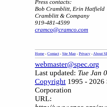
Press contacts:
Bob Cramblitt, Erin Hatfield
Cramblitt & Company
919-481-4599
cramco@cramco.com
Home
-
Contact
-
Site Map
-
Privacy
-
About 
webmaster@spec.org
Last updated:
Tue Jan 
Copyright
1995 - 2026 
Corporation
URL: