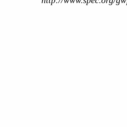
http://www.spec.org/gw