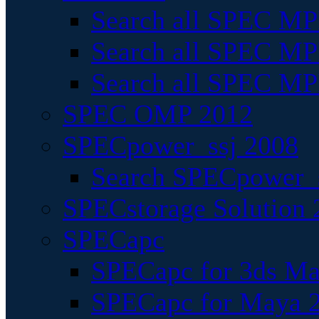
Search all SPEC MPI
Search all SPEC MPI
Search all SPEC MP
SPEC OMP 2012
SPECpower_ssj 2008
Search SPECpower_s
SPECstorage Solution 
SPECapc
SPECapc for 3ds M
SPECapc for Maya 