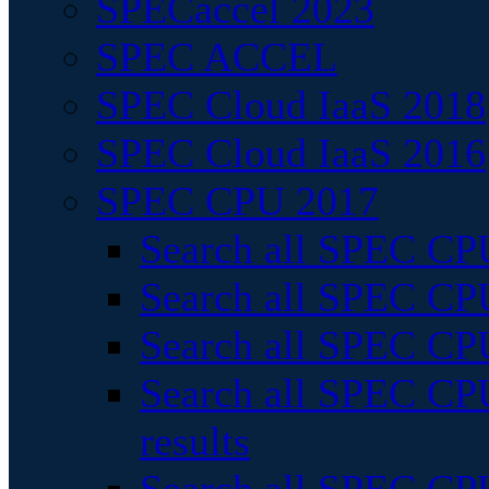
SPECaccel 2023
SPEC ACCEL
SPEC Cloud IaaS 2018
SPEC Cloud IaaS 2016
SPEC CPU 2017
Search all SPEC CPU
Search all SPEC CPU
Search all SPEC CPU
Search all SPEC CPU
results