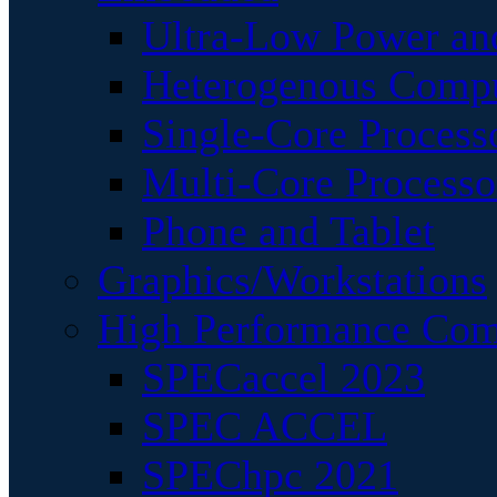
Ultra-Low Power an
Heterogenous Comp
Single-Core Process
Multi-Core Processo
Phone and Tablet
Graphics/Workstations
High Performance Com
SPECaccel 2023
SPEC ACCEL
SPEChpc 2021