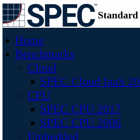
Standard
Home
Benchmarks
Cloud
SPEC Cloud IaaS 2
CPU
SPEC CPU 2017
SPEC CPU 2006
Embedded