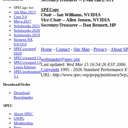
SPECapc for:
SPECopc
3ds Max 2015
Chair
--
Ian Williams, NVIDIA
Creo 3.0
Vice-Chair
-- Allen Jensen, NVIDIA
Maya 2017
Secretary/Treasurer
-- Dan Bennett, HP
Solidworks 2021
Solidworks 2020
Solidworks 2019
Siemens NX
9.0/10.0
SPECviewperf
Home
-
Contact
-
Site Map
-
Privacy
-
About S
2020
SPECviewperf 13
webmaster@spec.org
SPECviewperf 13
Last updated:
Wed Mar 15 16:54:26 EST 2006
Linux Edition
Copyright
1995 - 2026 Standard Performance Ev
SPECworkstation
URL:
http://www.spec.org/gwpg/pastissues/Sep
3.1
Download/Order
Download
Benchmarks
SPEC
About SPEC
GWPG
Membership
Press