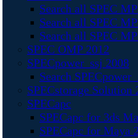
Search all SPEC MPI
Search all SPEC MPI
Search all SPEC MP
SPEC OMP 2012
SPECpower_ssj 2008
Search SPECpower_s
SPECstorage Solution 
SPECapc
SPECapc for 3ds M
SPECapc for Maya 