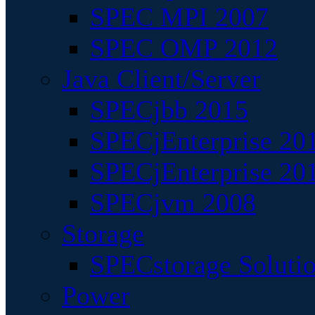
SPEC MPI 2007
SPEC OMP 2012
Java Client/Server
SPECjbb 2015
SPECjEnterprise 201
SPECjEnterprise 20
SPECjvm 2008
Storage
SPECstorage Soluti
Power