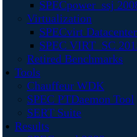
SPECpower_ssj 200
Virtualization
SPECvirt Datacente
SPEC VIRT_SC 201
Retired Benchmarks
Tools
Chauffeur WDK
SPEC PTDaemon Tool
SERT Suite
Results