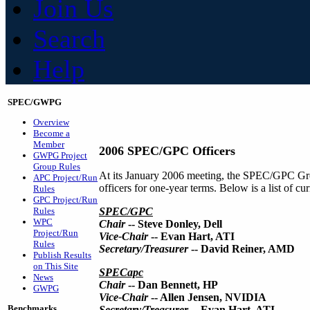
Join Us
Search
Help
SPEC/GWPG
Overview
Become a
Member
2006 SPEC/GPC Officers
GWPG Project
Group Rules
At its January 2006 meeting, the SPEC/GPC Gro
APC Project/Run
officers for one-year terms. Below is a list of 
Rules
GPC Project/Run
Rules
SPEC/GPC
WPC
Chair
-- Steve Donley, Dell
Project/Run
Vice-Chair
-- Evan Hart, ATI
Rules
Secretary/Treasurer
-- David Reiner, AMD
Publish Results
on This Site
SPECapc
News
Chair
-- Dan Bennett, HP
GWPG
Vice-Chair
-- Allen Jensen, NVIDIA
Benchmarks
Secretary/Treasurer
-- Evan Hart, ATI