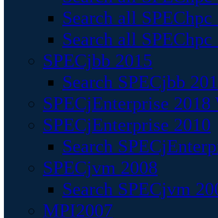
Search all SPEChpc
Search all SPEChpc_
SPECjbb 2015
Search SPECjbb 2015
SPECjEnterprise 2018 
SPECjEnterprise 2010
Search SPECjEnterpr
SPECjvm 2008
Search SPECjvm 200
MPI2007