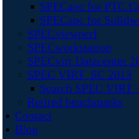
SPECapc for PTC Cr
SPECapc for Solidw
SPECviewperf
SPECworkstation
SPECvirt Datacenter 2
SPEC VIRT_SC 2013
Search SPEC VIRT_S
Retired benchmarks
Contact
Blog