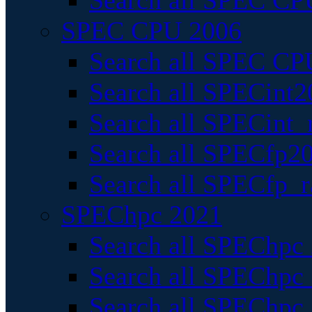
Search all SPEC CPU
SPEC CPU 2006
Search all SPEC CPU
Search all SPECint2
Search all SPECint_r
Search all SPECfp20
Search all SPECfp_r
SPEChpc 2021
Search all SPEChpc 
Search all SPEChpc_
Search all SPEChpc_