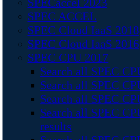
SPECaccel 2023
SPEC ACCEL
SPEC Cloud IaaS 2018
SPEC Cloud IaaS 2016
SPEC CPU 2017
Search all SPEC CPU
Search all SPEC CPU
Search all SPEC CPU
Search all SPEC CPU
results