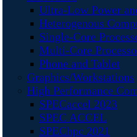
Ultra-Low Power an
Heterogenous Comp
Single-Core Process
Multi-Core Processo
Phone and Tablet
Graphics/Workstations
High Performance Com
SPECaccel 2023
SPEC ACCEL
SPEChpc 2021