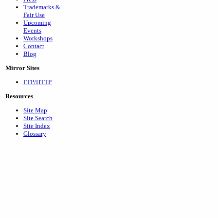
Trademarks &
Fair Use
Upcoming
Events
Workshops
Contact
Blog
Mirror Sites
FTP/HTTP
Resources
Site Map
Site Search
Site Index
Glossary