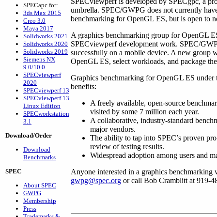
SPECviewperf is developed by SPECgpc, a pro
SPECapc for:
umbrella. SPEC/GWPG does not currently have 
3ds Max 2015
benchmarking for OpenGL ES, but is open to ne
Creo 3.0
Maya 2017
A graphics benchmarking group for OpenGL ES 
Solidworks 2021
SPECviewperf development work. SPEC/GWPG 
Solidworks 2020
Solidworks 2019
successfully on a mobile device. A new group w
Siemens NX
OpenGL ES, select workloads, and package th
9.0/10.0
SPECviewperf
Graphics benchmarking for OpenGL ES under t
2020
benefits:
SPECviewperf 13
SPECviewperf 13
A freely available, open-source benchma
Linux Edition
visited by some 7 million each year.
SPECworkstation
A collaborative, industry-standard bench
3.1
major vendors.
Download/Order
The ability to tap into SPEC’s proven proce
review of testing results.
Download
Widespread adoption among users and maj
Benchmarks
SPEC
Anyone interested in a graphics benchmarking 
gwpg@spec.org
or call Bob Cramblitt at 919-4
About SPEC
GWPG
Membership
Press
Trademarks &