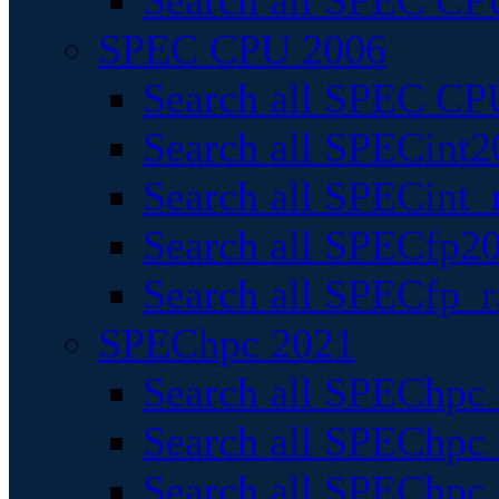
Search all SPEC CPU
SPEC CPU 2006
Search all SPEC CPU
Search all SPECint2
Search all SPECint_r
Search all SPECfp20
Search all SPECfp_r
SPEChpc 2021
Search all SPEChpc 
Search all SPEChpc_
Search all SPEChpc_