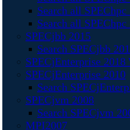
Search all SPEChpc
Search all SPEChpc_
SPECjbb 2015
Search SPECjbb 2015
SPECjEnterprise 2018 
SPECjEnterprise 2010
Search SPECjEnterpr
SPECjvm 2008
Search SPECjvm 200
MPI2007