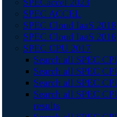
SPECaccel 2023
SPEC ACCEL
SPEC Cloud IaaS 2018
SPEC Cloud IaaS 2016
SPEC CPU 2017
Search all SPEC CPU
Search all SPEC CPU
Search all SPEC CPU
Search all SPEC CPU
results