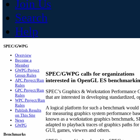
Join Us
Search
Help
SPEC/GWPG
Overview
Become a
Member
GWPG Project
SPEC/GWPG calls for organizations
Group Rules
interested in OpenGL ES benchmarki
APC Project/Run
Rules
GPC Project/Run
SPEC’s Graphics & Workstation Performance G
Rules
that are interested in developing standardized
WPC Project/Run
Rules
A logical platform for such a benchmark would
Publish Results
for measuring graphics system performance bas
on This Site
known as a workstation graphics benchmark, S
News
adapted to playback traces of graphics paths fo
GWPG
GUI, games, viewers and others.
Benchmarks