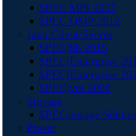
SPEC MPI 2007
SPEC OMP 2012
Java Client/Server
SPECjbb 2015
SPECjEnterprise 201
SPECjEnterprise 20
SPECjvm 2008
Storage
SPECstorage Soluti
Power