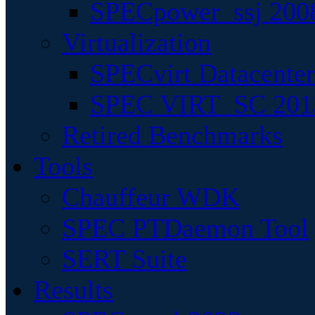
SPECpower_ssj 200
Virtualization
SPECvirt Datacente
SPEC VIRT_SC 201
Retired Benchmarks
Tools
Chauffeur WDK
SPEC PTDaemon Tool
SERT Suite
Results