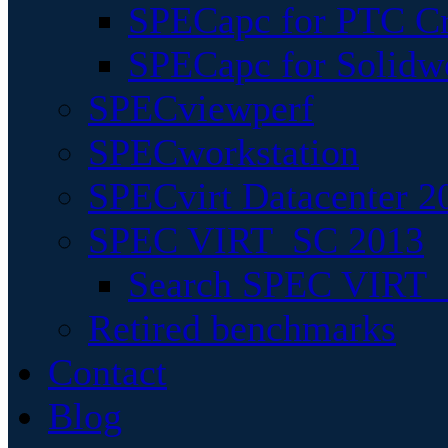
SPECapc for PTC Cr
SPECapc for Solidw
SPECviewperf
SPECworkstation
SPECvirt Datacenter 2
SPEC VIRT_SC 2013
Search SPEC VIRT_S
Retired benchmarks
Contact
Blog