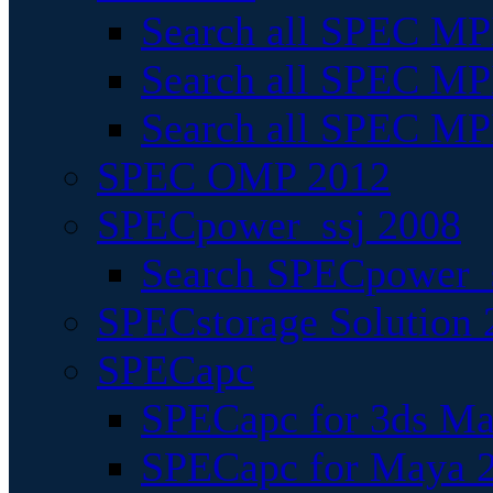
Search all SPEC MPI
Search all SPEC MPI
Search all SPEC MP
SPEC OMP 2012
SPECpower_ssj 2008
Search SPECpower_s
SPECstorage Solution 
SPECapc
SPECapc for 3ds M
SPECapc for Maya 