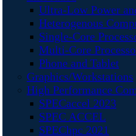
Ultra-Low Power an
Heterogenous Comp
Single-Core Process
Multi-Core Processo
Phone and Tablet
Graphics/Workstations
High Performance Com
SPECaccel 2023
SPEC ACCEL
SPEChpc 2021