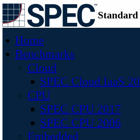
Standard
Home
Benchmarks
Cloud
SPEC Cloud IaaS 2
CPU
SPEC CPU 2017
SPEC CPU 2006
Embedded