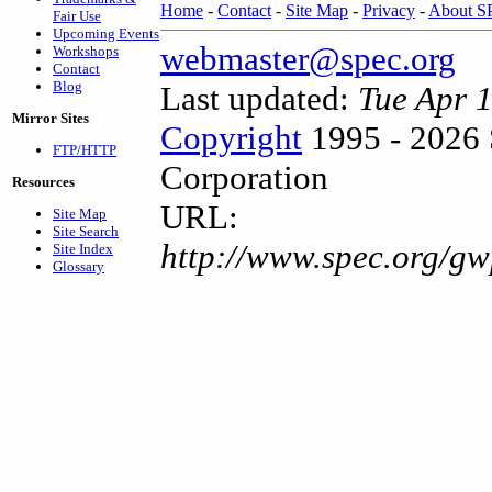
Home
-
Contact
-
Site Map
-
Privacy
-
About 
Fair Use
Upcoming Events
webmaster@spec.org
Workshops
Contact
Blog
Last updated:
Tue Apr 
Mirror Sites
Copyright
1995 - 2026 
FTP/HTTP
Corporation
Resources
URL:
Site Map
Site Search
http://www.spec.org/gw
Site Index
Glossary