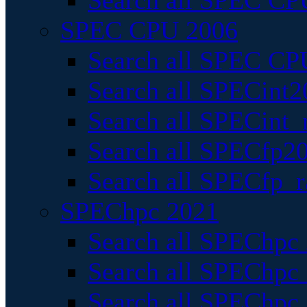
Search all SPEC CPU
SPEC CPU 2006
Search all SPEC CPU
Search all SPECint2
Search all SPECint_r
Search all SPECfp20
Search all SPECfp_r
SPEChpc 2021
Search all SPEChpc 
Search all SPEChpc_
Search all SPEChpc_