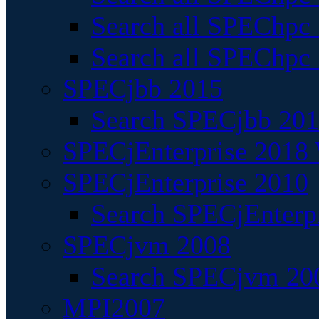
Search all SPEChpc
Search all SPEChpc_
SPECjbb 2015
Search SPECjbb 2015
SPECjEnterprise 2018 
SPECjEnterprise 2010
Search SPECjEnterpr
SPECjvm 2008
Search SPECjvm 200
MPI2007