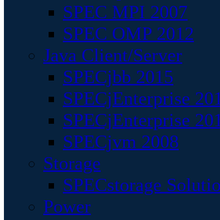
SPEC MPI 2007
SPEC OMP 2012
Java Client/Server
SPECjbb 2015
SPECjEnterprise 201
SPECjEnterprise 20
SPECjvm 2008
Storage
SPECstorage Soluti
Power