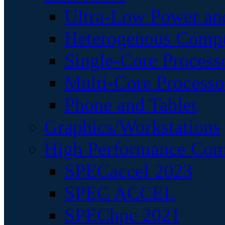
Ultra-Low Power an
Heterogenous Comp
Single-Core Process
Multi-Core Processo
Phone and Tablet
Graphics/Workstations
High Performance Com
SPECaccel 2023
SPEC ACCEL
SPEChpc 2021