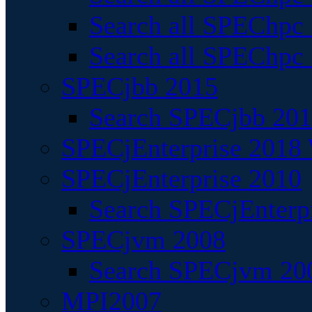
Search all SPEChpc
Search all SPEChpc_
SPECjbb 2015
Search SPECjbb 2015
SPECjEnterprise 2018 
SPECjEnterprise 2010
Search SPECjEnterpr
SPECjvm 2008
Search SPECjvm 200
MPI2007