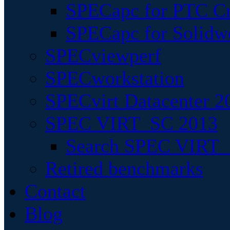
SPECapc for PTC Cr
SPECapc for Solidw
SPECviewperf
SPECworkstation
SPECvirt Datacenter 2
SPEC VIRT_SC 2013
Search SPEC VIRT_S
Retired benchmarks
Contact
Blog