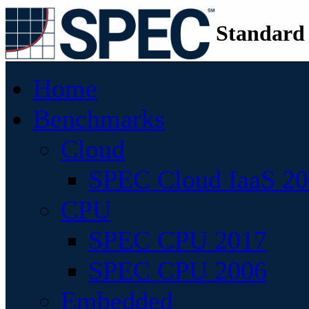
Standard
Home
Benchmarks
Cloud
SPEC Cloud IaaS 2
CPU
SPEC CPU 2017
SPEC CPU 2006
Embedded