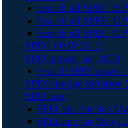
Search all SPEC MPI
Search all SPEC MPI
Search all SPEC MP
SPEC OMP 2012
SPECpower_ssj 2008
Search SPECpower_s
SPECstorage Solution 
SPECapc
SPECapc for 3ds M
SPECapc for Maya 