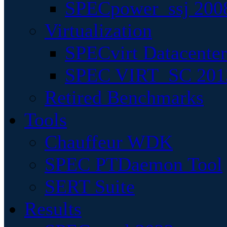
SPECpower_ssj 200
Virtualization
SPECvirt Datacente
SPEC VIRT_SC 201
Retired Benchmarks
Tools
Chauffeur WDK
SPEC PTDaemon Tool
SERT Suite
Results