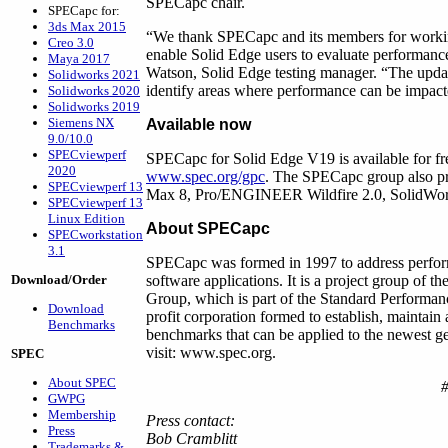
SPECapc chair.
SPECapc for:
3ds Max 2015
“We thank SPECapc and its members for working 
Creo 3.0
enable Solid Edge users to evaluate performance
Maya 2017
Watson, Solid Edge testing manager. “The updat
Solidworks 2021
identify areas where performance can be impac
Solidworks 2020
Solidworks 2019
Siemens NX
Available now
9.0/10.0
SPECviewperf
SPECapc for Solid Edge V19 is available for 
2020
www.spec.org/gpc
. The SPECapc group also pr
SPECviewperf 13
Max 8, Pro/ENGINEER Wildfire 2.0, SolidWo
SPECviewperf 13
Linux Edition
About SPECapc
SPECworkstation
3.1
SPECapc was formed in 1997 to address perform
Download/Order
software applications. It is a project group of
Group, which is part of the Standard Performa
Download
profit corporation formed to establish, maintain
Benchmarks
benchmarks that can be applied to the newest g
visit: www.spec.org.
SPEC
About SPEC
GWPG
Membership
Press contact:
Press
Bob Cramblitt
Trademarks &