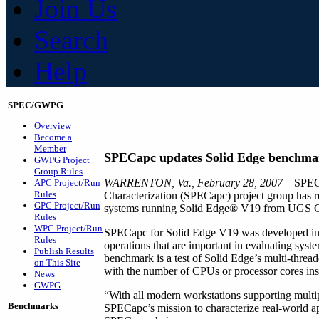
Join Us
Search
Help
SPEC/GWPG
Overview
Become a
Member
SPECapc updates Solid Edge benchma
GWPG Project
Group Rules
WARRENTON, Va., February 28, 2007
– SPEC
APC Project/Run
Rules
Characterization (SPECapc) project group has r
GPC Project/Run
systems running Solid Edge® V19 from UGS 
Rules
WPC Project/Run
SPECapc for Solid Edge V19 was developed in c
Rules
operations that are important in evaluating sys
Publish Results
benchmark is a test of Solid Edge’s multi-threade
on This Site
with the number of CPUs or processor cores inst
News
GWPG
“With all modern workstations supporting multip
Benchmarks
SPECapc’s mission to characterize real-world a