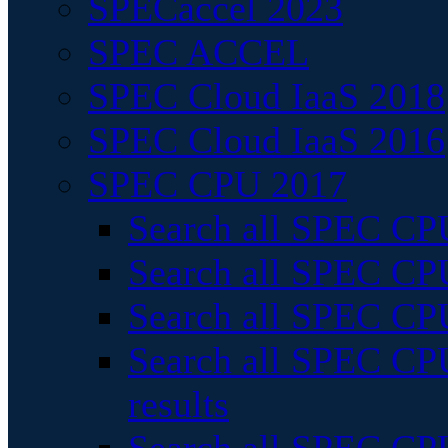
SPECaccel 2023
SPEC ACCEL
SPEC Cloud IaaS 2018
SPEC Cloud IaaS 2016
SPEC CPU 2017
Search all SPEC CPU
Search all SPEC CPU
Search all SPEC CPU
Search all SPEC CPU
results