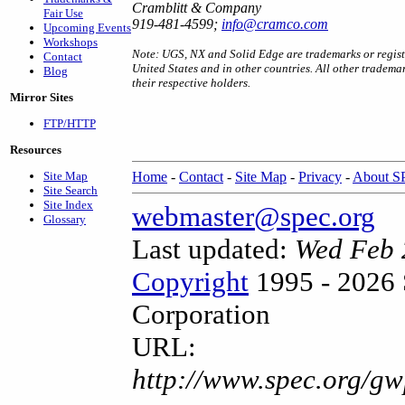
Cramblitt & Company
Fair Use
919-481-4599;
info@cramco.com
Upcoming Events
Workshops
Note: UGS, NX and Solid Edge are trademarks or registe
Contact
United States and in other countries. All other tradema
Blog
their respective holders.
Mirror Sites
FTP/HTTP
Resources
Site Map
Home
-
Contact
-
Site Map
-
Privacy
-
About 
Site Search
Site Index
webmaster@spec.org
Glossary
Last updated:
Wed Feb 
Copyright
1995 - 2026 
Corporation
URL:
http://www.spec.org/gw