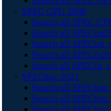
Search all SPEC CPU
SPEC CPU 2006
Search all SPEC CPU
Search all SPECint2
Search all SPECint_r
Search all SPECfp20
Search all SPECfp_r
SPEChpc 2021
Search all SPEChpc 
Search all SPEChpc_
Search all SPEChpc_