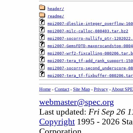
header/
readme/
mpi2007-dleslie-integer_overflow-160
mpi2007-milc-calloc-080403.tar.bz2
mpi2007-socorro-nullify_ptr-1202022.
mpi2007-GemsFDTD-maxprocandstop-0804
mpi2007-wrf2-fixcalling-080206.tar.b
mpi2007-tera_tf-add_rank_support-150
mpi2007-socorro-second_underscore-08
mpi2007-tera_tf-fixbuffer-080206.tar
Home
-
Contact
-
Site Map
-
Privacy
-
About SP
webmaster@spec.org
Last updated:
Fri Sep 26 
Copyright
1995 - 2026 Sta
Corporation