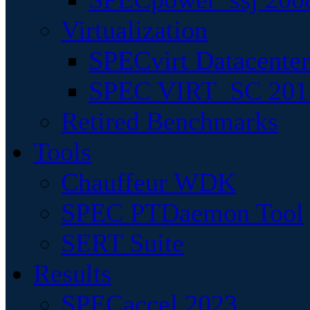
Virtualization
SPECvirt Datacente
SPEC VIRT_SC 201
Retired Benchmarks
Tools
Chauffeur WDK
SPEC PTDaemon Tool
SERT Suite
Results
SPECaccel 2023