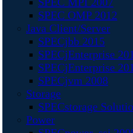
SPEC MPI 2007
SPEC OMP 2012
Java Client/Server
SPECjbb 2015
SPECjEnterprise 201
SPECjEnterprise 20
SPECjvm 2008
Storage
SPECstorage Soluti
Power
SPECpower_ssj 200