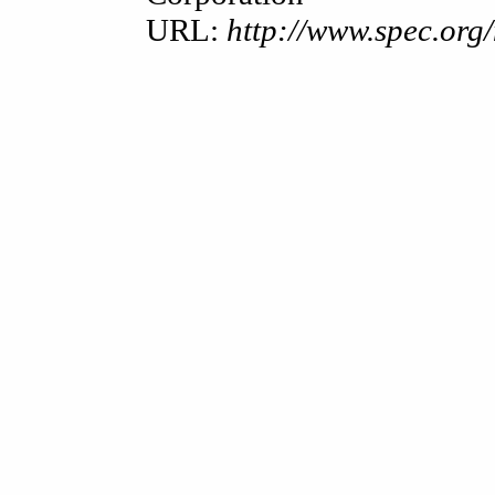
URL:
http://www.spec.or