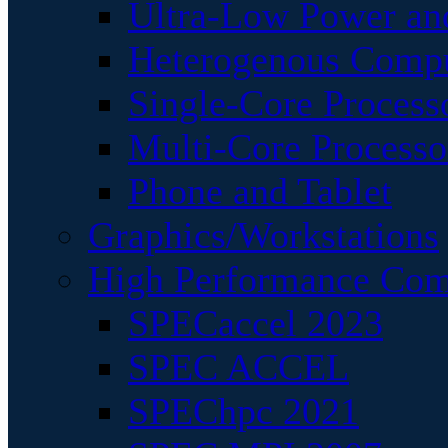
Ultra-Low Power an
Heterogenous Comp
Single-Core Process
Multi-Core Processo
Phone and Tablet
Graphics/Workstations
High Performance Com
SPECaccel 2023
SPEC ACCEL
SPEChpc 2021