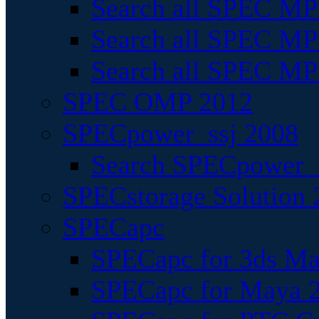
Search all SPEC MPI
Search all SPEC MPI
Search all SPEC MP
SPEC OMP 2012
SPECpower_ssj 2008
Search SPECpower_s
SPECstorage Solution 
SPECapc
SPECapc for 3ds M
SPECapc for Maya 