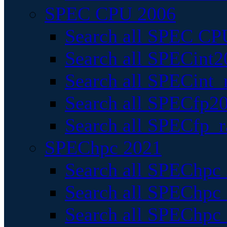
SPEC CPU 2006
Search all SPEC CPU
Search all SPECint2
Search all SPECint_r
Search all SPECfp20
Search all SPECfp_r
SPEChpc 2021
Search all SPEChpc 
Search all SPEChpc_
Search all SPEChpc_