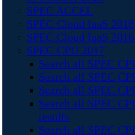
SPEC ACCEL
SPEC Cloud IaaS 2018
SPEC Cloud IaaS 2016
SPEC CPU 2017
Search all SPEC CPU
Search all SPEC CPU
Search all SPEC CPU
Search all SPEC CPU
results
Search all SPEC CPU