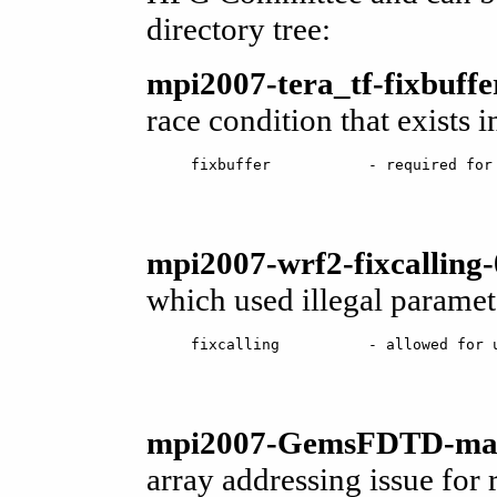
directory tree:
mpi2007-tera_tf-fixbuffe
race condition that exists i
mpi2007-wrf2-fixcalling-
which used illegal paramet
mpi2007-GemsFDTD-maxp
array addressing issue fo