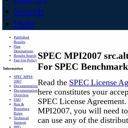
Search
Help
Published
Results
Flag
Descriptions
SPEC MPI2007 src.al
Results Search
Fair Use Policy
For SPEC Benchmark 
Information
SPEC MPI
®
Read the
SPEC License A
2007
Documentation
here constitutes your accep
Documentation
Overview
SPEC License Agreement. I
FAQ
Run &
MPI2007, you will need to
Reporting
Rules
can use any of the distribu
Technical
Support
HPG