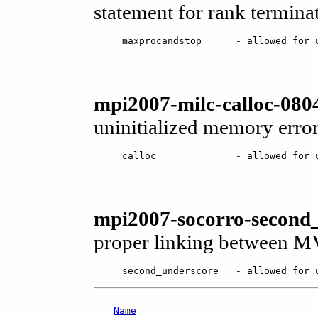
statement for rank terminati
maxprocandstop      - allowed for 
mpi2007-milc-calloc-0804
uninitialized memory error
calloc              - allowed for 
mpi2007-socorro-second_
proper linking between M
second_underscore   - allowed for 
Name