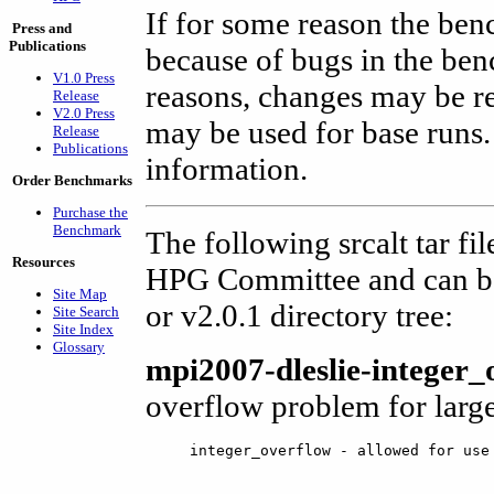
If for some reason the ben
Press and
Publications
because of bugs in the ben
V1.0 Press
reasons, changes may be r
Release
V2.0 Press
may be used for base runs.
Release
Publications
information.
Order Benchmarks
Purchase the
Benchmark
The following srcalt tar fi
Resources
HPG Committee and can be
Site Map
or v2.0.1 directory tree:
Site Search
Site Index
Glossary
mpi2007-dleslie-integer_
overflow problem for large