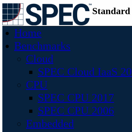
Standard
Home
Benchmarks
Cloud
SPEC Cloud IaaS 2
CPU
SPEC CPU 2017
SPEC CPU 2006
Embedded