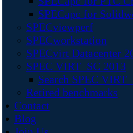
SPECapc for PTC Cr
SPECapc for Solidw
SPECviewperf
SPECworkstation
SPECvirt Datacenter 2
SPEC VIRT_SC 2013
Search SPEC VIRT_S
Retired benchmarks
Contact
Blog
Join Us