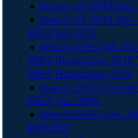
Search all SPEChpc
Search all SPEChpc_
SPECjbb 2015
Search SPECjbb 2015
SPECjEnterprise 2018 
SPECjEnterprise 2010
Search SPECjEnterpr
SPECjvm 2008
Search SPECjvm 200
MPI2007