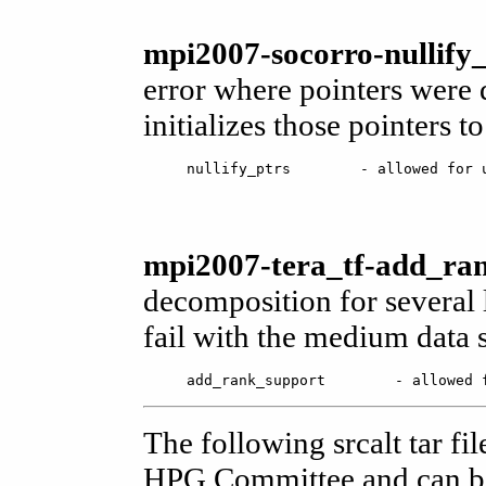
mpi2007-socorro-nullify_
error where pointers were 
initializes those pointers to
mpi2007-tera_tf-add_ran
decomposition for several 
fail with the medium data s
The following srcalt tar fi
HPG Committee and can be