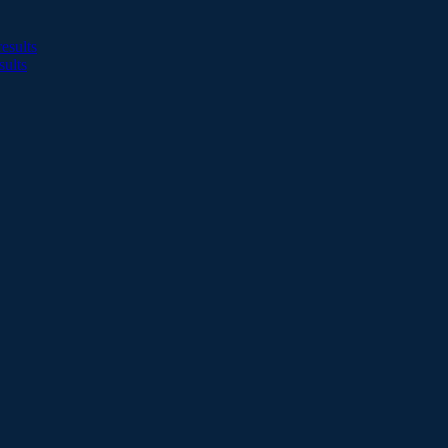
esults
sults