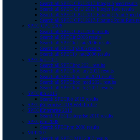
Search all SPEC CPU 2017 Integer Speed results
Search all SPEC CPU 2017 Integer Rate results
Search all SPEC CPU 2017 Floating Point Speed r
Search all SPEC CPU 2017 Floating Point Rate re
SPEC CPU 2006
Search all SPEC CPU 2006 results
Search all SPECint2006 results
Search all SPECint_rate2006 results
Search all SPECfp2006 results
Search all SPECfp_rate2006 results
SPEChpc 2021
Search all SPEChpc 2021 results
Search all SPEChpc_tny 2021 results
Search all SPEChpc_sml 2021 results
Search all SPEChpc_med 2021 results
Search all SPEChpc_lrg 2021 results
SPECjbb 2015
Search SPECjbb 2015 results
SPECjEnterprise 2018 Web Profile
SPECjEnterprise 2010
Search SPECjEnterprise 2010 results
SPECjvm 2008
Search SPECjvm 2008 results
MPI2007
Search all SPEC MPI 2007 results