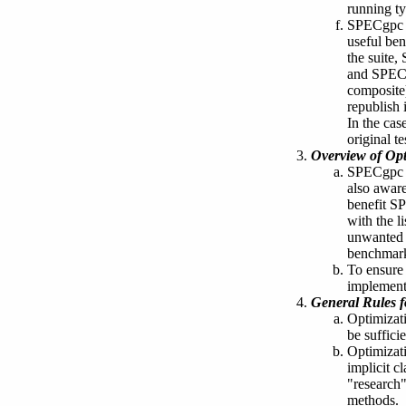
running ty
SPECgpc re
useful be
the suite,
and SPECg
composite)
republish 
In the cas
original te
Overview of Opt
SPECgpc i
also aware
benefit S
with the l
unwanted 
benchmar
To ensure 
implementa
General Rules f
Optimizat
be suffici
Optimizati
implicit c
"research" 
methods.