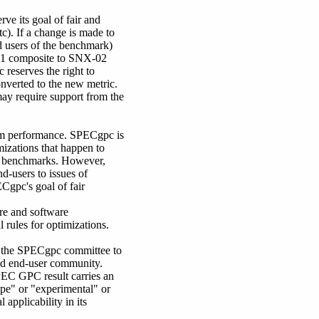
ve its goal of fair and
). If a change is made to
d users of the benchmark)
-01 composite to SNX-02
reserves the right to
nverted to the new metric.
may require support from the
tem performance. SPECgpc is
mizations that happen to
c benchmarks. However,
d-users to issues of
Cgpc's goal of fair
are and software
rules for optimizations.
y the SPECgpc committee to
eted end-user community.
PEC GPC result carries an
ype" or "experimental" or
 applicability in its