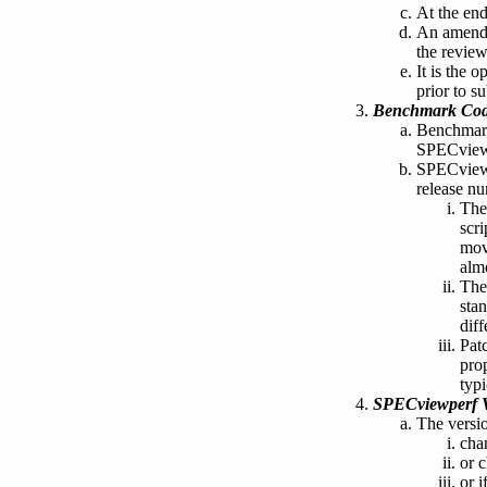
At the end
An amendm
the review
It is the 
prior to s
Benchmark Cod
Benchmark 
SPECview
SPECviewp
release nu
The
scr
mov
almo
The
sta
dif
Patc
prop
typ
SPECviewperf V
The versi
cha
or c
or i