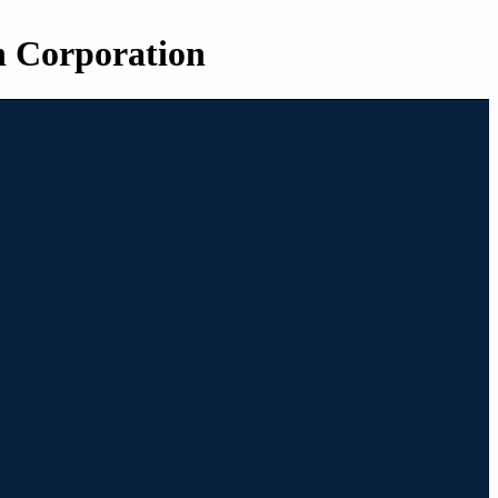
n Corporation