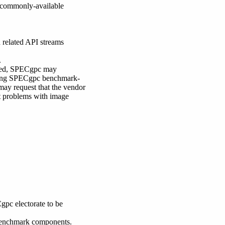
e commonly-available
 related API streams
.
lowed, SPECgpc may
 using SPECgpc benchmark-
may request that the vendor
ct problems with image
pc electorate to be
 benchmark components.