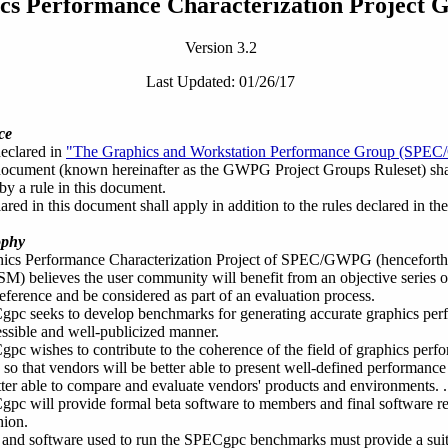
cs Performance Characterization Project 
Version 3.2
Last Updated: 01/26/17
ce
declared in
"The Graphics and Workstation Performance Group (SPEC
ocument (known hereinafter as the GWPG Project Groups Ruleset) shall
by a rule in this document.
ared in this document shall apply in addition to the rules declared in
ophy
ics Performance Characterization Project of SPEC/GWPG (henceforth 
SM
) believes the user community will benefit from an objective series o
erence and be considered as part of an evaluation process.
pc seeks to develop benchmarks for generating accurate graphics per
ssible and well-publicized manner.
pc wishes to contribute to the coherence of the field of graphics pe
 so that vendors will be better able to present well-defined performanc
tter able to compare and evaluate vendors' products and environments. .
c will provide formal beta software to members and final software rele
hion.
and software used to run the SPECgpc benchmarks must provide a suit