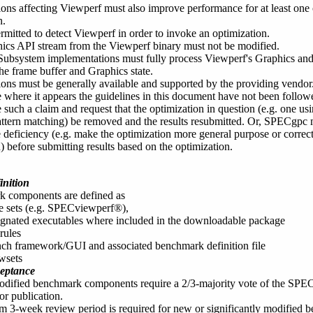
ions affecting Viewperf must also improve performance for at least on
n.
permitted to detect Viewperf in order to invoke an optimization.
ics API stream from the Viewperf binary must not be modified.
Subsystem implementations must fully process Viewperf's Graphics and
the frame buffer and Graphics state.
ons must be generally available and supported by the providing vendor
se where it appears the guidelines in this document have not been fol
e such a claim and request that the optimization in question (e.g. one
attern matching) be removed and the results resubmitted. Or, SPECgpc 
e deficiency (e.g. make the optimization more general purpose or corre
) before submitting results based on the optimization.
nition
 components are defined as
e sets (e.g. SPECviewperf®),
ignated executables where included in the downloadable package
rules
nch framework/GUI and associated benchmark definition file
wsets
eptance
dified benchmark components require a 2/3-majority vote of the SPECg
or publication.
 3-week review period is required for new or significantly modified