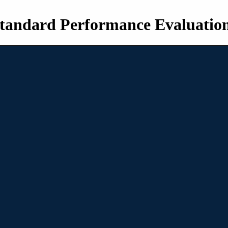
tandard Performance Evaluatio