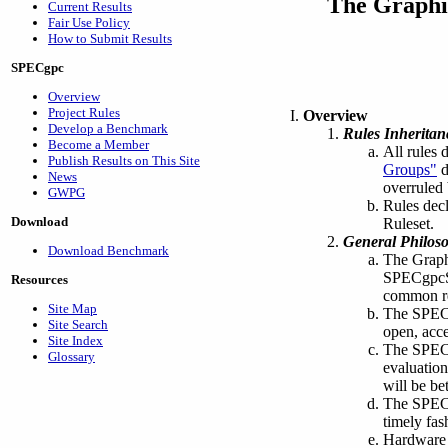
The Graphi
Current Results
Fair Use Policy
How to Submit Results
SPECgpc
Overview
Project Rules
Overview
Develop a Benchmark
Rules Inheritan
Become a Member
All rules 
Publish Results on This Site
Groups"
d
News
overruled 
GWPG
Rules decl
Download
Ruleset.
General Philos
Download Benchmark
The Graph
SPECgpc
Resources
common ref
Site Map
The SPECg
Site Search
open, acce
Site Index
The SPECg
Glossary
evaluation
will be be
The SPECgp
timely fas
Hardware 