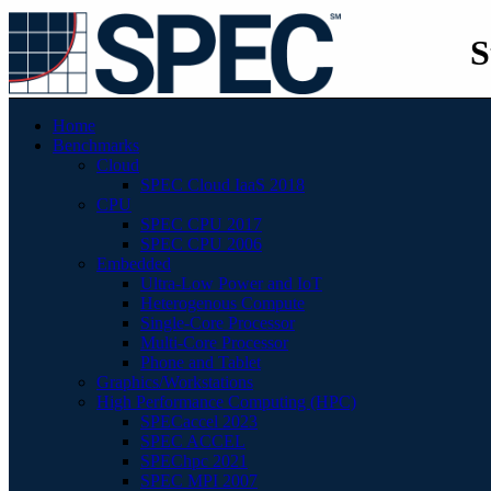
S
Home
Benchmarks
Cloud
SPEC Cloud IaaS 2018
CPU
SPEC CPU 2017
SPEC CPU 2006
Embedded
Ultra-Low Power and IoT
Heterogenous Compute
Single-Core Processor
Multi-Core Processor
Phone and Tablet
Graphics/Workstations
High Performance Computing (HPC)
SPECaccel 2023
SPEC ACCEL
SPEChpc 2021
SPEC MPI 2007