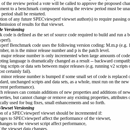
 of the review period a vote will be called to approve the proposed cha
ent to a benchmark component during the review period must be unani
 period shall be restarted.
option of any future SPECviewperf viewset author(s) to require passing 
ubmission of results for that viewset.
e Versioning
code is defined as the set of source code required to build and run a 
perf).
erf Benchmark code uses the following version coding: M.m.p (e.g. 1
mber, m is the minor release number and p is the patch level.
 major release number is only incremented when large amounts of code
ipting language is dramatically changed as a result -- backward compatib
ing scripts or data sets between major releases (e.g. running v2 script
st certainly fail).
 minor release number is bumped if some small set of code is replaced 
ndard, unchanged scripts and data sets, as a whole, must run on the new
ferent performance).
h releases can contain additions of new properties and additions of new 
erties, but cannot change or remove any existing properties, attributes o
ically used for bug fixes, small enhancements and so forth.
iewset Versioning
on of a SPECviewperf viewset should be incremented if:
nges to SPECviewperf affect the performance of the viewset,
hanges to the viewset script affect performance,
f the viewset data changes,