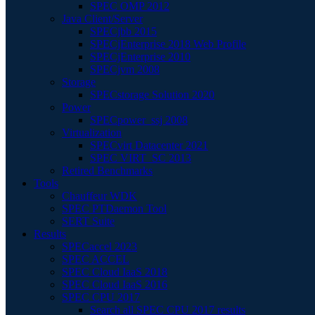
SPEC OMP 2012
Java Client/Server
SPECjbb 2015
SPECjEnterprise 2018 Web Profile
SPECjEnterprise 2010
SPECjvm 2008
Storage
SPECstorage Solution 2020
Power
SPECpower_ssj 2008
Virtualization
SPECvirt Datacenter 2021
SPEC VIRT_SC 2013
Retired Benchmarks
Tools
Chauffeur WDK
SPEC PTDaemon Tool
SERT Suite
Results
SPECaccel 2023
SPEC ACCEL
SPEC Cloud IaaS 2018
SPEC Cloud IaaS 2016
SPEC CPU 2017
Search all SPEC CPU 2017 results