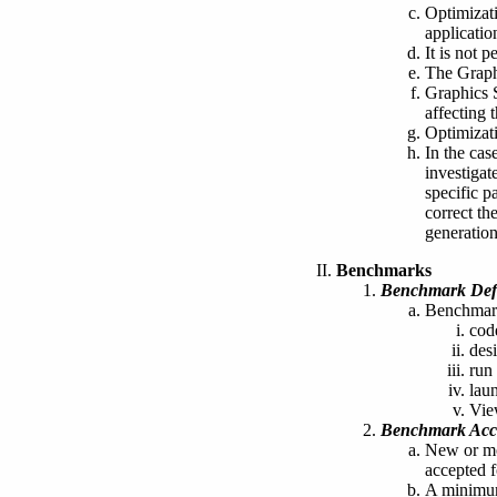
Optimizat
applicatio
It is not 
The Graph
Graphics 
affecting 
Optimizati
In the ca
investigat
specific p
correct th
generation
Benchmarks
Benchmark Defi
Benchmark
cod
des
run 
lau
Vie
Benchmark Acc
New or mo
accepted f
A minimum