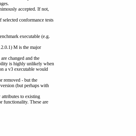
nges.
mously accepted. If not,
of selected conformance tests
benchmark executable (e.g.
2.0.1) M is the major
 are changed and the
ility is highly unlikely when
s on a v3 executable would
or removed - but the
 version (but perhaps with
attributes to existing
r functionality. These are