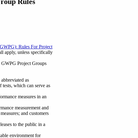
Group Rules
/GWPG): Rules For Project
 apply, unless specifically
 the GWPG Project Groups
abbreviated as
f tests, which can serve as
formance measures in an
rformance measurement and
e measures; and customers
ases to the public in a
able environment for