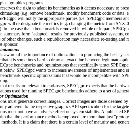
pical graphics programs.
serves the right to adapt its benchmarks as it deems necessary to preser
nchmarking (e.g. remove benchmark, modify benchmark code or data, etc
 SPECgpc will notify the appropriate parties (i.e. SPECgpc members an
pc will re-designate the metrics (e.g. changing the metric from SNX
. In the case that a benchmark is removed in whole or in part, SPECgpc 
in summary form "adapted" results for previously published systems, co
e of other changes, such a republication may necessitate re-testing and 
st sponsor.
imizations
s aware of the importance of optimizations in producing the best sys
 that it is sometimes hard to draw an exact line between legitimate opti
PECgpc benchmarks and optimizations that specifically target SPECgp
ist below, SPECgpc wants to increase awareness of implementers and en
benchmark-specific optimizations that would be incompatible with SPE
king.
that results are relevant to end-users, SPECgpc expects that the hardw
tions used for running SPECgpc benchmarks adhere to a set of general 
or Optimization
ions must generate correct images. Correct images are those deemed b
ently adherent to the respective graphics API specification for the targ
ons must not have an adverse effect on system stability. A published S
laim that the performance methods employed are more than just "protot
methods. It is a claim that there is a certain level of maturity and general