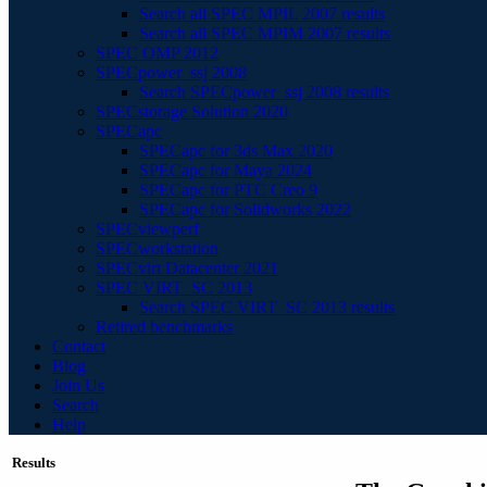
Search all SPEC MPIL 2007 results
Search all SPEC MPIM 2007 results
SPEC OMP 2012
SPECpower_ssj 2008
Search SPECpower_ssj 2008 results
SPECstorage Solution 2020
SPECapc
SPECapc for 3ds Max 2020
SPECapc for Maya 2024
SPECapc for PTC Creo 9
SPECapc for Solidworks 2022
SPECviewperf
SPECworkstation
SPECvirt Datacenter 2021
SPEC VIRT_SC 2013
Search SPEC VIRT_SC 2013 results
Retired benchmarks
Contact
Blog
Join Us
Search
Help
Results