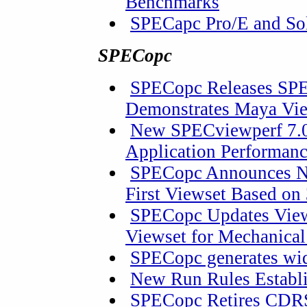
Benchmarks
SPECapc Pro/E and So
SPECopc
SPECopc Releases SPE
Demonstrates Maya Vi
New SPECviewperf 7.0
Application Performan
SPECopc Announces Ne
First Viewset Based on
SPECopc Updates View
Viewset for Mechanica
SPECopc generates wid
New Run Rules Establ
SPECopc Retires CDR