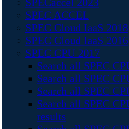
SPECaccel 2023
SPEC ACCEL
SPEC Cloud IaaS 2018
SPEC Cloud IaaS 2016
SPEC CPU 2017
Search all SPEC CPU
Search all SPEC CPU
Search all SPEC CPU
Search all SPEC CPU
results