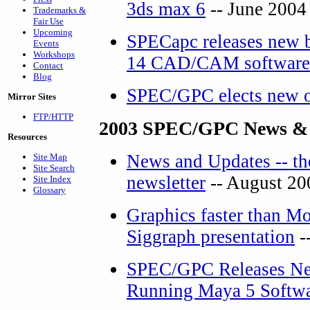
3ds max 6
-- June 2004
Trademarks &
Fair Use
Upcoming
SPECapc releases new 
Events
Workshops
14 CAD/CAM software
Contact
Blog
SPEC/GPC elects new o
Mirror Sites
FTP/HTTP
2003 SPEC/GPC News &
Resources
News and Updates -- th
Site Map
Site Search
newsletter
-- August 20
Site Index
Glossary
Graphics faster than Mo
Siggraph presentation
-
SPEC/GPC Releases Ne
Running Maya 5 Softw