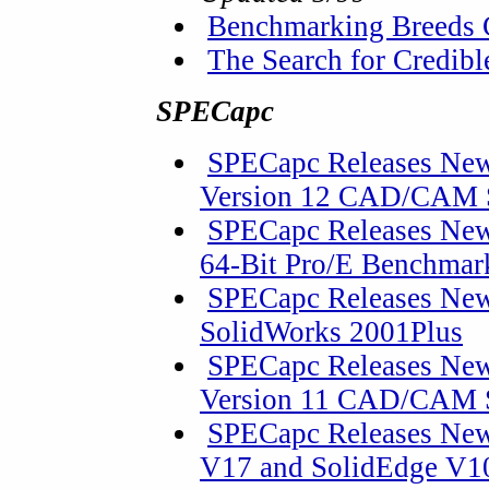
Benchmarking Breeds 
The Search for Credib
SPECapc
SPECapc Releases New
Version 12 CAD/CAM 
SPECapc Releases Ne
64-Bit Pro/E Benchmark
SPECapc Releases New
SolidWorks 2001Plus
SPECapc Releases New
Version 11 CAD/CAM 
SPECapc Releases New
V17 and SolidEdge V10