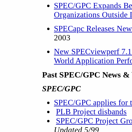
SPEC/GPC Expands Ben
Organizations Outside 
SPECapc Releases New
2003
New SPECviewperf 7.1 
World Application Per
Past SPEC/GPC News & 
SPEC/GPC
SPEC/GPC applies for 
PLB Project disbands
SPEC/GPC Project Grou
Updated 5/99