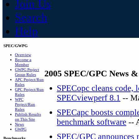
Join Us
Search
Help
SPEC/GWPG
Overview
Become a
Member
GWPG Project
2005 SPEC/GPC News &
Group Rules
APC Project/Run
Rules
SPECopc cleans code, lo
GPC Project/Run
Rules
SPECviewperf 8.1
-- M
WPC
Project/Run
Rules
SPECapc boosts complex
Publish Results
on This Site
benchmark software
-- 
News
GWPG
SPEC/GPC announces ne
Benchmarks