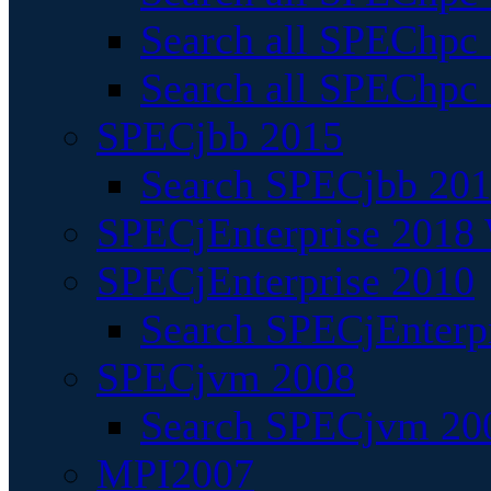
Search all SPEChpc
Search all SPEChpc_
SPECjbb 2015
Search SPECjbb 2015
SPECjEnterprise 2018 
SPECjEnterprise 2010
Search SPECjEnterpr
SPECjvm 2008
Search SPECjvm 200
MPI2007