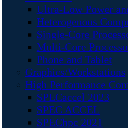
Ultra-Low Power an
Heterogenous Comp
Single-Core Process
Multi-Core Processo
Phone and Tablet
Graphics/Workstations
High Performance Com
SPECaccel 2023
SPEC ACCEL
SPEChpc 2021