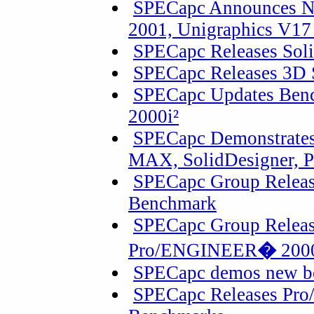
SPECapc Announces N
2001, Unigraphics V17
SPECapc Releases Sol
SPECapc Releases 3D
SPECapc Updates Ben
2000i²
SPECapc Demonstrates
MAX, SolidDesigner, P
SPECapc Group Releas
Benchmark
SPECapc Group Releas
Pro/ENGINEER
�
2000
SPECapc demos new b
SPECapc Releases Pro/