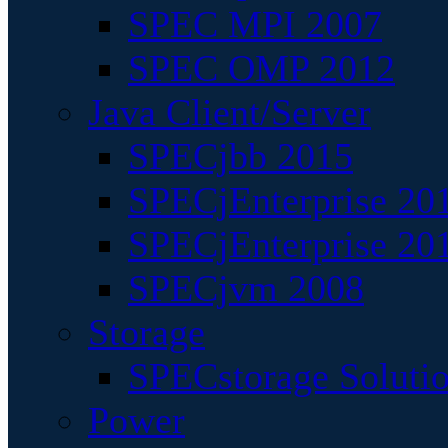
SPEC MPI 2007
SPEC OMP 2012
Java Client/Server
SPECjbb 2015
SPECjEnterprise 201
SPECjEnterprise 20
SPECjvm 2008
Storage
SPECstorage Soluti
Power