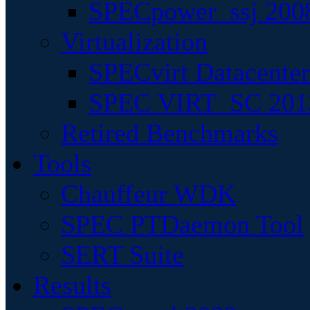
SPECpower_ssj 200
Virtualization
SPECvirt Datacente
SPEC VIRT_SC 201
Retired Benchmarks
Tools
Chauffeur WDK
SPEC PTDaemon Tool
SERT Suite
Results