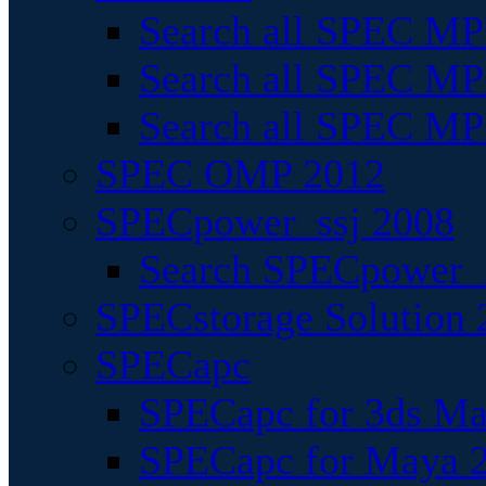
Search all SPEC MPI
Search all SPEC MPI
Search all SPEC MP
SPEC OMP 2012
SPECpower_ssj 2008
Search SPECpower_s
SPECstorage Solution 
SPECapc
SPECapc for 3ds M
SPECapc for Maya 