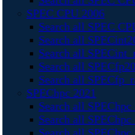
Search all SPEC CPU
SPEC CPU 2006
Search all SPEC CPU
Search all SPECint2
Search all SPECint_r
Search all SPECfp20
Search all SPECfp_r
SPEChpc 2021
Search all SPEChpc 
Search all SPEChpc_
Search all SPEChpc_