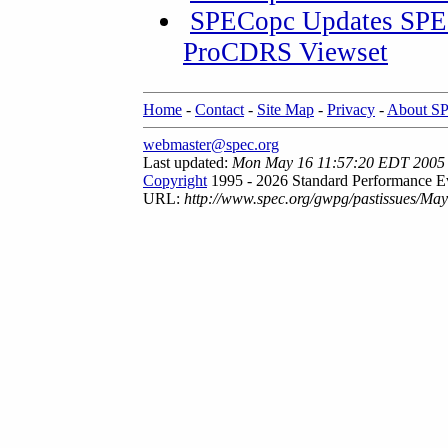
SPECopc Updates SPE
ProCDRS Viewset
Home
-
Contact
-
Site Map
-
Privacy
-
About S
webmaster@spec.org
Last updated:
Mon May 16 11:57:20 EDT 2005
Copyright
1995 - 2026 Standard Performance Ev
URL:
http://www.spec.org/gwpg/pastissues/Ma