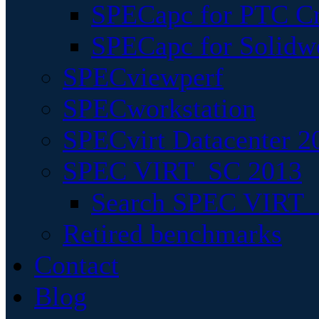
SPECapc for PTC Cr
SPECapc for Solidw
SPECviewperf
SPECworkstation
SPECvirt Datacenter 2
SPEC VIRT_SC 2013
Search SPEC VIRT_S
Retired benchmarks
Contact
Blog