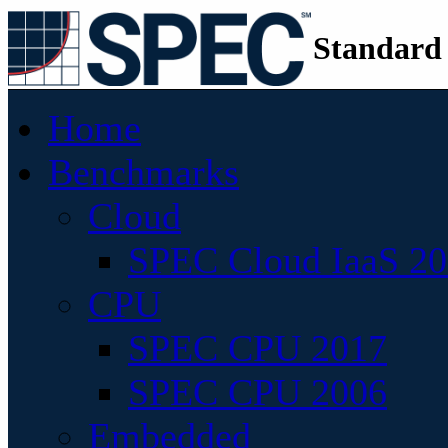
Standard
Home
Benchmarks
Cloud
SPEC Cloud IaaS 2
CPU
SPEC CPU 2017
SPEC CPU 2006
Embedded