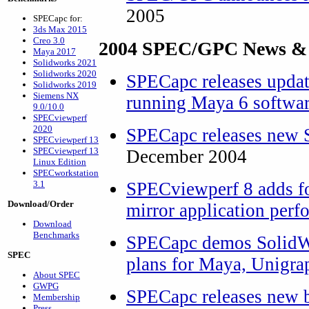
2005
SPECapc for:
3ds Max 2015
Creo 3.0
2004 SPEC/GPC News &
Maya 2017
Solidworks 2021
Solidworks 2020
SPECapc releases upda
Solidworks 2019
Siemens NX
running Maya 6 softwa
9.0/10.0
SPECviewperf
2020
SPECapc releases new 
SPECviewperf 13
SPECviewperf 13
December 2004
Linux Edition
SPECworkstation
3.1
SPECviewperf 8 adds fo
Download/Order
mirror application per
Download
Benchmarks
SPECapc demos SolidWo
SPEC
plans for Maya, Unigra
About SPEC
GWPG
SPECapc releases new 
Membership
Press