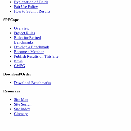
Explanation of Fields
Fair Use Policy
How to Submit Results
SPECapc
Overview
Project Rules
Rules for Retired
Benchmarks
Develop a Benchmark
Become a Member
Publish Results on This Site
News
GWPG
Download/Order
Download Benchmarks
Resources
Site Map
Site Search
Site Index
Glossary