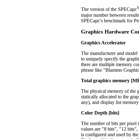
The version of the SPECapc
major number between results
SPECapc's benchmark for 
Graphics Hardware Con
Graphics Accelerator
The manufacturer and model n
to uniquely specify the graph
there are multiple memory con
phrase like "Blammo Graphi
Total graphics memory [M
The physical memory of the gr
statically allocated to the gr
any), and display list memory 
Color Depth [bits]
The number of bits per pixel
values are
"8 bits"
, "12 bits"
is configured and used by th