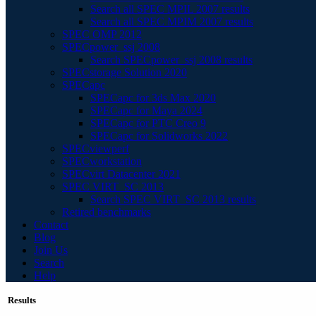
Search all SPEC MPIL 2007 results
Search all SPEC MPIM 2007 results
SPEC OMP 2012
SPECpower_ssj 2008
Search SPECpower_ssj 2008 results
SPECstorage Solution 2020
SPECapc
SPECapc for 3ds Max 2020
SPECapc for Maya 2024
SPECapc for PTC Creo 9
SPECapc for Solidworks 2022
SPECviewperf
SPECworkstation
SPECvirt Datacenter 2021
SPEC VIRT_SC 2013
Search SPEC VIRT_SC 2013 results
Retired benchmarks
Contact
Blog
Join Us
Search
Help
Results