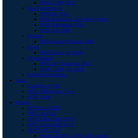
SPEC OMP 2012
Java Client/Server
SPECjbb 2015
SPECjEnterprise 2018 Web Profile
SPECjEnterprise 2010
SPECjvm 2008
Storage
SPECstorage Solution 2020
Power
SPECpower_ssj 2008
Virtualization
SPECvirt Datacenter 2021
SPEC VIRT_SC 2013
Retired Benchmarks
Tools
Chauffeur WDK
SPEC PTDaemon Tool
SERT Suite
Results
SPECaccel 2023
SPEC ACCEL
SPEC Cloud IaaS 2018
SPEC Cloud IaaS 2016
SPEC CPU 2017
Search all SPEC CPU 2017 results