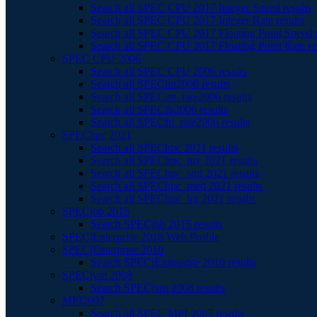
Search all SPEC CPU 2017 Integer Speed results
Search all SPEC CPU 2017 Integer Rate results
Search all SPEC CPU 2017 Floating Point Speed r
Search all SPEC CPU 2017 Floating Point Rate re
SPEC CPU 2006
Search all SPEC CPU 2006 results
Search all SPECint2006 results
Search all SPECint_rate2006 results
Search all SPECfp2006 results
Search all SPECfp_rate2006 results
SPEChpc 2021
Search all SPEChpc 2021 results
Search all SPEChpc_tny 2021 results
Search all SPEChpc_sml 2021 results
Search all SPEChpc_med 2021 results
Search all SPEChpc_lrg 2021 results
SPECjbb 2015
Search SPECjbb 2015 results
SPECjEnterprise 2018 Web Profile
SPECjEnterprise 2010
Search SPECjEnterprise 2010 results
SPECjvm 2008
Search SPECjvm 2008 results
MPI2007
Search all SPEC MPI 2007 results