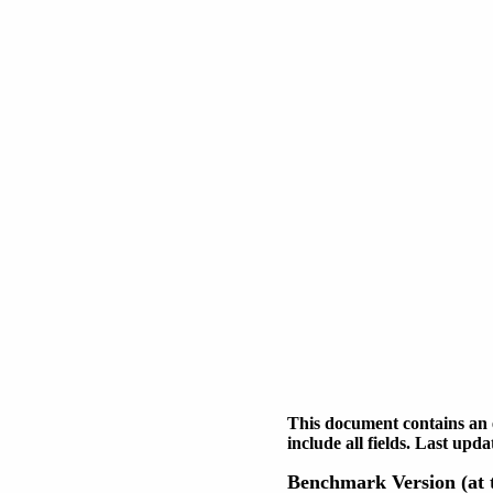
This document contains an 
include all fields. Last up
Benchmark Version (at t