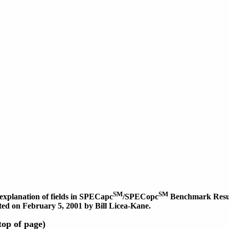
SM
SM
explanation of fields in SPECapc
/SPECopc
Benchmark Result
dated on February 5, 2001 by Bill Licea-Kane.
op of page)