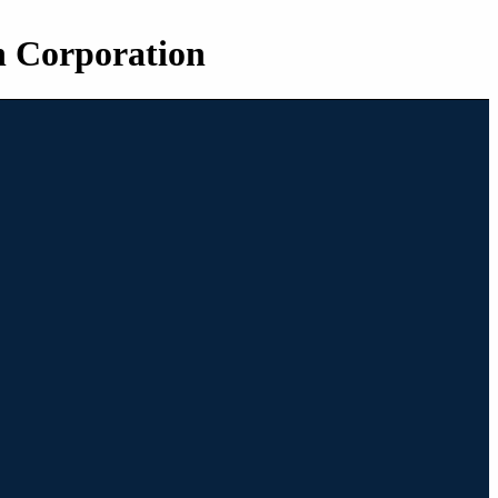
n Corporation