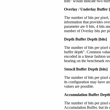
Bits" would indicate two buffe
Overlay / Underlay Buffer [
The number of bits per pixel,
information that provides ove
parameter are 0 bits, 4 bits a
number of Overlay bits per pi
Depth Buffer Depth [bits]
The number of bits per pixel 
buffer depth". Common values 
encoded in a linear fashion us
bearing on the benchmark resu
Stencil Buffer Depth [bits]
The number of bits per pixel 
its configuration may have an
values are possible.
Accumulation Buffer Depth 
The number of bits per pixel 
Accumulation Buffer, but its 