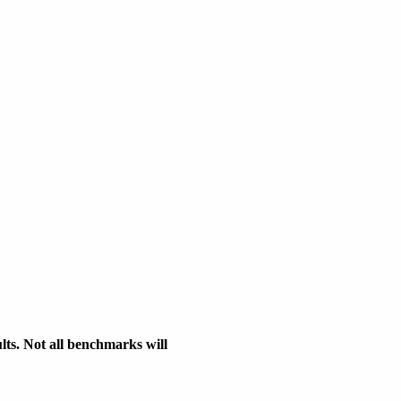
s. Not all benchmarks will