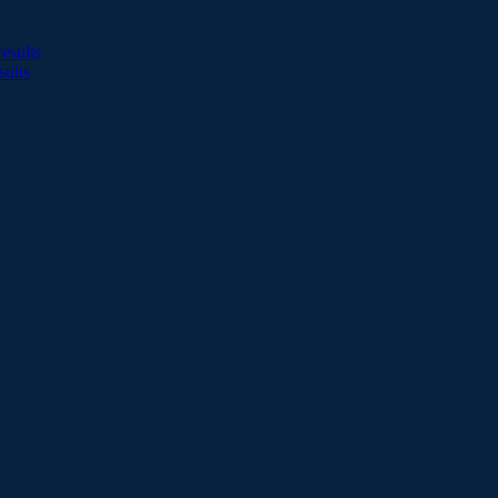
esults
sults