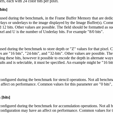
rs, each with 24 color bits per pixel.
bits]
 used during the benchmark, in the Frame Buffer Memory that are dedica
rlays or underlays to the image displayed by the Image Buffer(s). Comm
nd 12 bits. Other values are possible. The field should be formatted as su
xel and U is the number of Underlay bits. For example "8/0 bits".
used during the benchmark to store depth or "Z" values for that pixel.
are "16 bits", "24-bits", and "32-bits". Other values are possible. The 
ing these bits, however it possible to encode the depth in alternate ways
lts and is selectable, it must be specified. An example might be "16 bit
configured during the benchmark for stencil operations. Not all benchmar
 affect on performance. Common values for this parameter are "0 bits", 
[bits]
configured during the benchmark for accumulation operations. Not all 
configuration may have an affect on performance. Common values for th