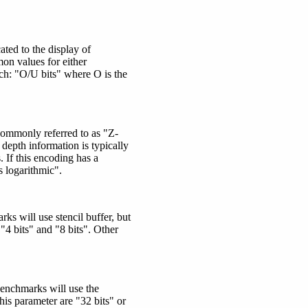
ted to the display of
on values for either
ch:
"O/U bits"
where O is the
 Commonly referred to as "Z-
depth information is typically
. If this encoding has a
s logarithmic".
ks will use stencil buffer, but
"4 bits" and "8 bits". Other
benchmarks will use the
is parameter are "32 bits" or