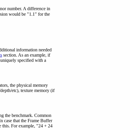
nor number. A difference in
sion would be "1.1" for the
dditional information needed
s
section. As an example, if
 uniquely specified with a
ators, the physical memory
/depth/etc), texture memory (if
during the benchmark. Common
 In case that the Frame Buffer
 this. For example, "24 + 24