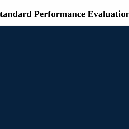
tandard Performance Evaluatio