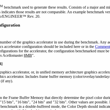
SM
benchmark used to generate these results. Consists of a major and mi
 indicates those results are not comparable. An example benchmark ver
Pro/ENGINEER™ Rev. 20.
figuration
umber of the graphics accelerator in use during the benchmark. Any a
ics accelerator configuration should be included here or in the
Comment
figurations for the accelerator, the configuration benchmarked must be
cs Acellomaster
8MB
".
B]
aphics accelerator, or, in unified memory architecture graphics acceler
aphics accelerator. Includes frame buffer memory (color/overlay/underlay
(if any).
 in the Frame Buffer Memory that directly determine the pixel color 
, "15 bits", "16 bits", "24 bits" and "32 bits". Other values are possible.
e benchmark in a double-buffered mode, the Color Depth should indicate