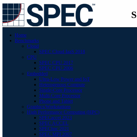
S
Home
Benchmarks
Cloud
SPEC Cloud IaaS 2018
CPU
SPEC CPU 2017
SPEC CPU 2006
Embedded
Ultra-Low Power and IoT
Heterogenous Compute
Single-Core Processor
Multi-Core Processor
Phone and Tablet
Graphics/Workstations
High Performance Computing (HPC)
SPECaccel 2023
SPEC ACCEL
SPEChpc 2021
SPEC MPI 2007