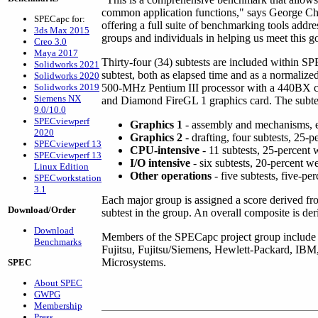
common application functions," says George Chalt
SPECapc for:
offering a full suite of benchmarking tools add
3ds Max 2015
groups and individuals in helping us meet this g
Creo 3.0
Maya 2017
Thirty-four (34) subtests are included within S
Solidworks 2021
subtest, both as elapsed time and as a normalized
Solidworks 2020
Solidworks 2019
500-MHz Pentium III processor with a 440B
Siemens NX
and Diamond FireGL 1 graphics card. The subtest
9.0/10.0
SPECviewperf
Graphics 1
- assembly and mechanisms, ei
2020
Graphics 2
- drafting, four subtests, 25-
SPECviewperf 13
CPU-intensive
- 11 subtests, 25-percent 
SPECviewperf 13
I/O intensive
- six subtests, 20-percent w
Linux Edition
Other operations
- five subtests, five-pe
SPECworkstation
3.1
Each major group is assigned a score derived f
Download/Order
subtest in the group. An overall composite is de
Download
Members of the SPECapc project group include
Benchmarks
Fujitsu, Fujitsu/Siemens, Hewlett-Packard, IBM
Microsystems.
SPEC
About SPEC
GWPG
Membership
Press