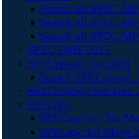
Search all SPEC MPI
Search all SPEC MPI
Search all SPEC MP
SPEC OMP 2012
SPECpower_ssj 2008
Search SPECpower_s
SPECstorage Solution 
SPECapc
SPECapc for 3ds M
SPECapc for Maya 