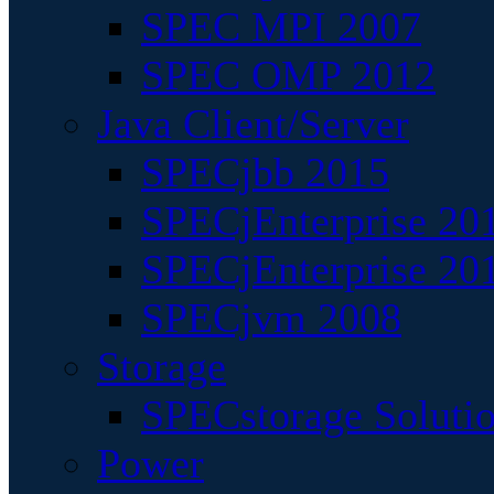
SPEC MPI 2007
SPEC OMP 2012
Java Client/Server
SPECjbb 2015
SPECjEnterprise 201
SPECjEnterprise 20
SPECjvm 2008
Storage
SPECstorage Soluti
Power