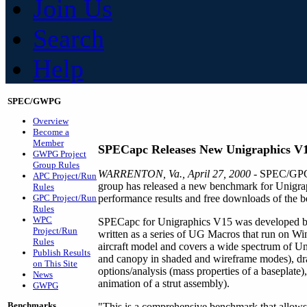
Join Us
Search
Help
SPEC/GWPG
Overview
Become a
Member
SPECapc Releases New Unigraphics V
GWPG Project
Group Rules
WARRENTON, Va., April 27, 2000
- SPEC/GPC'
APC Project/Run
group has released a new benchmark for Unigr
Rules
GPC Project/Run
performance results and free downloads of the be
Rules
WPC
SPECapc for Unigraphics V15 was developed by a 
Project/Run
written as a series of UG Macros that run on
Rules
aircraft model and covers a wide spectrum of Unig
Publish Results
and canopy in shaded and wireframe modes), draf
on This Site
options/analysis (mass properties of a baseplate
News
animation of a strut assembly).
GWPG
Benchmarks
"This is a comprehensive benchmark that allows