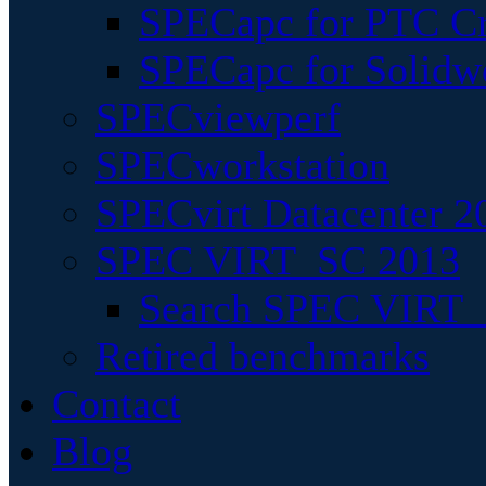
SPECapc for PTC Cr
SPECapc for Solidw
SPECviewperf
SPECworkstation
SPECvirt Datacenter 2
SPEC VIRT_SC 2013
Search SPEC VIRT_S
Retired benchmarks
Contact
Blog