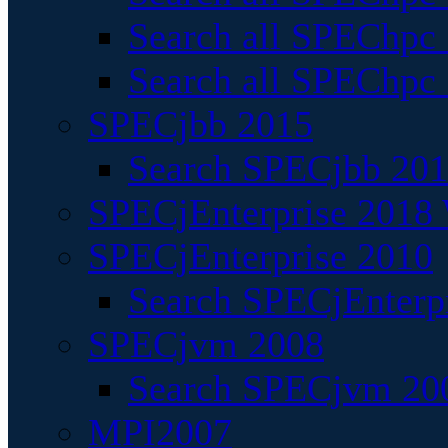
Search all SPEChpc
Search all SPEChpc_
SPECjbb 2015
Search SPECjbb 2015
SPECjEnterprise 2018 
SPECjEnterprise 2010
Search SPECjEnterpr
SPECjvm 2008
Search SPECjvm 200
MPI2007