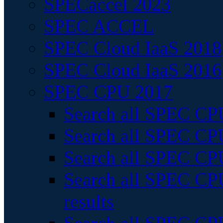
SPECaccel 2023
SPEC ACCEL
SPEC Cloud IaaS 2018
SPEC Cloud IaaS 2016
SPEC CPU 2017
Search all SPEC CPU
Search all SPEC CPU
Search all SPEC CPU
Search all SPEC CPU
results