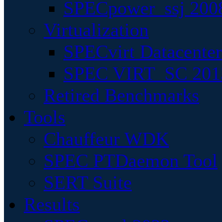
SPECpower_ssj 200
Virtualization
SPECvirt Datacente
SPEC VIRT_SC 201
Retired Benchmarks
Tools
Chauffeur WDK
SPEC PTDaemon Tool
SERT Suite
Results