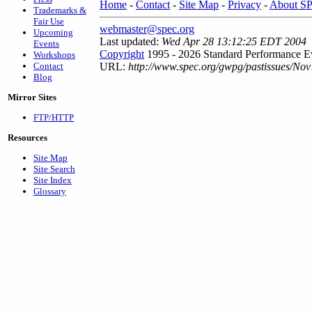
Home
-
Contact
-
Site Map
-
Privacy
-
About S
Trademarks &
Fair Use
webmaster@spec.org
Upcoming
Last updated:
Wed Apr 28 13:12:25 EDT 2004
Events
Copyright
1995 - 2026 Standard Performance Ev
Workshops
Contact
URL:
http://www.spec.org/gwpg/pastissues/No
Blog
Mirror Sites
FTP/HTTP
Resources
Site Map
Site Search
Site Index
Glossary