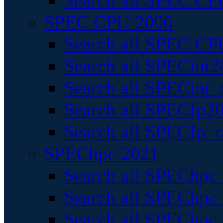
Search all SPEC CPU
SPEC CPU 2006
Search all SPEC CPU
Search all SPECint2
Search all SPECint_r
Search all SPECfp20
Search all SPECfp_r
SPEChpc 2021
Search all SPEChpc 
Search all SPEChpc_
Search all SPEChpc_