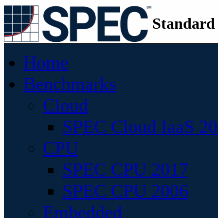
Standard
Home
Benchmarks
Cloud
SPEC Cloud IaaS 2
CPU
SPEC CPU 2017
SPEC CPU 2006
Embedded