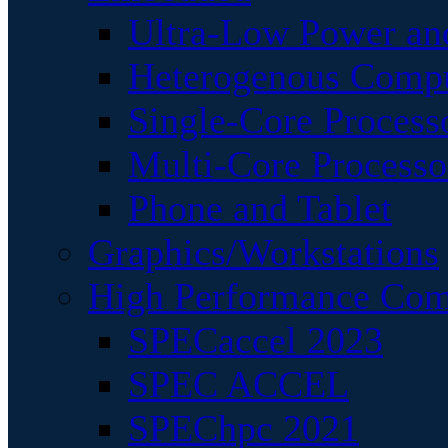
Ultra-Low Power an
Heterogenous Comp
Single-Core Process
Multi-Core Processo
Phone and Tablet
Graphics/Workstations
High Performance Com
SPECaccel 2023
SPEC ACCEL
SPEChpc 2021