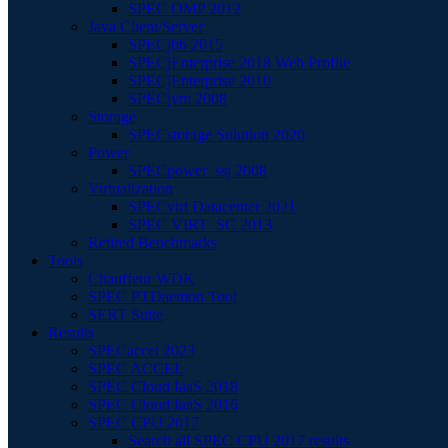
SPEC OMP 2012
Java Client/Server
SPECjbb 2015
SPECjEnterprise 2018 Web Profile
SPECjEnterprise 2010
SPECjvm 2008
Storage
SPECstorage Solution 2020
Power
SPECpower_ssj 2008
Virtualization
SPECvirt Datacenter 2021
SPEC VIRT_SC 2013
Retired Benchmarks
Tools
Chauffeur WDK
SPEC PTDaemon Tool
SERT Suite
Results
SPECaccel 2023
SPEC ACCEL
SPEC Cloud IaaS 2018
SPEC Cloud IaaS 2016
SPEC CPU 2017
Search all SPEC CPU 2017 results