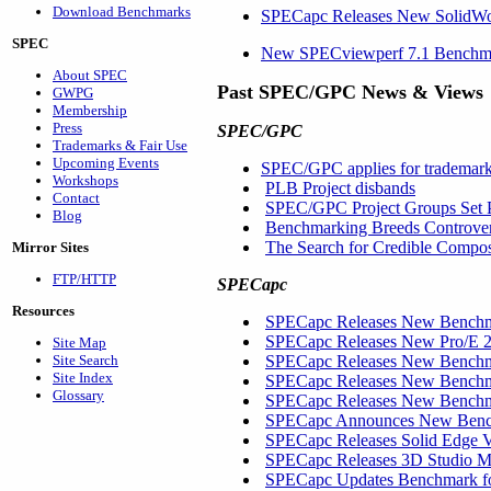
Download Benchmarks
SPECapc Releases New SolidW
SPEC
New SPECviewperf 7.1 Benchmar
About SPEC
Past SPEC/GPC News & Views
GWPG
Membership
Press
SPEC/GPC
Trademarks & Fair Use
Upcoming Events
SPEC/GPC applies for trademar
Workshops
PLB Project disbands
Contact
SPEC/GPC Project Groups Set P
Blog
Benchmarking Breeds Controve
The Search for Credible Compos
Mirror Sites
FTP/HTTP
SPECapc
Resources
SPECapc Releases New Benchm
SPECapc Releases New Pro/E 2
Site Map
Site Search
SPECapc Releases New Benchma
Site Index
SPECapc Releases New Benchm
Glossary
SPECapc Releases New Benchma
SPECapc Announces New Benchm
SPECapc Releases Solid Edge
SPECapc Releases 3D Studio
SPECapc Updates Benchmark f