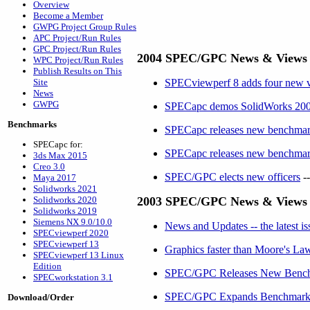
Overview
Become a Member
GWPG Project Group Rules
APC Project/Run Rules
GPC Project/Run Rules
2004 SPEC/GPC News & Views
WPC Project/Run Rules
Publish Results on This
Site
SPECviewperf 8 adds four new vie
News
GWPG
SPECapc demos SolidWorks 2005 
Benchmarks
SPECapc releases new benchmark
SPECapc for:
SPECapc releases new benchmar
3ds Max 2015
Creo 3.0
SPEC/GPC elects new officers
--
Maya 2017
Solidworks 2021
Solidworks 2020
2003 SPEC/GPC News & Views
Solidworks 2019
Siemens NX 9.0/10.0
News and Updates -- the latest 
SPECviewperf 2020
SPECviewperf 13
Graphics faster than Moore's Law
SPECviewperf 13 Linux
Edition
SPEC/GPC Releases New Benchm
SPECworkstation 3.1
SPEC/GPC Expands Benchmark Op
Download/Order