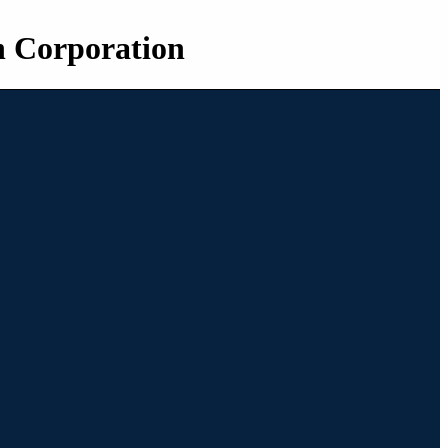
n Corporation