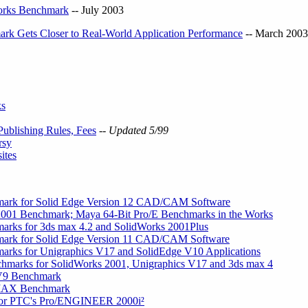
orks Benchmark
-- July 2003
k Gets Closer to Real-World Application Performance
-- March 2003
ks
ublishing Rules, Fees
-- Updated 5/99
rsy
ites
ark for Solid Edge Version 12 CAD/CAM Software
001 Benchmark; Maya 64-Bit Pro/E Benchmarks in the Works
rks for 3ds max 4.2 and SolidWorks 2001Plus
ark for Solid Edge Version 11 CAD/CAM Software
rks for Unigraphics V17 and SolidEdge V10 Applications
arks for SolidWorks 2001, Unigraphics V17 and 3ds max 4
 V9 Benchmark
 MAX Benchmark
or PTC's Pro/ENGINEER 2000i²