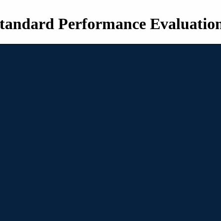
tandard Performance Evaluatio