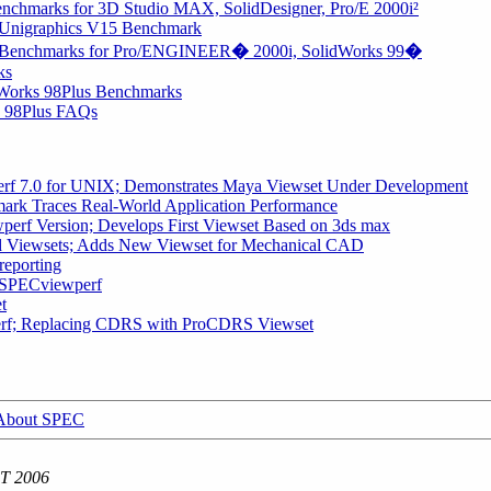
chmarks for 3D Studio MAX, SolidDesigner, Pro/E 2000i²
Unigraphics V15 Benchmark
 Benchmarks for Pro/ENGINEER
�
2000i, SolidWorks 99
�
ks
dWorks 98Plus Benchmarks
s 98Plus FAQs
f 7.0 for UNIX; Demonstrates Maya Viewset Under Development
rk Traces Real-World Application Performance
rf Version; Develops First Viewset Based on 3ds max
 Viewsets; Adds New Viewset for Mechanical CAD
reporting
r SPECviewperf
t
f; Replacing CDRS with ProCDRS Viewset
About SPEC
DT 2006