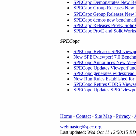
SPECapc Demonstrates New Ben
SPECapc Group Releases New 
SPECapc Group Releases New
SPECapc demos new benchmar
SPECapc Releases Pro/E, Soli
SPECapc Pro/E and SolidWork
SPECopc
SPECopc Releases SPECviewper
New SPECviewperf 7.0 Benchma
SPECopc Announces New Viewpe
SPECopc Updates Viewperf and
SPECopc generates widespread 
New Run Rules Established fo
SPECopc Retires CDRS Viewse
SPECopc Updates SPECviewper
Home
-
Contact
-
Site Map
-
Privacy
-
webmaster@spec.org
Last updated:
Wed Oct 11 12:50:15 E