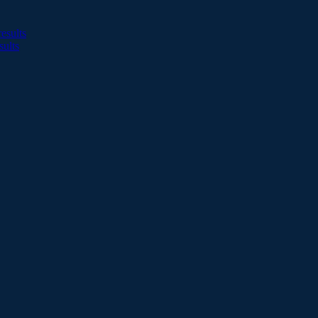
esults
sults