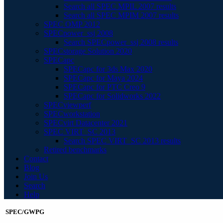
Search all SPEC MPIL 2007 results
Search all SPEC MPIM 2007 results
SPEC OMP 2012
SPECpower_ssj 2008
Search SPECpower_ssj 2008 results
SPECstorage Solution 2020
SPECapc
SPECapc for 3ds Max 2020
SPECapc for Maya 2024
SPECapc for PTC Creo 9
SPECapc for Solidworks 2022
SPECviewperf
SPECworkstation
SPECvirt Datacenter 2021
SPEC VIRT_SC 2013
Search SPEC VIRT_SC 2013 results
Retired benchmarks
Contact
Blog
Join Us
Search
Help
SPEC/GWPG