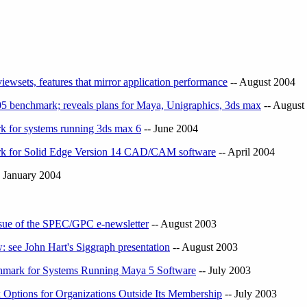
wsets, features that mirror application performance
-- August 2004
benchmark; reveals plans for Maya, Unigraphics, 3ds max
-- August
 for systems running 3ds max 6
-- June 2004
k for Solid Edge Version 14 CAD/CAM software
-- April 2004
 January 2004
issue of the SPEC/GPC e-newsletter
-- August 2003
: see John Hart's Siggraph presentation
-- August 2003
ark for Systems Running Maya 5 Software
-- July 2003
tions for Organizations Outside Its Membership
-- July 2003