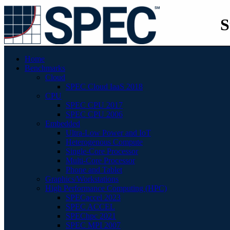
S
Home
Benchmarks
Cloud
SPEC Cloud IaaS 2018
CPU
SPEC CPU 2017
SPEC CPU 2006
Embedded
Ultra-Low Power and IoT
Heterogenous Compute
Single-Core Processor
Multi-Core Processor
Phone and Tablet
Graphics/Workstations
High Performance Computing (HPC)
SPECaccel 2023
SPEC ACCEL
SPEChpc 2021
SPEC MPI 2007