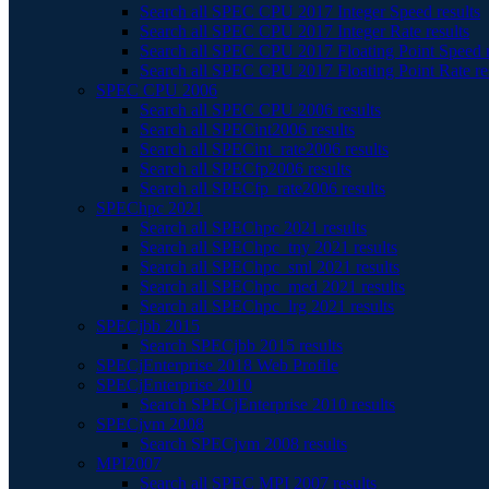
Search all SPEC CPU 2017 Integer Speed results
Search all SPEC CPU 2017 Integer Rate results
Search all SPEC CPU 2017 Floating Point Speed r
Search all SPEC CPU 2017 Floating Point Rate re
SPEC CPU 2006
Search all SPEC CPU 2006 results
Search all SPECint2006 results
Search all SPECint_rate2006 results
Search all SPECfp2006 results
Search all SPECfp_rate2006 results
SPEChpc 2021
Search all SPEChpc 2021 results
Search all SPEChpc_tny 2021 results
Search all SPEChpc_sml 2021 results
Search all SPEChpc_med 2021 results
Search all SPEChpc_lrg 2021 results
SPECjbb 2015
Search SPECjbb 2015 results
SPECjEnterprise 2018 Web Profile
SPECjEnterprise 2010
Search SPECjEnterprise 2010 results
SPECjvm 2008
Search SPECjvm 2008 results
MPI2007
Search all SPEC MPI 2007 results