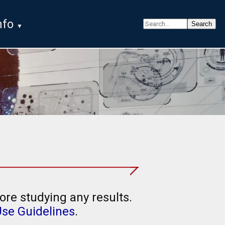
nfo
ore studying any results.
Use Guidelines
.