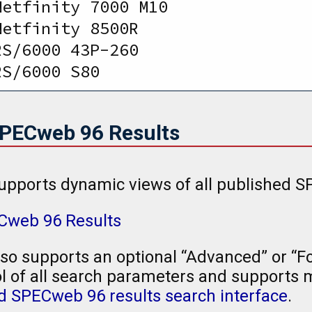
Netfinity 7000 M10              
Netfinity 8500R                 
RS/6000 43P-260                 
RS/6000 S80                     
SPECweb 96 Results
upports dynamic views of all published S
ECweb 96 Results
so supports an optional “Advanced” or “Fo
l of all search parameters and supports mu
 SPECweb 96 results search interface
.