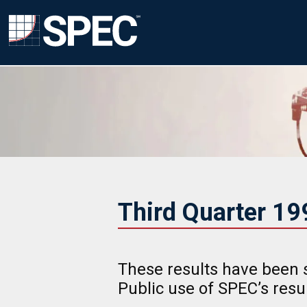
Third Quarter 1
These results have been 
Public use of SPEC’s res