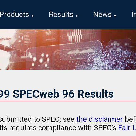
Products
Results
News
I
999 SPECweb 96 Results
submitted to SPEC; see
the disclaimer
bef
ults requires compliance with SPEC’s
Fair 