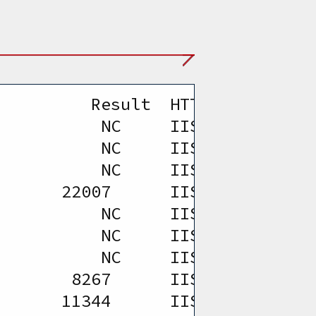
         Result  HTTP Version   
           NC     IIS 5.0 and SW
           NC     IIS 5.0 and SW
           NC     IIS 5.0 and SW
       22007      IIS 5.0 and SW
           NC     IIS 5.0 and SW
           NC     IIS 5.0 and SW
           NC     IIS 5.0 and SW
        8267      IIS 5.0 and SW
       11344      IIS 5.0 and SW