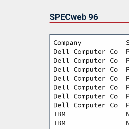
SPECweb 96
Company           
Dell Computer Co  
Dell Computer Co  
Dell Computer Co  
Dell Computer Co  
Dell Computer Co  
Dell Computer Co  
Dell Computer Co  
IBM               
IBM               