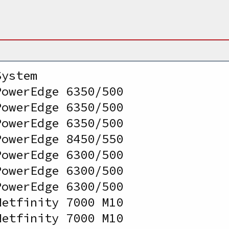
System                           
PowerEdge 6350/500              
PowerEdge 6350/500              
PowerEdge 6350/500              
PowerEdge 8450/550              
PowerEdge 6300/500              
PowerEdge 6300/500              
PowerEdge 6300/500              
Netfinity 7000 M10              
Netfinity 7000 M10              