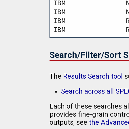
IBM               
IBM               
IBM               
IBM               
Search/Filter/Sort 
The
Results Search tool
s
Search across all SP
Each of these searches al
provides fine-grain contro
outputs, see
the Advanced