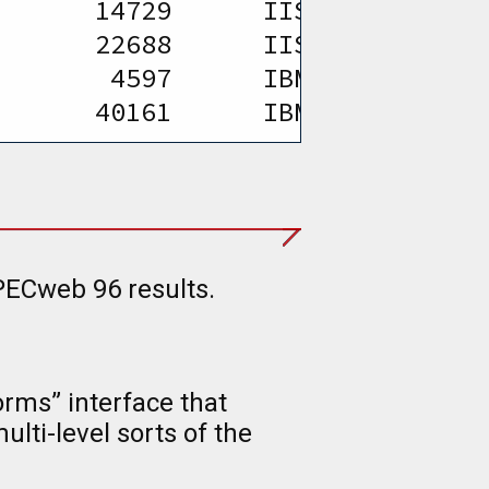
       14729      IIS 5.0 and SW
       22688      IIS 5.0 and SW
        4597      IBM HTTP Serve
       40161      IBM HTTP Serve
PECweb 96 results.
rms” interface that
lti-level sorts of the