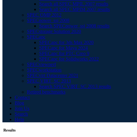
Search all SPEC MPIL 2007 results
Search all SPEC MPIM 2007 results
SPEC OMP 2012
SPECpower_ssj 2008
Search SPECpower_ssj 2008 results
SPECstorage Solution 2020
SPECapc
SPECapc for 3ds Max 2020
SPECapc for Maya 2024
SPECapc for PTC Creo 9
SPECapc for Solidworks 2022
SPECviewperf
SPECworkstation
SPECvirt Datacenter 2021
SPEC VIRT_SC 2013
Search SPEC VIRT_SC 2013 results
Retired benchmarks
Contact
Blog
Join Us
Search
Help
Results