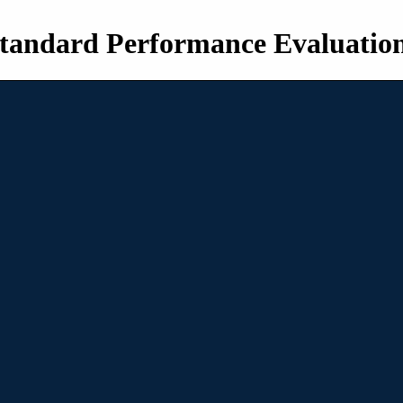
tandard Performance Evaluatio