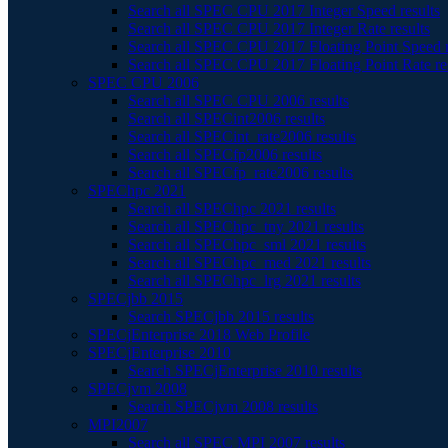
Search all SPEC CPU 2017 Integer Speed results
Search all SPEC CPU 2017 Integer Rate results
Search all SPEC CPU 2017 Floating Point Speed r
Search all SPEC CPU 2017 Floating Point Rate re
SPEC CPU 2006
Search all SPEC CPU 2006 results
Search all SPECint2006 results
Search all SPECint_rate2006 results
Search all SPECfp2006 results
Search all SPECfp_rate2006 results
SPEChpc 2021
Search all SPEChpc 2021 results
Search all SPEChpc_tny 2021 results
Search all SPEChpc_sml 2021 results
Search all SPEChpc_med 2021 results
Search all SPEChpc_lrg 2021 results
SPECjbb 2015
Search SPECjbb 2015 results
SPECjEnterprise 2018 Web Profile
SPECjEnterprise 2010
Search SPECjEnterprise 2010 results
SPECjvm 2008
Search SPECjvm 2008 results
MPI2007
Search all SPEC MPI 2007 results