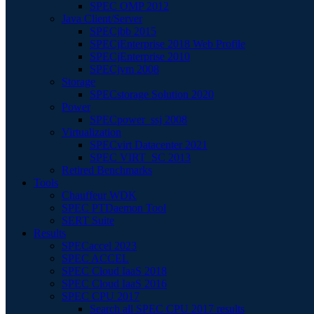
SPEC OMP 2012
Java Client/Server
SPECjbb 2015
SPECjEnterprise 2018 Web Profile
SPECjEnterprise 2010
SPECjvm 2008
Storage
SPECstorage Solution 2020
Power
SPECpower_ssj 2008
Virtualization
SPECvirt Datacenter 2021
SPEC VIRT_SC 2013
Retired Benchmarks
Tools
Chauffeur WDK
SPEC PTDaemon Tool
SERT Suite
Results
SPECaccel 2023
SPEC ACCEL
SPEC Cloud IaaS 2018
SPEC Cloud IaaS 2016
SPEC CPU 2017
Search all SPEC CPU 2017 results