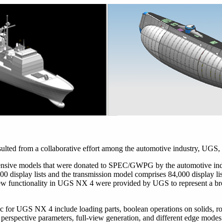
sulted from a collaborative effort among the automotive industry, UG
ensive models that were donated to SPEC/GWPG by the automotive in
0 display lists and the transmission model comprises 84,000 display l
new functionality in UGS NX 4 were provided by UGS to represent a bro
 for UGS NX 4 include loading parts, boolean operations on solids, rot
 perspective parameters, full-view generation, and different edge mod