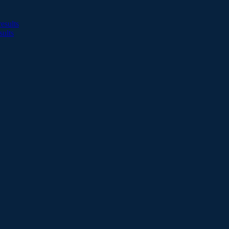
esults
sults