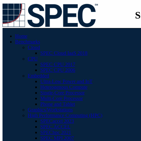
S
Home
Benchmarks
Cloud
SPEC Cloud IaaS 2018
CPU
SPEC CPU 2017
SPEC CPU 2006
Embedded
Ultra-Low Power and IoT
Heterogenous Compute
Single-Core Processor
Multi-Core Processor
Phone and Tablet
Graphics/Workstations
High Performance Computing (HPC)
SPECaccel 2023
SPEC ACCEL
SPEChpc 2021
SPEC MPI 2007