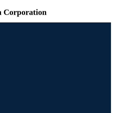
n Corporation