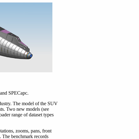
S, and SPECapc.
dustry. The model of the SUV
ists. Two new models (see
ader range of dataset types
ations, zooms, pans, front
es. The benchmark records