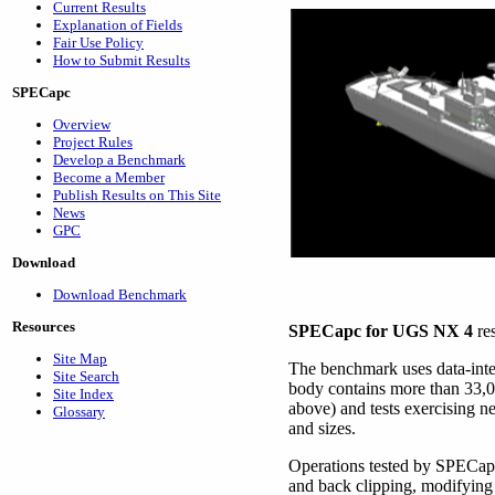
Current Results
Explanation of Fields
Fair Use Policy
How to Submit Results
SPECapc
Overview
Project Rules
Develop a Benchmark
Become a Member
Publish Results on This Site
News
GPC
Download
Download Benchmark
Resources
SPECapc for UGS NX 4
re
Site Map
The benchmark uses data-int
Site Search
body contains more than 33,00
Site Index
above) and tests exercising 
Glossary
and sizes.
Operations tested by SPECapc
and back clipping, modifying