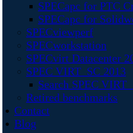
SPECapc for PTC Cr
SPECapc for Solidw
SPECviewperf
SPECworkstation
SPECvirt Datacenter 2
SPEC VIRT_SC 2013
Search SPEC VIRT_S
Retired benchmarks
Contact
Blog