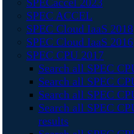
SPECaccel 2023
SPEC ACCEL
SPEC Cloud IaaS 2018
SPEC Cloud IaaS 2016
SPEC CPU 2017
Search all SPEC CPU
Search all SPEC CPU
Search all SPEC CPU
Search all SPEC CPU
results