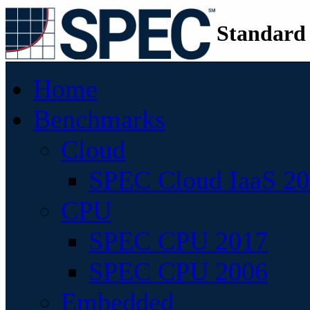
Standard
Home
Benchmarks
Cloud
SPEC Cloud IaaS 2
CPU
SPEC CPU 2017
SPEC CPU 2006
Embedded