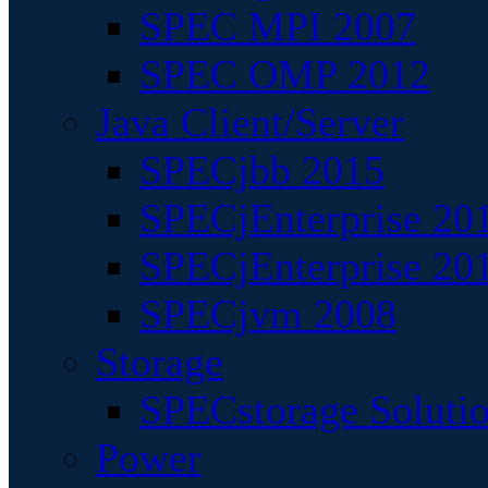
SPEC MPI 2007
SPEC OMP 2012
Java Client/Server
SPECjbb 2015
SPECjEnterprise 201
SPECjEnterprise 20
SPECjvm 2008
Storage
SPECstorage Soluti
Power