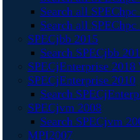
Search all SPEChpc
Search all SPEChpc_
SPECjbb 2015
Search SPECjbb 2015
SPECjEnterprise 2018 
SPECjEnterprise 2010
Search SPECjEnterpr
SPECjvm 2008
Search SPECjvm 200
MPI2007