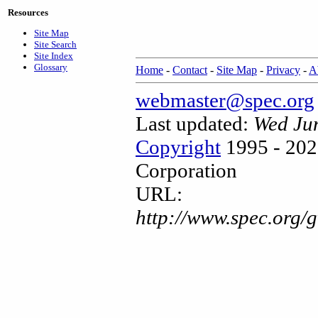
Resources
Site Map
Site Search
Site Index
Glossary
Home
-
Contact
-
Site Map
-
Privacy
-
A
webmaster@spec.org
Last updated:
Wed Ju
Copyright
1995 - 202
Corporation
URL:
http://www.spec.org/g