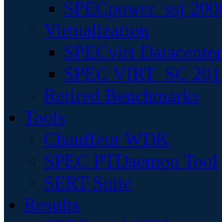
SPECpower_ssj 200
Virtualization
SPECvirt Datacente
SPEC VIRT_SC 201
Retired Benchmarks
Tools
Chauffeur WDK
SPEC PTDaemon Tool
SERT Suite
Results