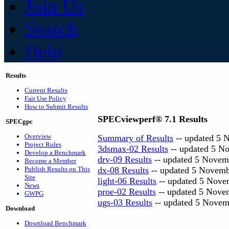
Join Us
Search
Help
Results
Current Results
Fair Use Policy
How to Submit Results
SPECviewperf® 7.1 Results
SPECgpc
Overview
Summary of Results
-- updated 5 
Project Rules
3dsmax-02 Results
-- updated 5 N
Develop a Benchmark
drv-09 Results
-- updated 5 Novem
Become a Member
Publish Results on This
dx-08 Results
-- updated 5 Novem
Site
light-06 Results
-- updated 5 Nove
News
proe-02 Results
-- updated 5 Nove
GWPG
ugs-03 Results
-- updated 5 Novem
Download
Download Benchmark