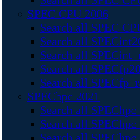
Search all SPEC CPU
SPEC CPU 2006
Search all SPEC CPU
Search all SPECint2
Search all SPECint_r
Search all SPECfp20
Search all SPECfp_r
SPEChpc 2021
Search all SPEChpc 
Search all SPEChpc_
Search all SPEChpc_