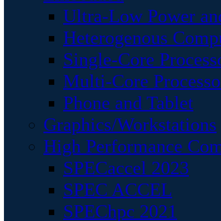
Ultra-Low Power an
Heterogenous Comp
Single-Core Process
Multi-Core Processo
Phone and Tablet
Graphics/Workstations
High Performance Com
SPECaccel 2023
SPEC ACCEL
SPEChpc 2021