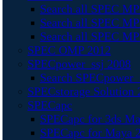
Search all SPEC MPI
Search all SPEC MPI
Search all SPEC MP
SPEC OMP 2012
SPECpower_ssj 2008
Search SPECpower_s
SPECstorage Solution 
SPECapc
SPECapc for 3ds M
SPECapc for Maya 