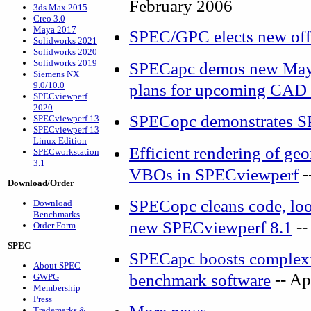
February 2006
3ds Max 2015
Creo 3.0
Maya 2017
SPEC/GPC elects new off
Solidworks 2021
Solidworks 2020
Solidworks 2019
SPECapc demos new Maya
Siemens NX
9.0/10.0
plans for upcoming CAD 
SPECviewperf
2020
SPECopc demonstrates S
SPECviewperf 13
SPECviewperf 13
Linux Edition
Efficient rendering of g
SPECworkstation
3.1
-
VBOs in SPECviewperf
Download/Order
SPECopc cleans code, look
Download
Benchmarks
--
new SPECviewperf 8.1
Order Form
SPEC
SPECapc boosts complexit
About SPEC
-- Ap
benchmark software
GWPG
Membership
Press
Trademarks &