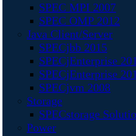
SPEC MPI 2007
SPEC OMP 2012
Java Client/Server
SPECjbb 2015
SPECjEnterprise 201
SPECjEnterprise 20
SPECjvm 2008
Storage
SPECstorage Soluti
Power