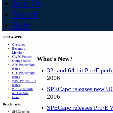
Join Us
Search
Help
SPEC/GWPG
Overview
Become a
Member
GWPG Project
What's New?
Groups Rules
APC Project/Run
32- and 64-bit Pro/E perf
Rules
GPC Project/Run
2006
Rules
WPC Project/Run
Rules
SPECapc releases new 
Publish Results
on This Site
2006
News
Benchmarks
SPECapc releases Pro/E W
SPECapc for: