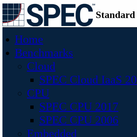
Standard
Home
Benchmarks
Cloud
SPEC Cloud IaaS 2
CPU
SPEC CPU 2017
SPEC CPU 2006
Embedded