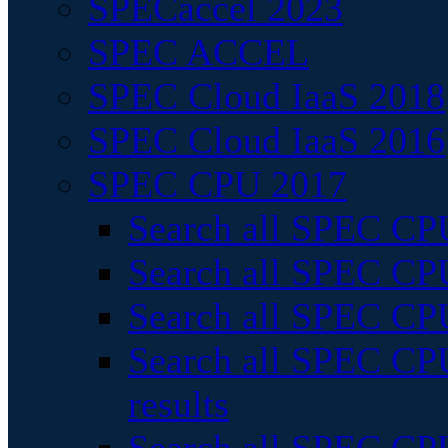
SPECaccel 2023
SPEC ACCEL
SPEC Cloud IaaS 2018
SPEC Cloud IaaS 2016
SPEC CPU 2017
Search all SPEC CPU
Search all SPEC CPU
Search all SPEC CPU
Search all SPEC CPU
results