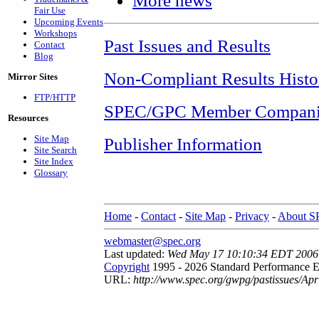
More news
Fair Use
Upcoming Events
Workshops
Past Issues and Results
Contact
Blog
Non-Compliant Results Histo
Mirror Sites
FTP/HTTP
SPEC/GPC Member Compani
Resources
Site Map
Publisher Information
Site Search
Site Index
Glossary
Home
-
Contact
-
Site Map
-
Privacy
-
About 
webmaster@spec.org
Last updated:
Wed May 17 10:10:34 EDT 2006
Copyright
1995 - 2026 Standard Performance E
URL:
http://www.spec.org/gwpg/pastissues/Ap