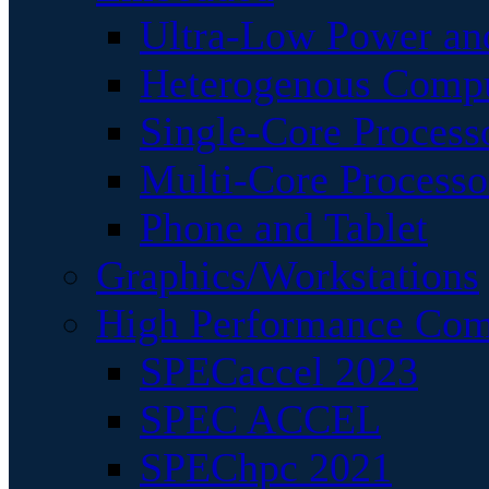
Ultra-Low Power an
Heterogenous Comp
Single-Core Process
Multi-Core Processo
Phone and Tablet
Graphics/Workstations
High Performance Com
SPECaccel 2023
SPEC ACCEL
SPEChpc 2021