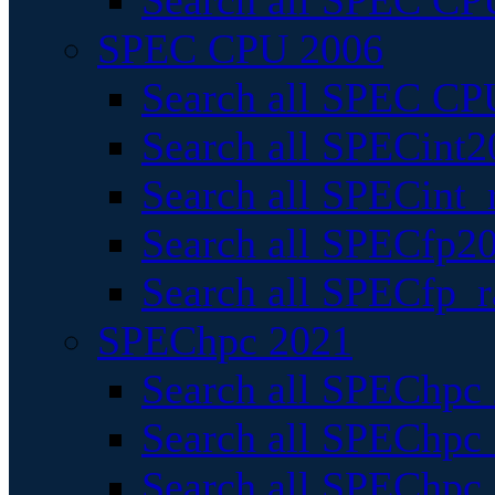
Search all SPEC CPU
SPEC CPU 2006
Search all SPEC CPU
Search all SPECint2
Search all SPECint_r
Search all SPECfp20
Search all SPECfp_r
SPEChpc 2021
Search all SPEChpc 
Search all SPEChpc_
Search all SPEChpc_