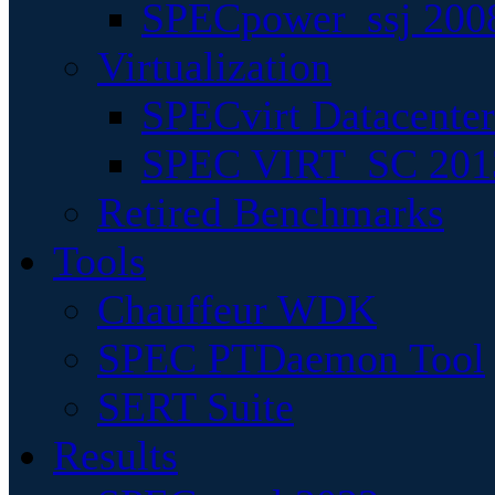
SPECpower_ssj 200
Virtualization
SPECvirt Datacente
SPEC VIRT_SC 201
Retired Benchmarks
Tools
Chauffeur WDK
SPEC PTDaemon Tool
SERT Suite
Results