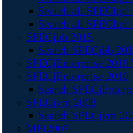
Search all SPEChpc
Search all SPEChpc_
SPECjbb 2015
Search SPECjbb 2015
SPECjEnterprise 2018 
SPECjEnterprise 2010
Search SPECjEnterpr
SPECjvm 2008
Search SPECjvm 200
MPI2007