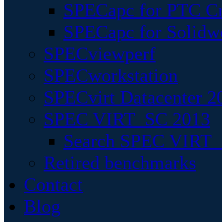
SPECapc for PTC Cr
SPECapc for Solidw
SPECviewperf
SPECworkstation
SPECvirt Datacenter 2
SPEC VIRT_SC 2013
Search SPEC VIRT_S
Retired benchmarks
Contact
Blog