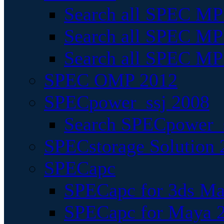
Search all SPEC MPI
Search all SPEC MPI
Search all SPEC MP
SPEC OMP 2012
SPECpower_ssj 2008
Search SPECpower_s
SPECstorage Solution 
SPECapc
SPECapc for 3ds M
SPECapc for Maya 