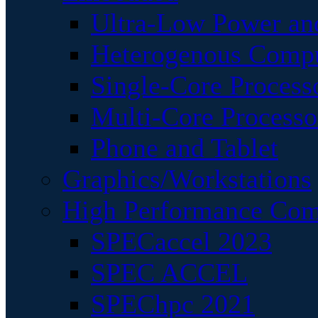
Ultra-Low Power an
Heterogenous Comp
Single-Core Process
Multi-Core Processo
Phone and Tablet
Graphics/Workstations
High Performance Com
SPECaccel 2023
SPEC ACCEL
SPEChpc 2021