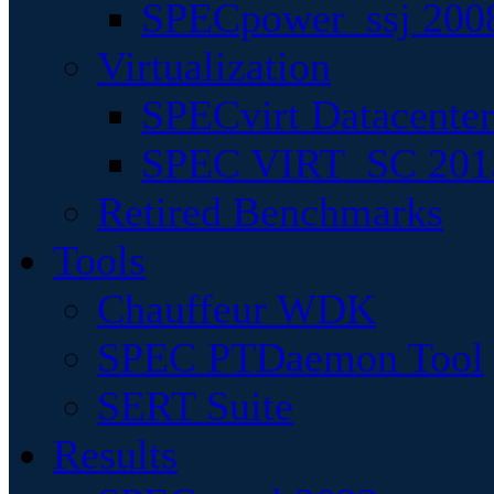
SPECpower_ssj 200
Virtualization
SPECvirt Datacente
SPEC VIRT_SC 201
Retired Benchmarks
Tools
Chauffeur WDK
SPEC PTDaemon Tool
SERT Suite
Results