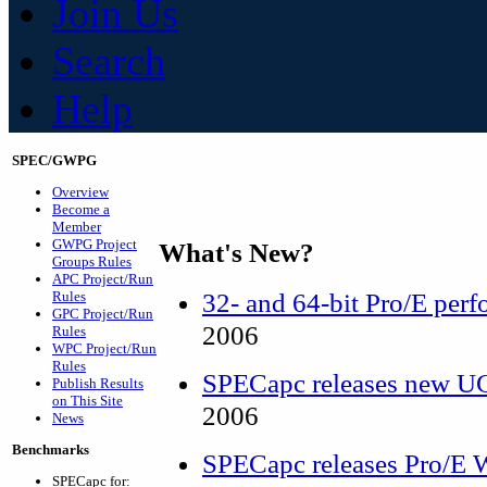
Join Us
Search
Help
SPEC/GWPG
Overview
Become a
Member
GWPG Project
What's New?
Groups Rules
APC Project/Run
32- and 64-bit Pro/E perf
Rules
GPC Project/Run
2006
Rules
WPC Project/Run
Rules
SPECapc releases new 
Publish Results
on This Site
2006
News
Benchmarks
SPECapc releases Pro/E W
SPECapc for: