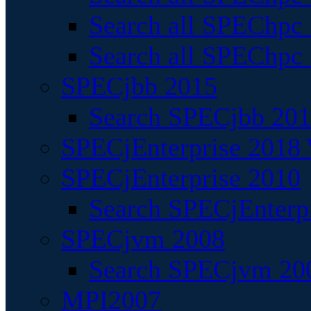
Search all SPEChpc
Search all SPEChpc_
SPECjbb 2015
Search SPECjbb 2015
SPECjEnterprise 2018 
SPECjEnterprise 2010
Search SPECjEnterpr
SPECjvm 2008
Search SPECjvm 200
MPI2007