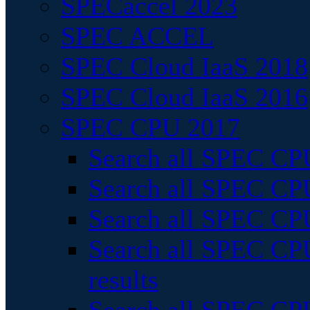
SPECaccel 2023
SPEC ACCEL
SPEC Cloud IaaS 2018
SPEC Cloud IaaS 2016
SPEC CPU 2017
Search all SPEC CPU
Search all SPEC CPU
Search all SPEC CPU
Search all SPEC CPU
results