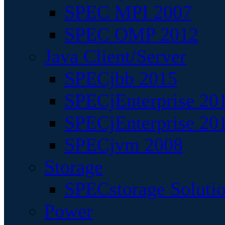
SPEC MPI 2007
SPEC OMP 2012
Java Client/Server
SPECjbb 2015
SPECjEnterprise 201
SPECjEnterprise 20
SPECjvm 2008
Storage
SPECstorage Soluti
Power