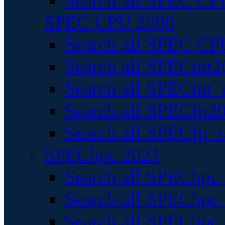
Search all SPEC CPU
SPEC CPU 2006
Search all SPEC CPU
Search all SPECint2
Search all SPECint_r
Search all SPECfp20
Search all SPECfp_r
SPEChpc 2021
Search all SPEChpc 
Search all SPEChpc_
Search all SPEChpc_