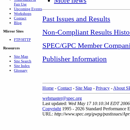
More news
Fair Use
Upcoming Events
Workshops
Past Issues and Results
Contact
Blog
Non-Compliant Results Histo
Mirror Sites
FTP/HTTP
SPEC/GPC Member Compani
Resources
Site Map
Publisher Information
Site Search
Site Index
Glossary
Home
-
Contact
-
Site Map
-
Privacy
-
About 
webmaster@spec.org
Last updated:
Wed May 17 10:10:34 EDT 2006
Copyright
1995 - 2026 Standard Performance E
URL:
http://www.spec.org/gwpg/pastissues/Ap