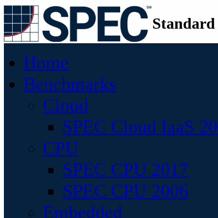
Standard
Home
Benchmarks
Cloud
SPEC Cloud IaaS 2
CPU
SPEC CPU 2017
SPEC CPU 2006
Embedded