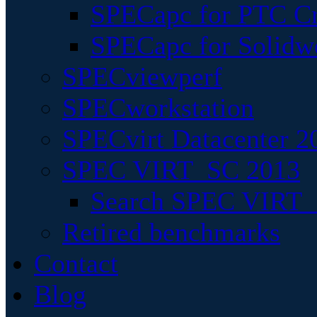
SPECapc for PTC Cr
SPECapc for Solidw
SPECviewperf
SPECworkstation
SPECvirt Datacenter 2
SPEC VIRT_SC 2013
Search SPEC VIRT_S
Retired benchmarks
Contact
Blog