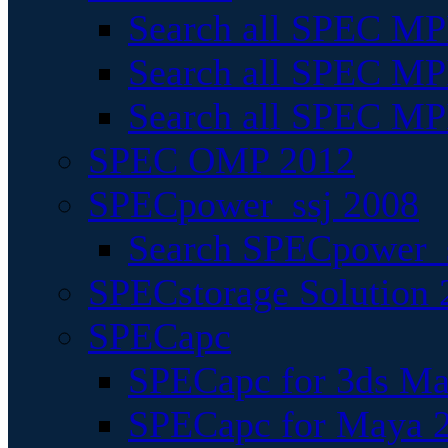
Search all SPEC MPI
Search all SPEC MPI
Search all SPEC MP
SPEC OMP 2012
SPECpower_ssj 2008
Search SPECpower_s
SPECstorage Solution 
SPECapc
SPECapc for 3ds M
SPECapc for Maya 