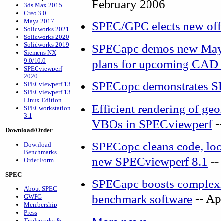
February 2006
3ds Max 2015
Creo 3.0
Maya 2017
SPEC/GPC elects new off
Solidworks 2021
Solidworks 2020
Solidworks 2019
SPECapc demos new Maya
Siemens NX
9.0/10.0
plans for upcoming CAD 
SPECviewperf
2020
SPECopc demonstrates S
SPECviewperf 13
SPECviewperf 13
Linux Edition
Efficient rendering of g
SPECworkstation
3.1
-
VBOs in SPECviewperf
Download/Order
SPECopc cleans code, look
Download
Benchmarks
--
new SPECviewperf 8.1
Order Form
SPEC
SPECapc boosts complexit
About SPEC
-- Ap
benchmark software
GWPG
Membership
Press
Trademarks &