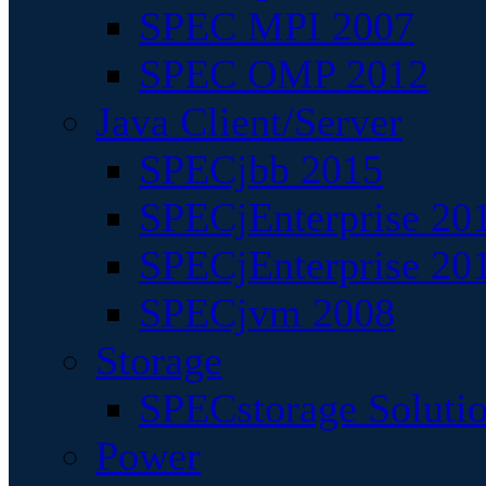
SPEC MPI 2007
SPEC OMP 2012
Java Client/Server
SPECjbb 2015
SPECjEnterprise 201
SPECjEnterprise 20
SPECjvm 2008
Storage
SPECstorage Soluti
Power