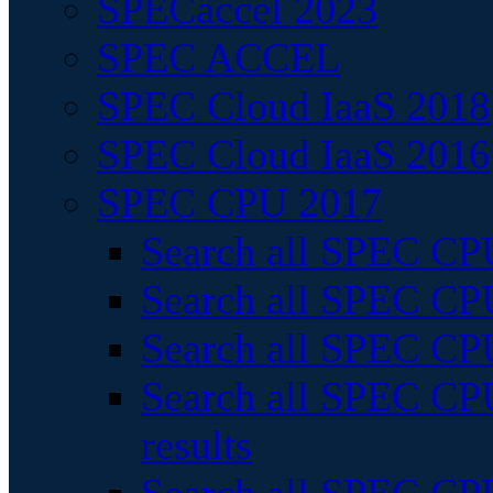
SPECaccel 2023
SPEC ACCEL
SPEC Cloud IaaS 2018
SPEC Cloud IaaS 2016
SPEC CPU 2017
Search all SPEC CPU
Search all SPEC CPU
Search all SPEC CPU
Search all SPEC CPU
results