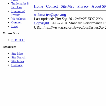
Trademarks &
Home
-
Contact
-
Site Map
-
Privacy
-
About S
Fair Use
Upcoming
webmaster@spec.org
Events
Workshops
Last updated:
Thu Sep 16 12:40:25 EDT 2004
Contact
Copyright
1995 - 2026 Standard Performance Ev
Blog
URL:
http://www.spec.org/gwpg/pastissues/Ap
Mirror Sites
FTP/HTTP
Resources
Site Map
Site Search
Site Index
Glossary