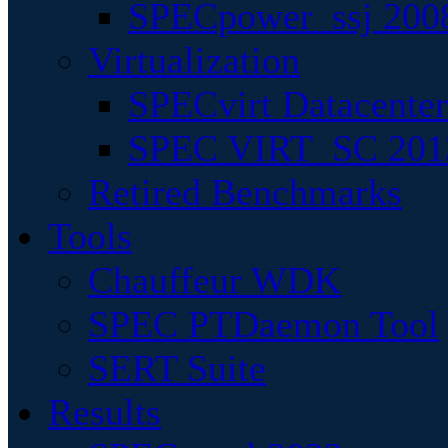
SPECpower_ssj 200
Virtualization
SPECvirt Datacente
SPEC VIRT_SC 201
Retired Benchmarks
Tools
Chauffeur WDK
SPEC PTDaemon Tool
SERT Suite
Results