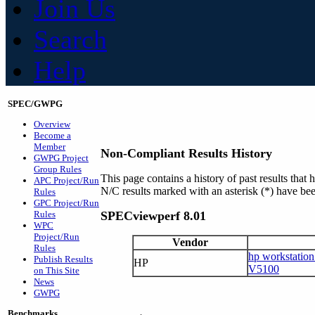
Join Us
Search
Help
SPEC/GWPG
Overview
Become a
Member
Non-Compliant Results History
GWPG Project
Group Rules
This page contains a history of past results t
APC Project/Run
N/C results marked with an asterisk (*) have bee
Rules
GPC Project/Run
Rules
SPECviewperf 8.01
WPC
Project/Run
Vendor
Rules
hp workstatio
Publish Results
HP
V5100
on This Site
News
GWPG
Benchmarks