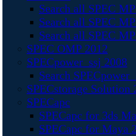
Search all SPEC MPI
Search all SPEC MPI
Search all SPEC MP
SPEC OMP 2012
SPECpower_ssj 2008
Search SPECpower_s
SPECstorage Solution 
SPECapc
SPECapc for 3ds M
SPECapc for Maya 