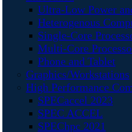
Ultra-Low Power an
Heterogenous Comp
Single-Core Process
Multi-Core Processo
Phone and Tablet
Graphics/Workstations
High Performance Com
SPECaccel 2023
SPEC ACCEL
SPEChpc 2021