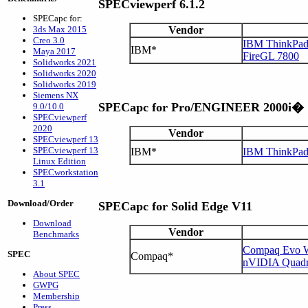
SPECviewperf 6.1.2
SPECapc for:
3ds Max 2015
Vendor
Creo 3.0
IBM ThinkPad 
IBM*
Maya 2017
FireGL 7800
Solidworks 2021
Solidworks 2020
Solidworks 2019
Siemens NX
SPECapc for Pro/ENGINEER 2000i�
9.0/10.0
SPECviewperf
2020
Vendor
SPECviewperf 13
SPECviewperf 13
IBM*
IBM ThinkPa
Linux Edition
SPECworkstation
3.1
Download/Order
SPECapc for Solid Edge V11
Download
Vendor
Benchmarks
Compaq Evo W
SPEC
Compaq*
nVIDIA Quad
About SPEC
GWPG
Membership
Press