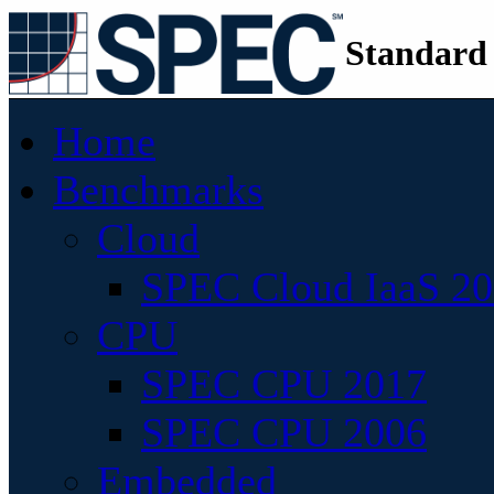
Standard
Home
Benchmarks
Cloud
SPEC Cloud IaaS 2
CPU
SPEC CPU 2017
SPEC CPU 2006
Embedded