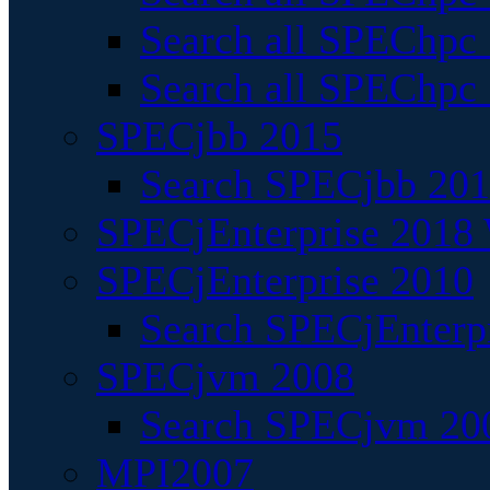
Search all SPEChpc
Search all SPEChpc_
SPECjbb 2015
Search SPECjbb 2015
SPECjEnterprise 2018 
SPECjEnterprise 2010
Search SPECjEnterpr
SPECjvm 2008
Search SPECjvm 200
MPI2007