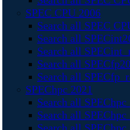
Search all SPEC CPU
SPEC CPU 2006
Search all SPEC CPU
Search all SPECint2
Search all SPECint_r
Search all SPECfp20
Search all SPECfp_r
SPEChpc 2021
Search all SPEChpc 
Search all SPEChpc_
Search all SPEChpc_