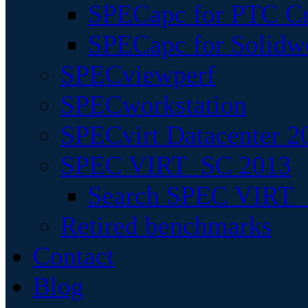
SPECapc for PTC Cr
SPECapc for Solidw
SPECviewperf
SPECworkstation
SPECvirt Datacenter 2
SPEC VIRT_SC 2013
Search SPEC VIRT_S
Retired benchmarks
Contact
Blog