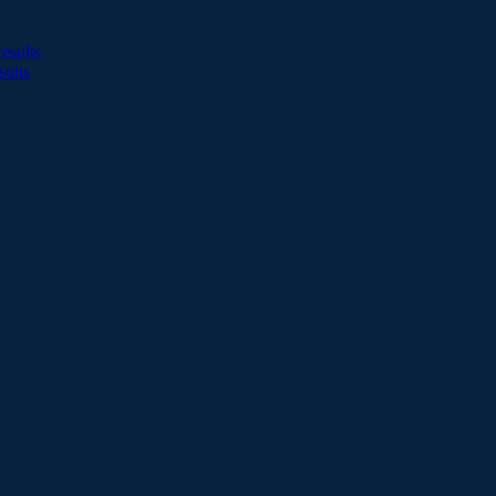
esults
sults