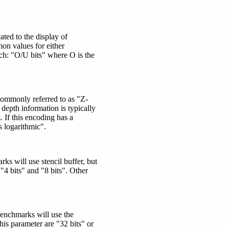
ted to the display of
on values for either
ch:
"O/U bits"
where O is the
 Commonly referred to as "Z-
depth information is typically
. If this encoding has a
s logarithmic".
ks will use stencil buffer, but
"4 bits" and "8 bits". Other
benchmarks will use the
is parameter are "32 bits" or