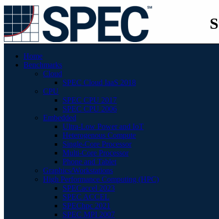
S
Home
Benchmarks
Cloud
SPEC Cloud IaaS 2018
CPU
SPEC CPU 2017
SPEC CPU 2006
Embedded
Ultra-Low Power and IoT
Heterogenous Compute
Single-Core Processor
Multi-Core Processor
Phone and Tablet
Graphics/Workstations
High Performance Computing (HPC)
SPECaccel 2023
SPEC ACCEL
SPEChpc 2021
SPEC MPI 2007