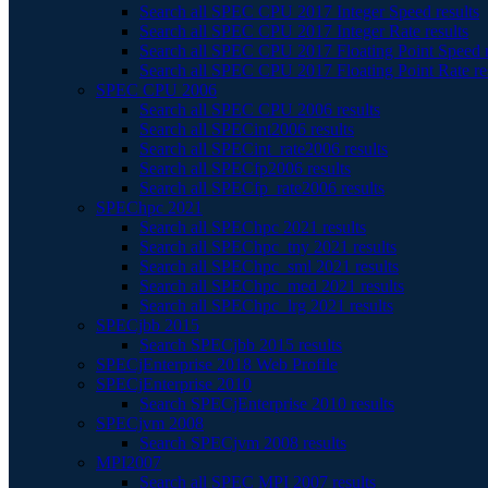
Search all SPEC CPU 2017 Integer Speed results
Search all SPEC CPU 2017 Integer Rate results
Search all SPEC CPU 2017 Floating Point Speed r
Search all SPEC CPU 2017 Floating Point Rate re
SPEC CPU 2006
Search all SPEC CPU 2006 results
Search all SPECint2006 results
Search all SPECint_rate2006 results
Search all SPECfp2006 results
Search all SPECfp_rate2006 results
SPEChpc 2021
Search all SPEChpc 2021 results
Search all SPEChpc_tny 2021 results
Search all SPEChpc_sml 2021 results
Search all SPEChpc_med 2021 results
Search all SPEChpc_lrg 2021 results
SPECjbb 2015
Search SPECjbb 2015 results
SPECjEnterprise 2018 Web Profile
SPECjEnterprise 2010
Search SPECjEnterprise 2010 results
SPECjvm 2008
Search SPECjvm 2008 results
MPI2007
Search all SPEC MPI 2007 results