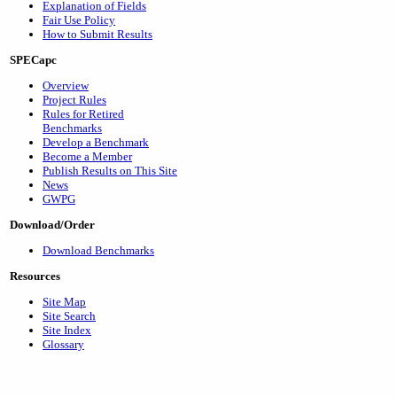
Explanation of Fields
Fair Use Policy
How to Submit Results
SPECapc
Overview
Project Rules
Rules for Retired
Benchmarks
Develop a Benchmark
Become a Member
Publish Results on This Site
News
GWPG
Download/Order
Download Benchmarks
Resources
Site Map
Site Search
Site Index
Glossary