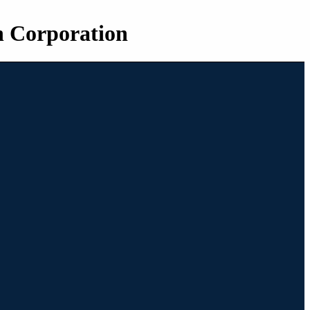
n Corporation