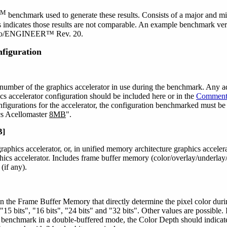
SM
benchmark used to generate these results. Consists of a major and mi
 indicates those results are not comparable. An example benchmark ver
Pro/ENGINEER™ Rev. 20.
figuration
umber of the graphics accelerator in use during the benchmark. Any a
ics accelerator configuration should be included here or in the
Comment
figurations for the accelerator, the configuration benchmarked must be
cs Acellomaster
8MB
".
B]
aphics accelerator, or, in unified memory architecture graphics acceler
aphics accelerator. Includes frame buffer memory (color/overlay/underlay
(if any).
 in the Frame Buffer Memory that directly determine the pixel color 
, "15 bits", "16 bits", "24 bits" and "32 bits". Other values are possible.
e benchmark in a double-buffered mode, the Color Depth should indicate