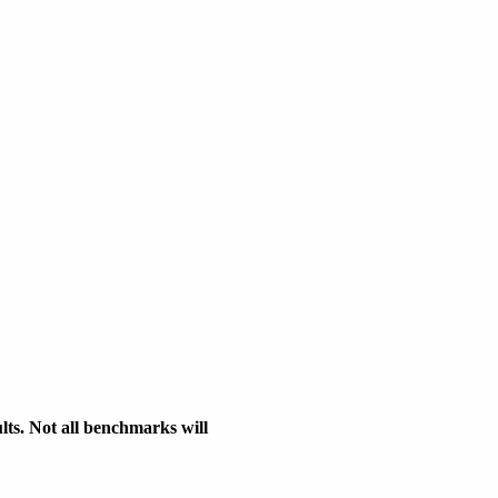
s. Not all benchmarks will