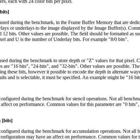
rs, each with 24 color bits per pixel.
bits]
 used during the benchmark, in the Frame Buffer Memory that are dedica
rlays or underlays to the image displayed by the Image Buffer(s). Comm
nd 12 bits. Other values are possible. The field should be formatted as su
xel and U is the number of Underlay bits. For example "8/0 bits".
used during the benchmark to store depth or "Z" values for that pixel.
are "16 bits", "24-bits", and "32-bits". Other values are possible. The 
ing these bits, however it possible to encode the depth in alternate ways
lts and is selectable, it must be specified. An example might be "16 bit
configured during the benchmark for stencil operations. Not all benchmar
 affect on performance. Common values for this parameter are "0 bits", 
[bits]
configured during the benchmark for accumulation operations. Not all 
configuration may have an affect on performance. Common values for th