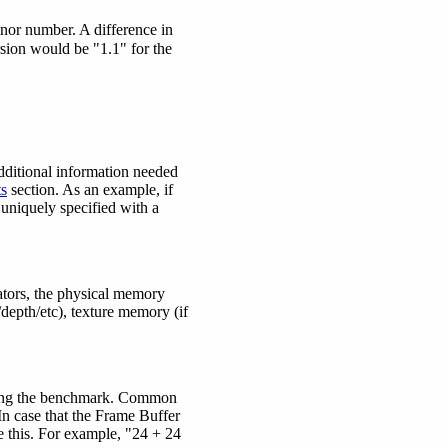
nor number. A difference in
sion would be "1.1" for the
dditional information needed
s
section. As an example, if
 uniquely specified with a
ators, the physical memory
/depth/etc), texture memory (if
during the benchmark. Common
 In case that the Frame Buffer
 this. For example, "24 + 24