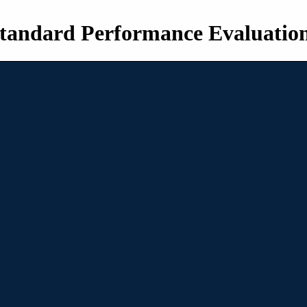
tandard Performance Evaluatio