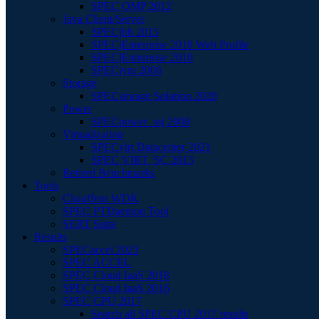
SPEC OMP 2012
Java Client/Server
SPECjbb 2015
SPECjEnterprise 2018 Web Profile
SPECjEnterprise 2010
SPECjvm 2008
Storage
SPECstorage Solution 2020
Power
SPECpower_ssj 2008
Virtualization
SPECvirt Datacenter 2021
SPEC VIRT_SC 2013
Retired Benchmarks
Tools
Chauffeur WDK
SPEC PTDaemon Tool
SERT Suite
Results
SPECaccel 2023
SPEC ACCEL
SPEC Cloud IaaS 2018
SPEC Cloud IaaS 2016
SPEC CPU 2017
Search all SPEC CPU 2017 results