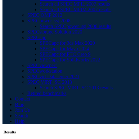
Search all SPEC MPIL 2007 results
Search all SPEC MPIM 2007 results
SPEC OMP 2012
SPECpower_ssj 2008
Search SPECpower_ssj 2008 results
SPECstorage Solution 2020
SPECapc
SPECapc for 3ds Max 2020
SPECapc for Maya 2024
SPECapc for PTC Creo 9
SPECapc for Solidworks 2022
SPECviewperf
SPECworkstation
SPECvirt Datacenter 2021
SPEC VIRT_SC 2013
Search SPEC VIRT_SC 2013 results
Retired benchmarks
Contact
Blog
Join Us
Search
Help
Results