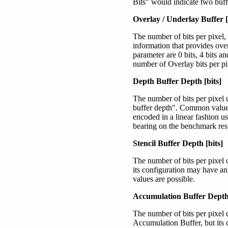
Bits" would indicate two buffe
Overlay / Underlay Buffer [
The number of bits per pixel,
information that provides ove
parameter are 0 bits, 4 bits a
number of Overlay bits per pi
Depth Buffer Depth [bits]
The number of bits per pixel 
buffer depth". Common values 
encoded in a linear fashion us
bearing on the benchmark resu
Stencil Buffer Depth [bits]
The number of bits per pixel 
its configuration may have an
values are possible.
Accumulation Buffer Depth 
The number of bits per pixel 
Accumulation Buffer, but its 