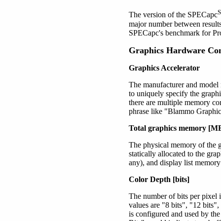
The version of the SPECapc
major number between results
SPECapc's benchmark for 
Graphics Hardware Con
Graphics Accelerator
The manufacturer and model n
to uniquely specify the graph
there are multiple memory con
phrase like "Blammo Graphi
Total graphics memory [M
The physical memory of the gr
statically allocated to the gr
any), and display list memory 
Color Depth [bits]
The number of bits per pixel
values are
"8 bits"
, "12 bits"
is configured and used by th