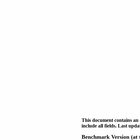
This document contains an 
include all fields. Last up
Benchmark Version (at t