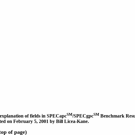
SM
SM
explanation of fields in SPECapc
/SPECgpc
Benchmark Result
dated on February 5, 2001 by Bill Licea-Kane.
op of page)