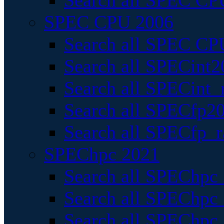
Search all SPEC CPU
SPEC CPU 2006
Search all SPEC CPU
Search all SPECint2
Search all SPECint_r
Search all SPECfp20
Search all SPECfp_r
SPEChpc 2021
Search all SPEChpc 
Search all SPEChpc_
Search all SPEChpc_