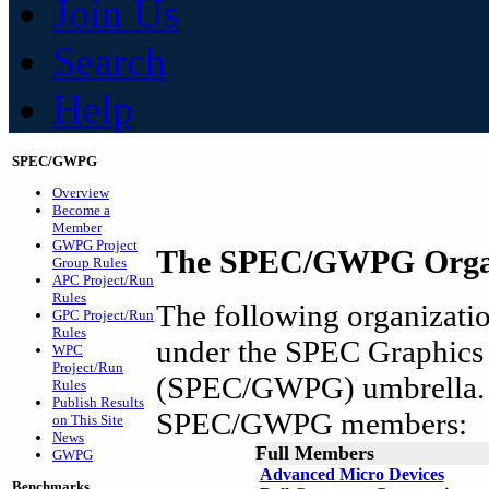
Join Us
Search
Help
SPEC/GWPG
Overview
Become a
Member
GWPG Project
The SPEC/GWPG Organ
Group Rules
APC Project/Run
Rules
The following organization
GPC Project/Run
Rules
under the SPEC Graphics
WPC
Project/Run
(SPEC/GWPG) umbrella. A
Rules
Publish Results
SPEC/GWPG members:
on This Site
News
Full Members
GWPG
Advanced Micro Devices
Benchmarks