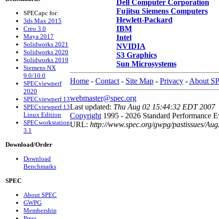
Dell Computer Corporation
Fujitsu Siemens Computers
SPECapc for:
Hewlett-Packard
3ds Max 2015
IBM
Creo 3.0
Maya 2017
Intel
Solidworks 2021
NVIDIA
Solidworks 2020
S3 Graphics
Solidworks 2019
Sun Microsystems
Siemens NX
9.0/10.0
Home
-
Contact
-
Site Map
-
Privacy
-
About S
SPECviewperf
2020
webmaster@spec.org
SPECviewperf 13
Last updated:
Thu Aug 02 15:44:32 EDT 2007
SPECviewperf 13
Linux Edition
Copyright
1995 - 2026 Standard Performance Ev
SPECworkstation
URL:
http://www.spec.org/gwpg/pastissues/Au
3.1
Download/Order
Download
Benchmarks
SPEC
About SPEC
GWPG
Membership
Press