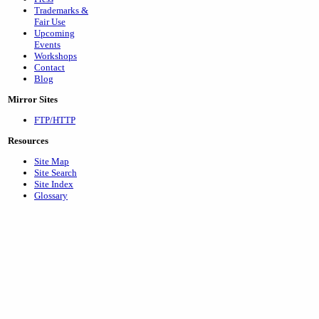
Trademarks &
Fair Use
Upcoming
Events
Workshops
Contact
Blog
Mirror Sites
FTP/HTTP
Resources
Site Map
Site Search
Site Index
Glossary