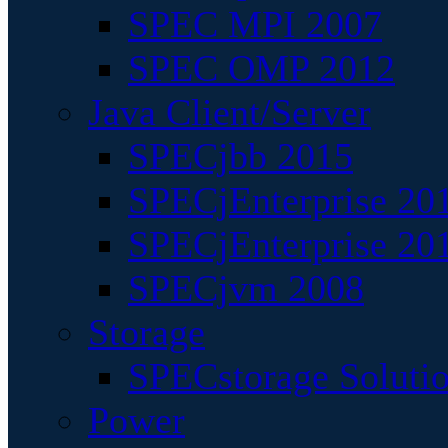
SPEC MPI 2007
SPEC OMP 2012
Java Client/Server
SPECjbb 2015
SPECjEnterprise 201
SPECjEnterprise 20
SPECjvm 2008
Storage
SPECstorage Soluti
Power