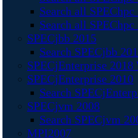
Search all SPEChpc
Search all SPEChpc_
SPECjbb 2015
Search SPECjbb 2015
SPECjEnterprise 2018 
SPECjEnterprise 2010
Search SPECjEnterpr
SPECjvm 2008
Search SPECjvm 200
MPI2007