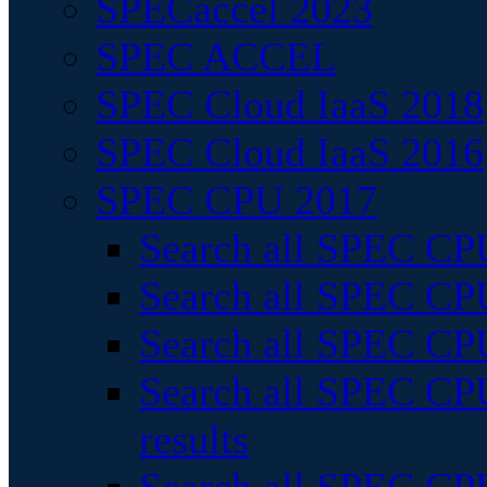
SPECaccel 2023
SPEC ACCEL
SPEC Cloud IaaS 2018
SPEC Cloud IaaS 2016
SPEC CPU 2017
Search all SPEC CPU
Search all SPEC CPU
Search all SPEC CPU
Search all SPEC CPU
results