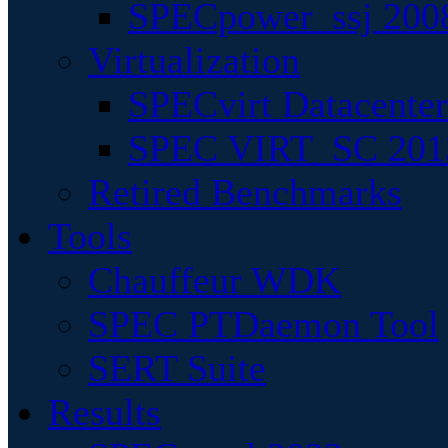
SPECpower_ssj 200
Virtualization
SPECvirt Datacente
SPEC VIRT_SC 201
Retired Benchmarks
Tools
Chauffeur WDK
SPEC PTDaemon Tool
SERT Suite
Results