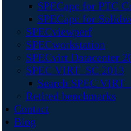
SPECapc for PTC Cr
SPECapc for Solidw
SPECviewperf
SPECworkstation
SPECvirt Datacenter 2
SPEC VIRT_SC 2013
Search SPEC VIRT_S
Retired benchmarks
Contact
Blog