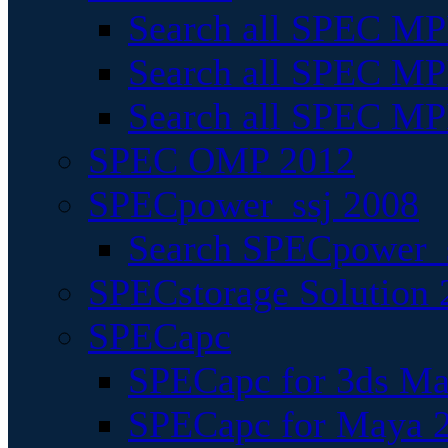
Search all SPEC MPI
Search all SPEC MPI
Search all SPEC MP
SPEC OMP 2012
SPECpower_ssj 2008
Search SPECpower_s
SPECstorage Solution 
SPECapc
SPECapc for 3ds M
SPECapc for Maya 