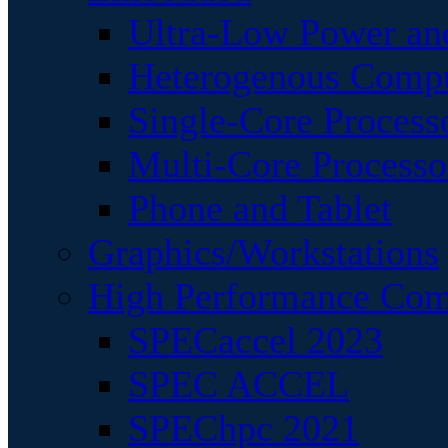
Ultra-Low Power an
Heterogenous Comp
Single-Core Process
Multi-Core Processo
Phone and Tablet
Graphics/Workstations
High Performance Com
SPECaccel 2023
SPEC ACCEL
SPEChpc 2021