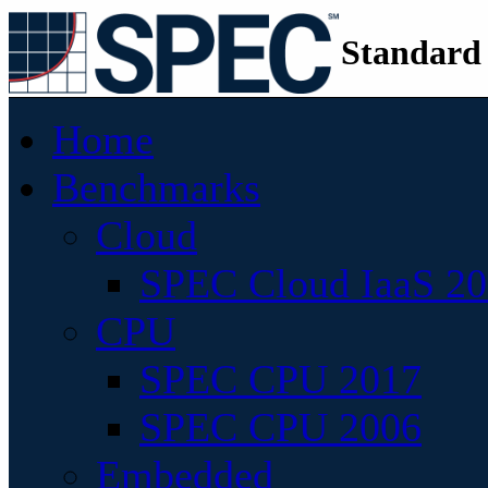
Standard
Home
Benchmarks
Cloud
SPEC Cloud IaaS 2
CPU
SPEC CPU 2017
SPEC CPU 2006
Embedded