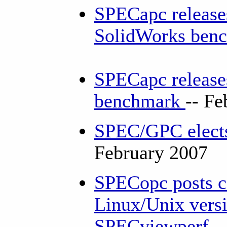
SPECapc release
SolidWorks ben
SPECapc release
benchmark
--
Fe
SPEC/GPC elects
February 2007
SPECopc posts co
Linux/Unix versi
SPECviewperf
-