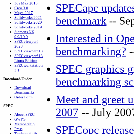
3ds Max 2015
SPECapc updat
Creo 3.0
Maya 2017
benchmark
--
Se
Solidworks 2021
Solidworks 2020
Solidworks 2019
Siemens NX
Interested in O
9.0/10.0
SPECviewperf
2020
benchmarking?
SPECviewperf 13
SPECviewperf 13
Linux Edition
SPEC graphics g
SPECworkstation
3.1
benchmarking s
Download/Order
Download
Benchmarks
Meet and greet
Order Form
SPEC
2007
--
July 200
About SPEC
GWPG
Membership
SPECopc release
Press
Trademarks &