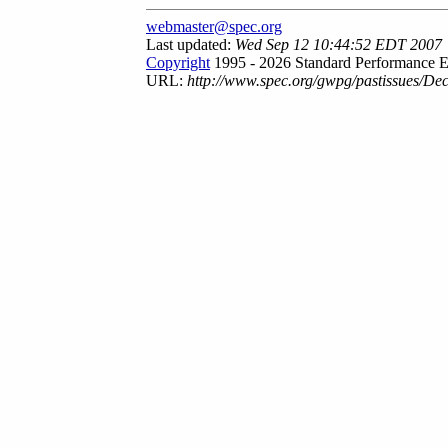
webmaster@spec.org
Last updated:
Wed Sep 12 10:44:52 EDT 2007
Copyright
1995 - 2026 Standard Performance E
URL:
http://www.spec.org/gwpg/pastissues/De