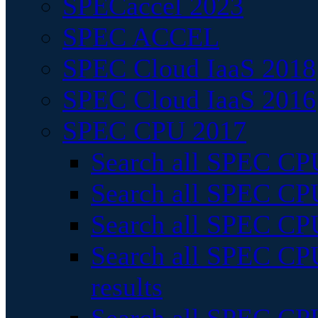
SPECaccel 2023
SPEC ACCEL
SPEC Cloud IaaS 2018
SPEC Cloud IaaS 2016
SPEC CPU 2017
Search all SPEC CPU
Search all SPEC CPU
Search all SPEC CPU
Search all SPEC CPU
results