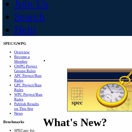
Join Us
Search
Help
SPEC/GWPG
Overview
.
Become a
Member
GWPG Project
Groups Rules
APC Project/Run
Rules
GPC Project/Run
Rules
WPC Project/Run
Rules
Publish Results
on This Site
News
What's New?
Benchmarks
SPECapc for: