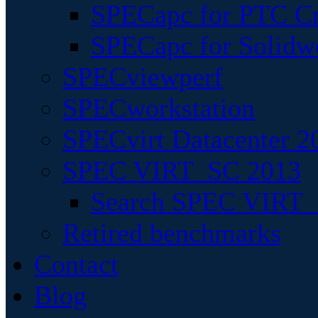
SPECapc for PTC Cr
SPECapc for Solidw
SPECviewperf
SPECworkstation
SPECvirt Datacenter 2
SPEC VIRT_SC 2013
Search SPEC VIRT_S
Retired benchmarks
Contact
Blog