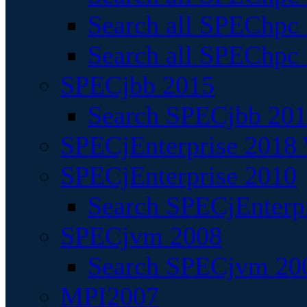
Search all SPEChpc
Search all SPEChpc_
SPECjbb 2015
Search SPECjbb 2015
SPECjEnterprise 2018 
SPECjEnterprise 2010
Search SPECjEnterpr
SPECjvm 2008
Search SPECjvm 200
MPI2007