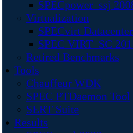
SPECpower_ssj 200
Virtualization
SPECvirt Datacente
SPEC VIRT_SC 201
Retired Benchmarks
Tools
Chauffeur WDK
SPEC PTDaemon Tool
SERT Suite
Results