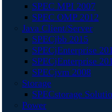
SPEC MPI 2007
SPEC OMP 2012
Java Client/Server
SPECjbb 2015
SPECjEnterprise 201
SPECjEnterprise 20
SPECjvm 2008
Storage
SPECstorage Soluti
Power