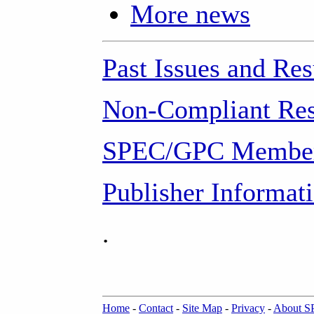
More news
Past Issues and Res
Non-Compliant Res
SPEC/GPC Member
Publisher Informat
.
Home
-
Contact
-
Site Map
-
Privacy
-
About 