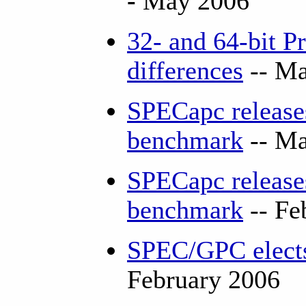
-
May 2006
32- and 64-bit P
differences
-- Ma
SPECapc releas
benchmark
-- Ma
SPECapc releases
benchmark
-- Fe
SPEC/GPC elects
February 2006