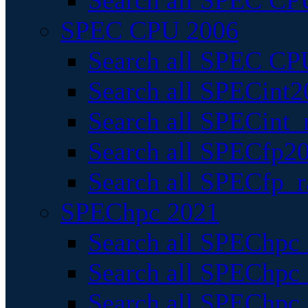
Search all SPEC CPU
SPEC CPU 2006
Search all SPEC CPU
Search all SPECint2
Search all SPECint_r
Search all SPECfp20
Search all SPECfp_r
SPEChpc 2021
Search all SPEChpc 
Search all SPEChpc_
Search all SPEChpc_