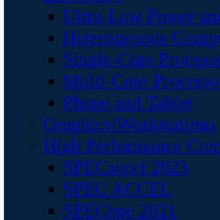
Ultra-Low Power an
Heterogenous Comp
Single-Core Process
Multi-Core Processo
Phone and Tablet
Graphics/Workstations
High Performance Com
SPECaccel 2023
SPEC ACCEL
SPEChpc 2021