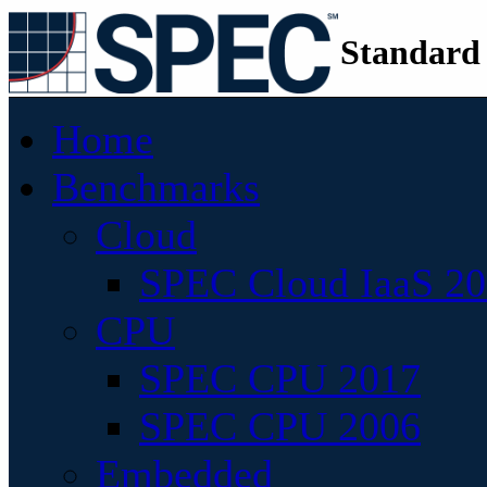
Standard
Home
Benchmarks
Cloud
SPEC Cloud IaaS 2
CPU
SPEC CPU 2017
SPEC CPU 2006
Embedded