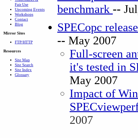
Fair Use
benchmark
--
Ju
Upcoming Events
Workshops
Contact
SPECopc releas
Blog
Mirror Sites
--
May 2007
FTP/HTTP
Full-screen an
Resources
Site Map
it's tested in
Site Search
Site Index
Glossary
May 2007
Impact of Win
SPECviewperf 
2007