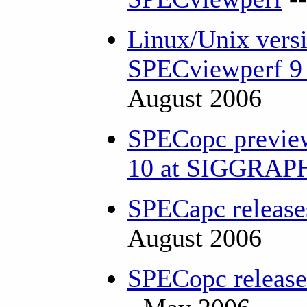
Linux/Unix versi
SPECviewperf 9 
August 2006
SPECopc previe
10 at SIGGRA
SPECapc releas
August 2006
SPECopc releas