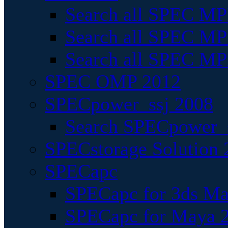
Search all SPEC MPI
Search all SPEC MPI
Search all SPEC MP
SPEC OMP 2012
SPECpower_ssj 2008
Search SPECpower_s
SPECstorage Solution 
SPECapc
SPECapc for 3ds M
SPECapc for Maya 