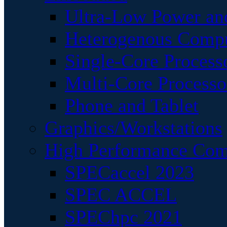
Ultra-Low Power an
Heterogenous Comp
Single-Core Process
Multi-Core Processo
Phone and Tablet
Graphics/Workstations
High Performance Com
SPECaccel 2023
SPEC ACCEL
SPEChpc 2021