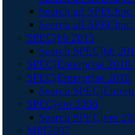
Search all SPEChpc
Search all SPEChpc_
SPECjbb 2015
Search SPECjbb 2015
SPECjEnterprise 2018 
SPECjEnterprise 2010
Search SPECjEnterpr
SPECjvm 2008
Search SPECjvm 200
MPI2007