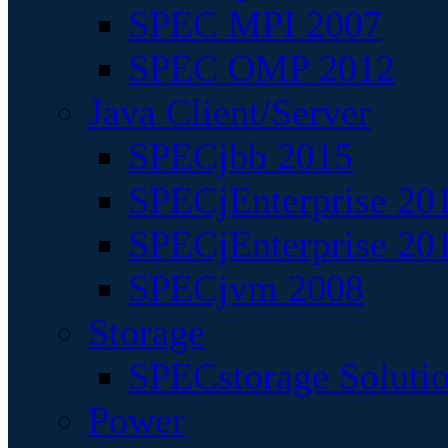
SPEC MPI 2007
SPEC OMP 2012
Java Client/Server
SPECjbb 2015
SPECjEnterprise 201
SPECjEnterprise 20
SPECjvm 2008
Storage
SPECstorage Soluti
Power