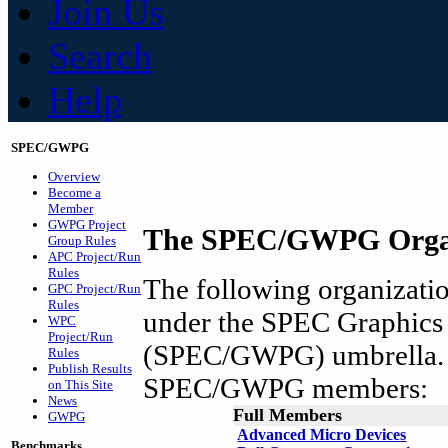
Join Us
Search
Help
SPEC/GWPG
Overview
Become a
Member
GWPG Project
The SPEC/GWPG Organ
Group Rules
APC Project/Run
Rules
The following organization
GPC Project/Run
Rules
under the SPEC Graphics
WPC
Project/Run
(SPEC/GWPG) umbrella. A
Rules
Publish Results
SPEC/GWPG members:
on This Site
News
Full Members
GWPG
Advanced Micro Devices
Benchmarks