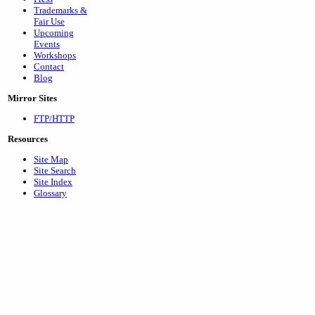
Trademarks &
Fair Use
Upcoming
Events
Workshops
Contact
Blog
Mirror Sites
FTP/HTTP
Resources
Site Map
Site Search
Site Index
Glossary