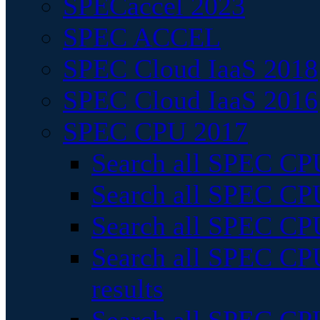
SPECaccel 2023
SPEC ACCEL
SPEC Cloud IaaS 2018
SPEC Cloud IaaS 2016
SPEC CPU 2017
Search all SPEC CPU
Search all SPEC CPU
Search all SPEC CPU
Search all SPEC CPU
results