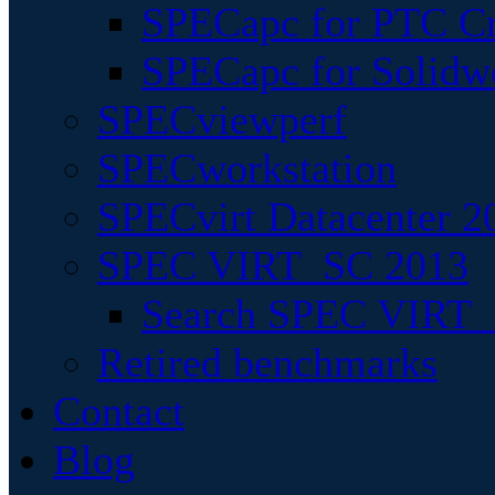
SPECapc for PTC Cr
SPECapc for Solidw
SPECviewperf
SPECworkstation
SPECvirt Datacenter 2
SPEC VIRT_SC 2013
Search SPEC VIRT_S
Retired benchmarks
Contact
Blog