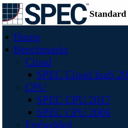
Standard
Home
Benchmarks
Cloud
SPEC Cloud IaaS 2
CPU
SPEC CPU 2017
SPEC CPU 2006
Embedded