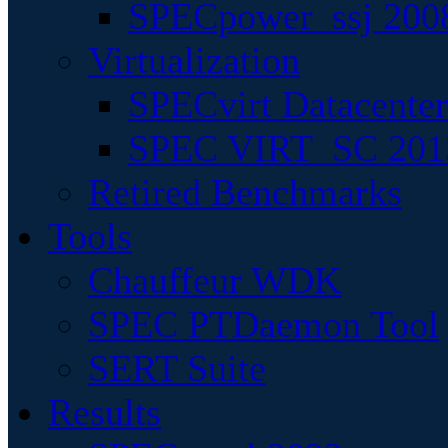
SPECpower_ssj 200
Virtualization
SPECvirt Datacente
SPEC VIRT_SC 201
Retired Benchmarks
Tools
Chauffeur WDK
SPEC PTDaemon Tool
SERT Suite
Results