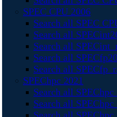
Search all SPEC CPU
SPEC CPU 2006
Search all SPEC CPU
Search all SPECint2
Search all SPECint_r
Search all SPECfp20
Search all SPECfp_r
SPEChpc 2021
Search all SPEChpc 
Search all SPEChpc_
Search all SPEChpc_