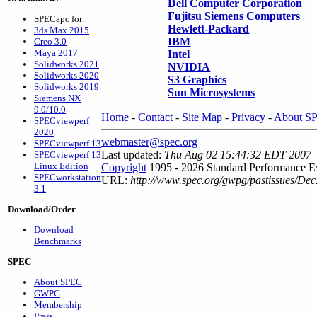
Dell Computer Corporation
Fujitsu Siemens Computers
SPECapc for:
Hewlett-Packard
3ds Max 2015
IBM
Creo 3.0
Maya 2017
Intel
Solidworks 2021
NVIDIA
Solidworks 2020
S3 Graphics
Solidworks 2019
Sun Microsystems
Siemens NX
9.0/10.0
Home
-
Contact
-
Site Map
-
Privacy
-
About S
SPECviewperf
2020
webmaster@spec.org
SPECviewperf 13
Last updated:
Thu Aug 02 15:44:32 EDT 2007
SPECviewperf 13
Linux Edition
Copyright
1995 - 2026 Standard Performance Ev
SPECworkstation
URL:
http://www.spec.org/gwpg/pastissues/De
3.1
Download/Order
Download
Benchmarks
SPEC
About SPEC
GWPG
Membership
Press