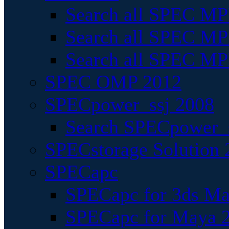
Search all SPEC MPI
Search all SPEC MPI
Search all SPEC MP
SPEC OMP 2012
SPECpower_ssj 2008
Search SPECpower_s
SPECstorage Solution 
SPECapc
SPECapc for 3ds M
SPECapc for Maya 