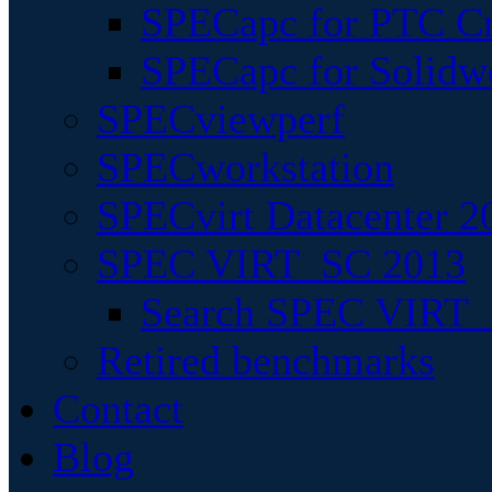
SPECapc for PTC Cr
SPECapc for Solidw
SPECviewperf
SPECworkstation
SPECvirt Datacenter 2
SPEC VIRT_SC 2013
Search SPEC VIRT_S
Retired benchmarks
Contact
Blog