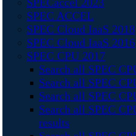
SPECaccel 2023
SPEC ACCEL
SPEC Cloud IaaS 2018
SPEC Cloud IaaS 2016
SPEC CPU 2017
Search all SPEC CPU
Search all SPEC CPU
Search all SPEC CPU
Search all SPEC CPU
results