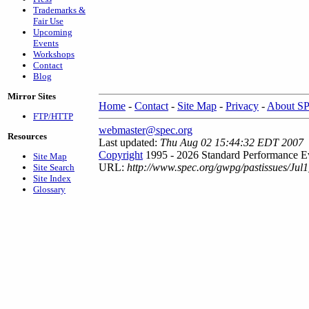
Trademarks &
Fair Use
Upcoming
Events
Workshops
Contact
Blog
Mirror Sites
Home
-
Contact
-
Site Map
-
Privacy
-
About S
FTP/HTTP
webmaster@spec.org
Resources
Last updated:
Thu Aug 02 15:44:32 EDT 2007
Copyright
1995 - 2026 Standard Performance Ev
Site Map
URL:
http://www.spec.org/gwpg/pastissues/Ju
Site Search
Site Index
Glossary