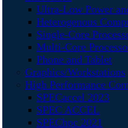
Ultra-Low Power an
Heterogenous Comp
Single-Core Process
Multi-Core Processo
Phone and Tablet
Graphics/Workstations
High Performance Com
SPECaccel 2023
SPEC ACCEL
SPEChpc 2021