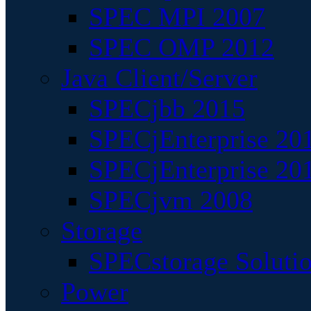
SPEC MPI 2007
SPEC OMP 2012
Java Client/Server
SPECjbb 2015
SPECjEnterprise 201
SPECjEnterprise 20
SPECjvm 2008
Storage
SPECstorage Soluti
Power