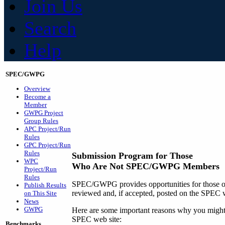
Join Us
Search
Help
SPEC/GWPG
Overview
Become a
Member
GWPG Project
Group Rules
APC Project/Run
Rules
GPC Project/Run
Rules
Submission Program for Those
WPC
Who Are Not SPEC/GWPG Members
Project/Run
Rules
SPEC/GWPG provides opportunities for those out
Publish Results
reviewed and, if accepted, posted on the SPEC w
on This Site
News
GWPG
Here are some important reasons why you might w
SPEC web site:
Benchmarks