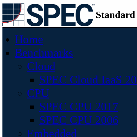
Standard
Home
Benchmarks
Cloud
SPEC Cloud IaaS 2
CPU
SPEC CPU 2017
SPEC CPU 2006
Embedded