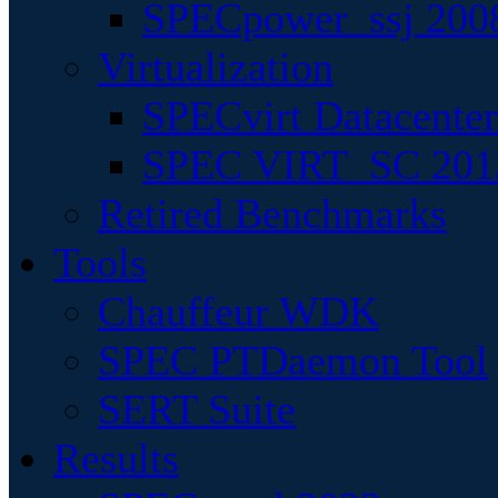
SPECpower_ssj 200
Virtualization
SPECvirt Datacente
SPEC VIRT_SC 201
Retired Benchmarks
Tools
Chauffeur WDK
SPEC PTDaemon Tool
SERT Suite
Results