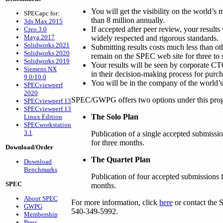
You will get the visibility on the world’s
SPECapc for:
than 8 million annually.
3ds Max 2015
If accepted after peer review, your result
Creo 3.0
Maya 2017
widely respected and rigorous standards.
Solidworks 2021
Submitting results costs much less than ot
Solidworks 2020
remain on the SPEC web site for three to 
Solidworks 2019
Your results will be seen by corporate 
Siemens NX
in their decision-making process for pur
9.0/10.0
You will be in the company of the world’
SPECviewperf
2020
SPEC/GWPG offers two options under this pro
SPECviewperf 13
SPECviewperf 13
The Solo Plan
Linux Edition
SPECworkstation
3.1
Publication of a single accepted submissi
for three months.
Download/Order
The Quartet Plan
Download
Benchmarks
Publication of four accepted submissions f
SPEC
months.
About SPEC
For more information, click
here
or contact the 
GWPG
540-349-5992.
Membership
Press