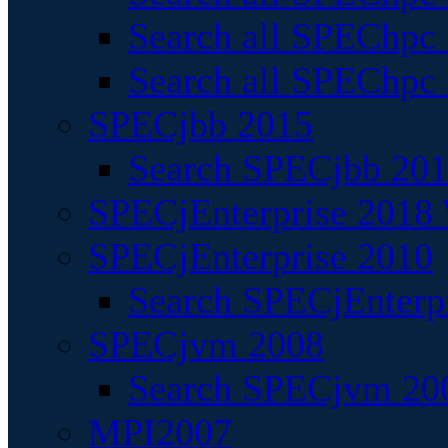
Search all SPEChpc
Search all SPEChpc_
SPECjbb 2015
Search SPECjbb 2015
SPECjEnterprise 2018 
SPECjEnterprise 2010
Search SPECjEnterpr
SPECjvm 2008
Search SPECjvm 200
MPI2007