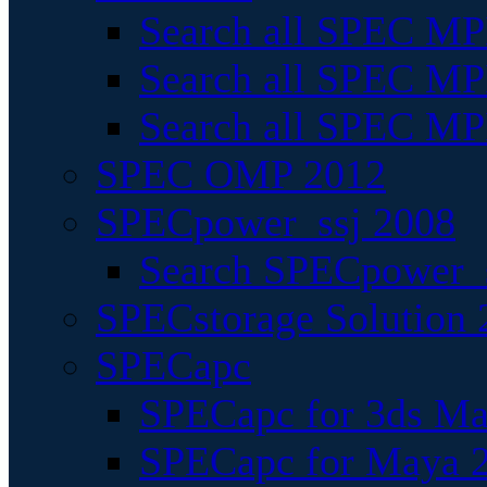
Search all SPEC MPI
Search all SPEC MPI
Search all SPEC MP
SPEC OMP 2012
SPECpower_ssj 2008
Search SPECpower_s
SPECstorage Solution 
SPECapc
SPECapc for 3ds M
SPECapc for Maya 