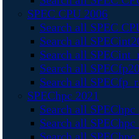
Search all SPEC CPU
SPEC CPU 2006
Search all SPEC CPU
Search all SPECint2
Search all SPECint_r
Search all SPECfp20
Search all SPECfp_r
SPEChpc 2021
Search all SPEChpc 
Search all SPEChpc_
Search all SPEChpc_