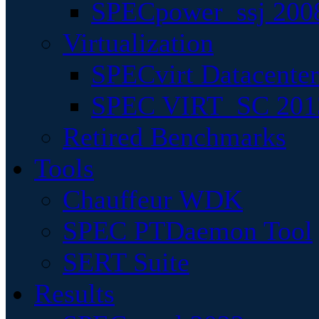
SPECpower_ssj 200
Virtualization
SPECvirt Datacente
SPEC VIRT_SC 201
Retired Benchmarks
Tools
Chauffeur WDK
SPEC PTDaemon Tool
SERT Suite
Results