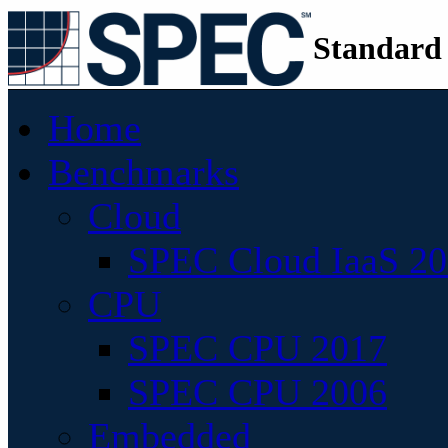
Standard
Home
Benchmarks
Cloud
SPEC Cloud IaaS 2
CPU
SPEC CPU 2017
SPEC CPU 2006
Embedded