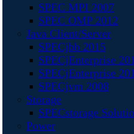
SPEC MPI 2007
SPEC OMP 2012
Java Client/Server
SPECjbb 2015
SPECjEnterprise 201
SPECjEnterprise 20
SPECjvm 2008
Storage
SPECstorage Soluti
Power