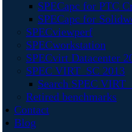
SPECapc for PTC Cr
SPECapc for Solidw
SPECviewperf
SPECworkstation
SPECvirt Datacenter 2
SPEC VIRT_SC 2013
Search SPEC VIRT_S
Retired benchmarks
Contact
Blog