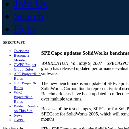
Join Us
Search
Help
SPEC/GWPG
Overview
SPECapc updates SolidWorks benchm
Become a
Member
WARRENTON, Va., May 9, 2007
– SPEC/GPC’s 
GWPG Project
group has released updated performance evalu
Group Rules
software.
APC Project/Run
Rules
GPC Project/Run
The new benchmark is an update of SPECapc for
Rules
SolidWorks Corporation to represent typical user
WPC
Benchmark tests have been updated to reflect ne
Project/Run
over multiple test runs.
Rules
Publish Results
Because of the test changes, SPECapc for Solid
on This Site
SPECapc for SolidWorks 2005, which will remain
News
months.
GWPG
Benchmarks
“The SPECapc group thanks SolidWorks for hel