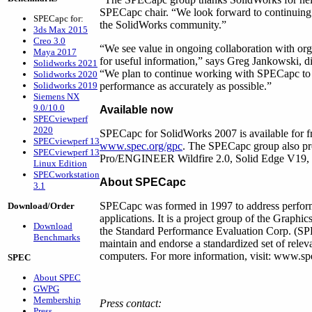
SPECapc chair. “We look forward to continuing 
SPECapc for:
the SolidWorks community.”
3ds Max 2015
Creo 3.0
“We see value in ongoing collaboration with org
Maya 2017
for useful information,” says Greg Jankowski, di
Solidworks 2021
“We plan to continue working with SPECapc to 
Solidworks 2020
Solidworks 2019
performance as accurately as possible.”
Siemens NX
9.0/10.0
Available now
SPECviewperf
2020
SPECapc for SolidWorks 2007 is available for
SPECviewperf 13
www.spec.org/gpc
. The SPECapc group also pr
SPECviewperf 13
Pro/ENGINEER Wildfire 2.0, Solid Edge V19
Linux Edition
SPECworkstation
About SPECapc
3.1
SPECapc was formed in 1997 to address perform
Download/Order
applications. It is a project group of the Graph
Download
the Standard Performance Evaluation Corp. (SPE
Benchmarks
maintain and endorse a standardized set of relev
computers. For more information, visit: www.sp
SPEC
About SPEC
GWPG
Membership
Press contact:
Press