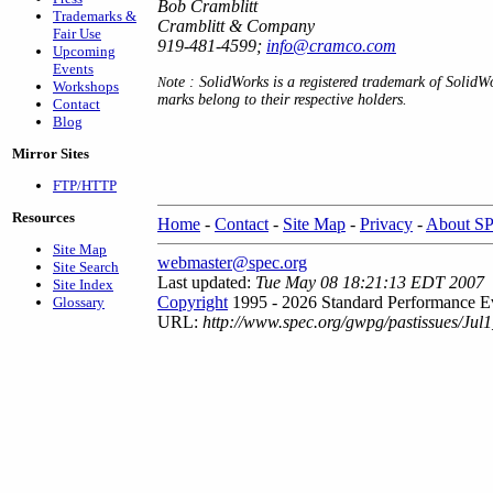
Bob Cramblitt
Trademarks &
Cramblitt & Company
Fair Use
919-481-4599;
info@cramco.com
Upcoming
Events
ote : SolidWorks is a registered trademark of SolidW
N
Workshops
marks belong to their respective holders.
Contact
Blog
Mirror Sites
FTP/HTTP
Resources
Home
-
Contact
-
Site Map
-
Privacy
-
About S
Site Map
webmaster@spec.org
Site Search
Last updated:
Tue May 08 18:21:13 EDT 2007
Site Index
Copyright
1995 - 2026 Standard Performance Ev
Glossary
URL:
http://www.spec.org/gwpg/pastissues/Jul