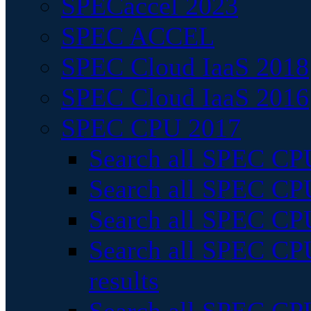
SPECaccel 2023
SPEC ACCEL
SPEC Cloud IaaS 2018
SPEC Cloud IaaS 2016
SPEC CPU 2017
Search all SPEC CPU
Search all SPEC CPU
Search all SPEC CPU
Search all SPEC CPU
results