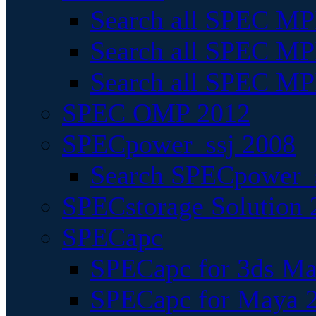
Search all SPEC MPI
Search all SPEC MPI
Search all SPEC MP
SPEC OMP 2012
SPECpower_ssj 2008
Search SPECpower_s
SPECstorage Solution 
SPECapc
SPECapc for 3ds M
SPECapc for Maya 