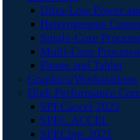
Ultra-Low Power an
Heterogenous Comp
Single-Core Process
Multi-Core Processo
Phone and Tablet
Graphics/Workstations
High Performance Com
SPECaccel 2023
SPEC ACCEL
SPEChpc 2021