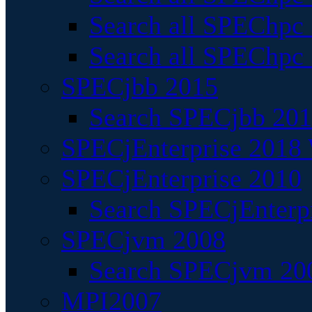
Search all SPEChpc
Search all SPEChpc_
SPECjbb 2015
Search SPECjbb 2015
SPECjEnterprise 2018 
SPECjEnterprise 2010
Search SPECjEnterpr
SPECjvm 2008
Search SPECjvm 200
MPI2007