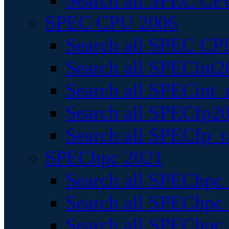
Search all SPEC CPU
SPEC CPU 2006
Search all SPEC CPU
Search all SPECint2
Search all SPECint_r
Search all SPECfp20
Search all SPECfp_r
SPEChpc 2021
Search all SPEChpc 
Search all SPEChpc_
Search all SPEChpc_